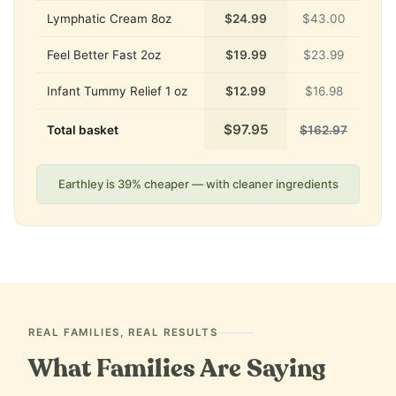
Lymphatic Cream 8oz
$24.99
$43.00
Feel Better Fast 2oz
$19.99
$23.99
Infant Tummy Relief 1 oz
$12.99
$16.98
$97.95
Total basket
$162.97
Earthley is 39% cheaper — with cleaner ingredients
REAL FAMILIES, REAL RESULTS
What Families Are Saying