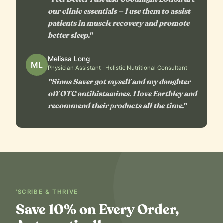
our clinic essentials — I use them to assist
patients in muscle recovery and promote
better sleep."
Melissa Long
ML
Physician Assistant · Holistic Nutritional Consultant
"Sinus Saver got myself and my daughter
off OTC antihistamines. I love Earthley and
recommend their products all the time."
'SCRIBE & THRIVE
Save 10% on Every Order,