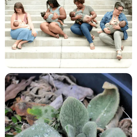
BABY & BREASTFEEDING