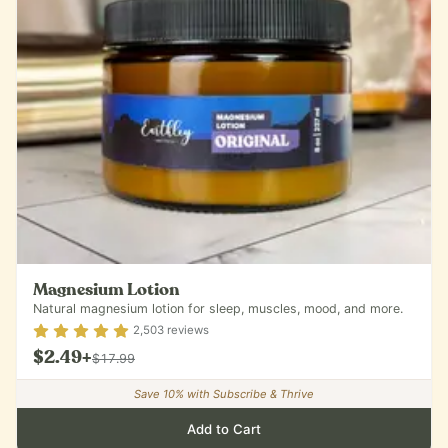
Magnesium Lotion
Natural magnesium lotion for sleep, muscles, mood, and more.
Rating
4.9
out of 5
2,503
reviews
$2.49
+
$17.99
Save
10
% with Subscribe & Thrive
Add to Cart