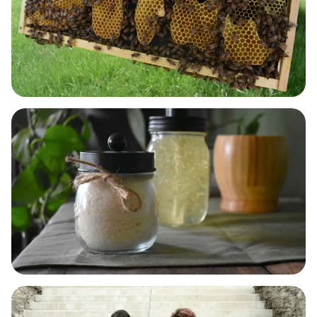
BODY & SKIN CARE
LAUNDRY, DISH & HOME