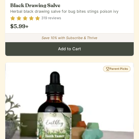
Black Drawing Salve
Herbal black drawing salve for bug bites stings poison ivy
Rating
4.84
out of 5
319
reviews
$5.99
+
Save
10
% with Subscribe & Thrive
Add to Cart
Parent Picks