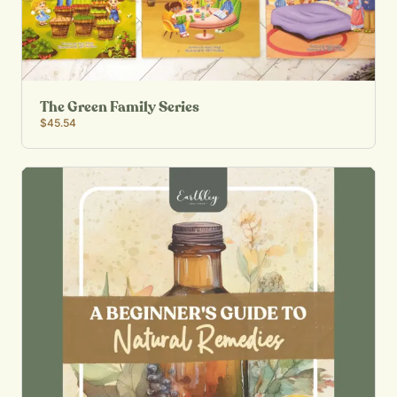
The Green Family Series
$45.54