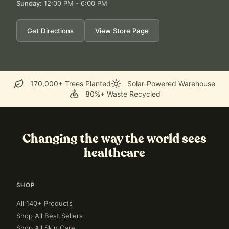
Sunday
:
12:00 PM - 6:00 PM
Get Directions
View Store Page
170,000+ Trees Planted
Solar-Powered Warehouse
80%+ Waste Recycled
Changing the way the world sees
healthcare
SHOP
All 140+ Products
Shop All Best Sellers
Shop All Skin Care