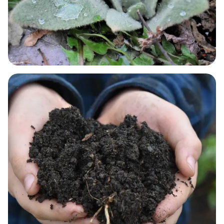
RESPIRATORY NEEDS