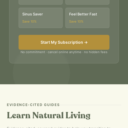
Sinus Saver
Feel Better Fast
Save
10
%
Save
10
%
Start My Subscription →
No commitment · cancel online anytime · no hidden fees
EVIDENCE-CITED GUIDES
Learn Natural Living