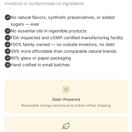
investors or compromises on ingredients.
No natural flavors, synthetic preservatives, or added
✓
sugars — ever
No essential oils in ingestible products
✓
FDA-inspected and cGMP-certified manufacturing facility
✓
100% family-owned — no outside investors, no debt
✓
39% more affordable than comparable natural brands
✓
90% glass or paper packaging
✓
Hand crafted in small batches
✓
Solar-Powered
Renewable energy warehouse & carbon-offset shipping