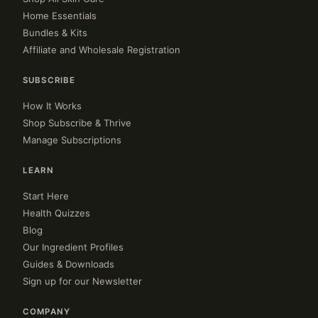
Home Essentials
Bundles & Kits
Affiliate and Wholesale Registration
SUBSCRIBE
How It Works
Shop Subscribe & Thrive
Manage Subscriptions
LEARN
Start Here
Health Quizzes
Blog
Our Ingredient Profiles
Guides & Downloads
Sign up for our Newsletter
COMPANY