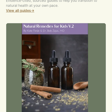
Evidence-cited, sourced guides to help you transition to
natural health at your own pace.
View all guides
→