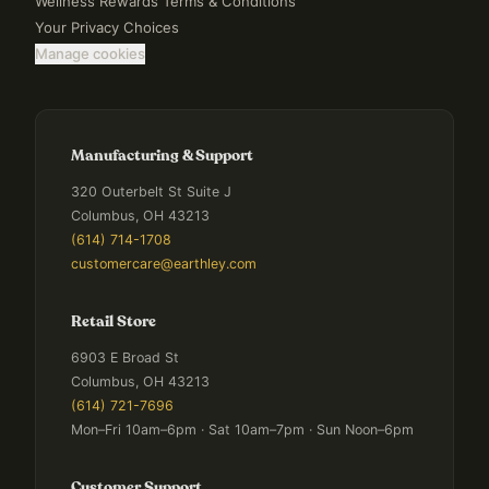
Wellness Rewards Terms & Conditions
Your Privacy Choices
Manage cookies
Manufacturing & Support
320 Outerbelt St Suite J
Columbus, OH 43213
(614) 714-1708
customercare@earthley.com
Retail Store
6903 E Broad St
Columbus, OH 43213
(614) 721-7696
Mon–Fri 10am–6pm · Sat 10am–7pm · Sun Noon–6pm
Customer Support