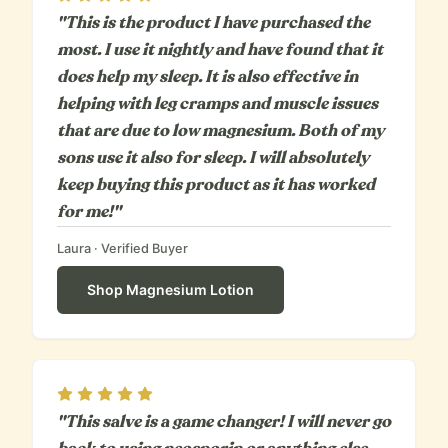
"This is the product I have purchased the
most. I use it nightly and have found that it
does help my sleep. It is also effective in
helping with leg cramps and muscle issues
that are due to low magnesium. Both of my
sons use it also for sleep. I will absolutely
keep buying this product as it has worked
for me!"
Laura
· Verified Buyer
Shop
Magnesium Lotion
Rating
5
out of 5
"This salve is a game changer! I will never go