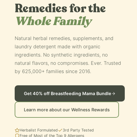
Remedies for the
Whole Family
Natural herbal remedies, supplements, and
laundry detergent made with organic
ingredients. No synthetic ingredients, no
natural flavors, no compromises. Ever. Trusted
by 625,000+ families since 2016.
Get 40% off Breastfeeding Mama Bundle
Learn more about our Wellness Rewards
Herbalist Formulated
3rd Party Tested
Free of Most of the Top 9 Allergens