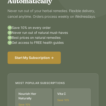
Automatically
Never run out of your herbal remedies. Flexible delivery,
cancel anytime. Orders process weekly on Wednesdays.
Save 10% on every order
✓
Never run out of natural must-haves
✓
Best prices on natural remedies
✓
Get access to FREE health guides
✓
Start My Subscription →
MOST POPULAR SUBSCRIPTIONS
Nourish Her
Vita C
Naturally
Save
10
%
Save
10
%