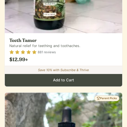
Teeth Tamer
Natural relief for teething and toothaches.
Rating
4.88
out of 5
881
reviews
$12.99
+
Save
10
% with Subscribe & Thrive
Add to Cart
Parent Picks