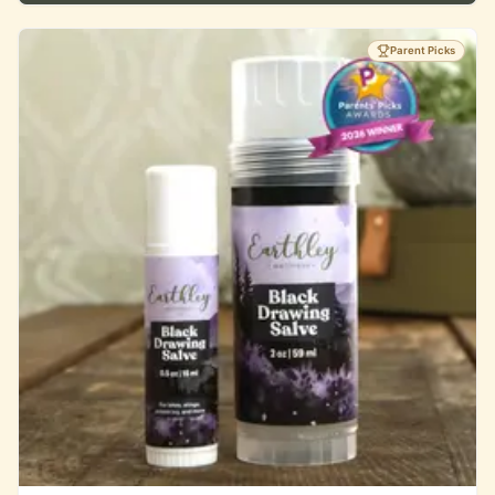
Parent Picks