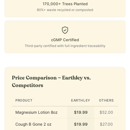
170,000+ Trees Planted
80%+ waste recycled or composted
cGMP Certified
Third-party certified with full ingredient traceability
Price Comparison — Earthley vs.
Competitors
PRODUCT
EARTHLEY
OTHERS
Magnesium Lotion 8oz
$19.99
$52.00
Cough B Gone 2 oz
$19.99
$27.00