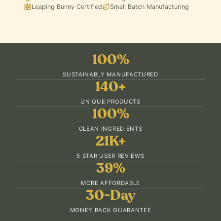
Leaping Bunny Certified
Small Batch Manufacturing
100%
SUSTAINABLY MANUFACTURED
140+
UNIQUE PRODUCTS
100%
CLEAN INGREDIENTS
21K+
5 STAR USER REVIEWS
39%
MORE AFFORDABLE
30-Day
MONEY BACK GUARANTEE