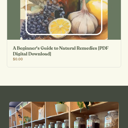
A Beginner's Guide to Natural Remedies [PDF
Digital Download]
$0.00