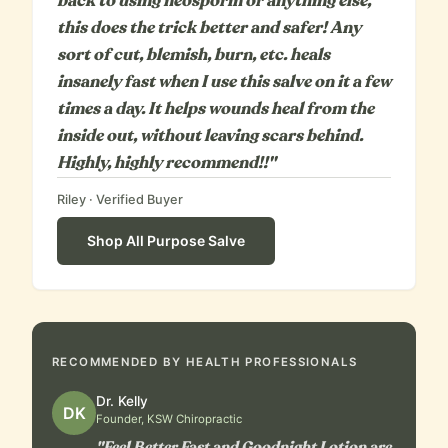
back to using neosporin or anything else,
this does the trick better and safer! Any
sort of cut, blemish, burn, etc. heals
insanely fast when I use this salve on it a few
times a day. It helps wounds heal from the
inside out, without leaving scars behind.
Highly, highly recommend!!"
Riley
· Verified Buyer
Shop
All Purpose Salve
RECOMMENDED BY HEALTH PROFESSIONALS
Dr. Kelly
DK
Founder, KSW Chiropractic
"Feel Better Fast and Goodnight Lotion are