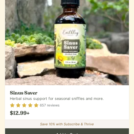
Sinus Saver
Herbal sinus support for seasonal sniffles and more.
Rating
4.87
out of 5
657
reviews
$12.99
+
Save
10
% with Subscribe & Thrive