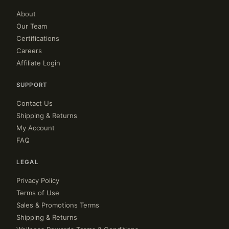
About
Our Team
Certifications
Careers
Affiliate Login
SUPPORT
Contact Us
Shipping & Returns
My Account
FAQ
LEGAL
Privacy Policy
Terms of Use
Sales & Promotions Terms
Shipping & Returns