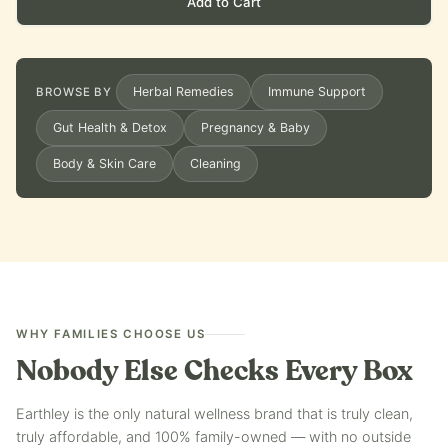
Add to Cart
Herbal Remedies
Immune Support
BROWSE BY
Gut Health & Detox
Pregnancy & Baby
Body & Skin Care
Cleaning
WHY FAMILIES CHOOSE US
Nobody Else Checks Every Box
Earthley is the only natural wellness brand that is truly clean,
truly affordable, and 100% family-owned — with no outside