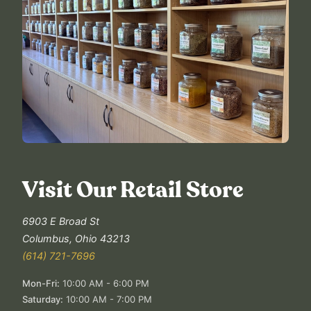
Visit Our Retail Store
6903 E Broad St
Columbus
,
Ohio
43213
(614) 721-7696
Mon-Fri
:
10:00 AM - 6:00 PM
Saturday
:
10:00 AM - 7:00 PM