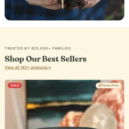
IMMUNE SUPPORT
TRUSTED BY 625,000+ FAMILIES
Shop Our Best Sellers
View all 140+ products
→
SALE
Parent Picks