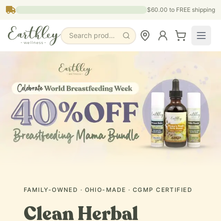
Skip to main content
$60.00
to FREE shipping
Search products, pages & blogs
FAMILY-OWNED · OHIO-MADE · CGMP CERTIFIED
Clean Herbal