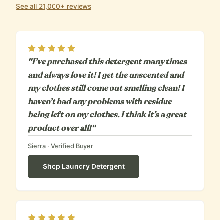
See all 21,000+ reviews
Rating
5
out of 5
"I’ve purchased this detergent many times
and always love it! I get the unscented and
my clothes still come out smelling clean! I
haven’t had any problems with residue
being left on my clothes. I think it’s a great
product over all!"
Sierra
· Verified Buyer
Shop
Laundry Detergent
Rating
5
out of 5