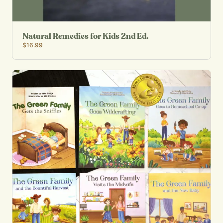
Natural Remedies for Kids 2nd Ed.
$16.99