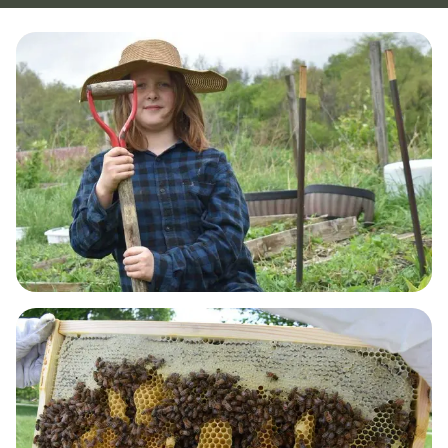
GUT HEALTH & DETOX