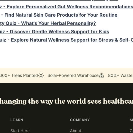
z
- Explore Personalized Gut Wellness Recommendation
- Find Natural Skin Care Products for Your Routine
ty Quiz
- What's Your Herbal Personality?
uiz
- Discover Gentle Wellness Support for Kids
uiz
- Explore Natural Wellness Support for Stress & Self-
000+ Trees Planted
Solar-Powered Warehouse
80%+ Waste
hanging the way the world sees healthca
LEARN
COMPANY
S
Start Here
About
C