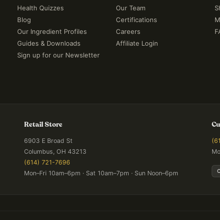
Health Quizzes
Our Team
S
Blog
Certifications
M
Our Ingredient Profiles
Careers
F
Guides & Downloads
Affiliate Login
Sign up for our Newsletter
Retail Store
Cu
6903 E Broad St
(6
Columbus, OH 43213
Mo
(614) 721-7696
Mon–Fri 10am–6pm · Sat 10am–7pm · Sun Noon–6pm