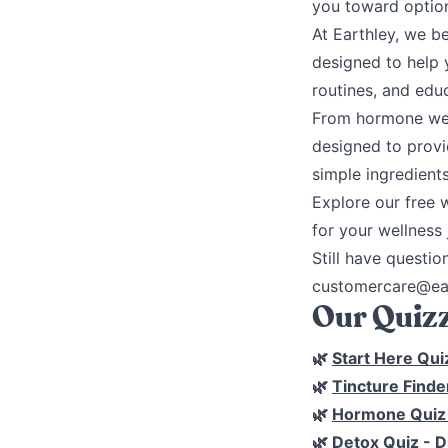
you toward option
At Earthley, we b
designed to help 
routines, and edu
From hormone well
designed to provi
simple ingredients
Explore our free 
for your wellness 
Still have questio
customercare@ear
Our Quizz
🌿
Start Here Qui
🌿
Tincture Finde
🌿
Hormone Qui
🌿
Detox Quiz
- D