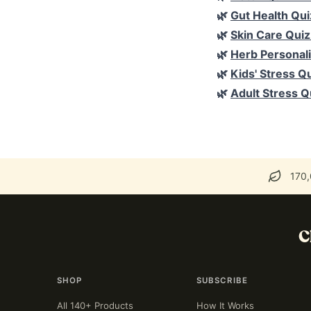
🌿
Gut Health Qui
🌿
Skin Care Quiz
🌿
Herb Personali
🌿
Kids' Stress Q
🌿
Adult Stress Q
170,
C
SHOP
SUBSCRIBE
All 140+ Products
How It Works