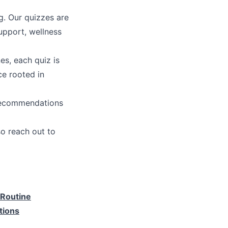
g. Our quizzes are
upport, wellness
es, each quiz is
ce rooted in
 recommendations
o reach out to
 Routine
tions