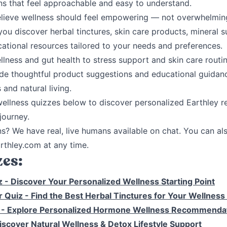
s that feel approachable and easy to understand.
elieve wellness should feel empowering — not overwhelmin
you discover herbal tinctures, skin care products, mineral s
cational resources tailored to your needs and preferences.
ness and gut health to stress support and skin care routin
de thoughtful product suggestions and educational guidan
 and natural living.
wellness quizzes below to discover personalized Earthley
journey.
ns? We have real, live humans available on chat.
You can als
thley.com at any time.
es:
z
- Discover Your Personalized Wellness Starting Point
r Quiz
- Find the Best Herbal Tinctures for Your Wellness
z
- Explore Personalized Hormone Wellness Recommenda
iscover Natural Wellness & Detox Lifestyle Support