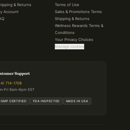
hipping & Returns
Terms of Use
y Account
Sales & Promotions Terms
AQ
Shipping & Returns
Wellness Rewards Terms &
Conditions
Your Privacy Choices
Manage cookies
stomer Support
14) 714-1708
n–Fri 8am–6pm EST
CGMP CERTIFIED
FDA INSPECTED
MADE IN USA