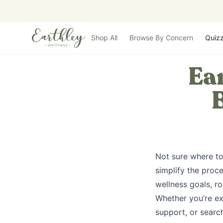
Skip to main content
Shop All
Browse By Concern
Quiz
Ear
Not sure where to
simplify the proc
wellness goals, ro
Whether you’re exp
support, or search