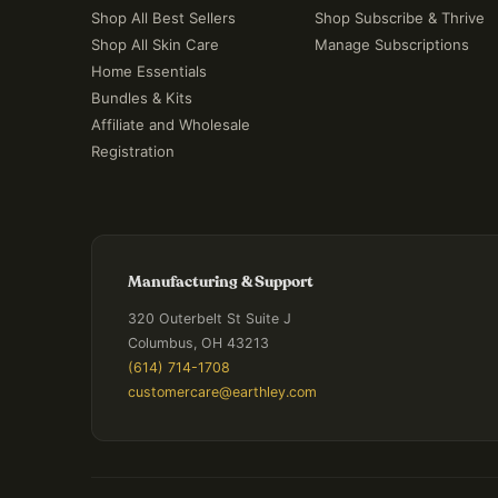
Shop All Best Sellers
Shop Subscribe & Thrive
Shop All Skin Care
Manage Subscriptions
Home Essentials
Bundles & Kits
Affiliate and Wholesale
Registration
Manufacturing & Support
320 Outerbelt St Suite J
Columbus, OH 43213
(614) 714-1708
customercare@earthley.com