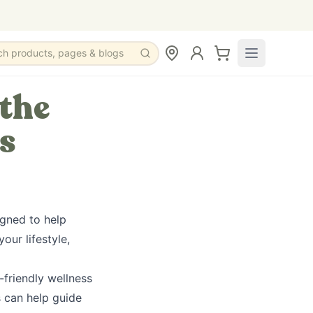
ch products, pages & blogs
 the
s
igned to help
ur lifestyle,
-friendly wellness
s can help guide