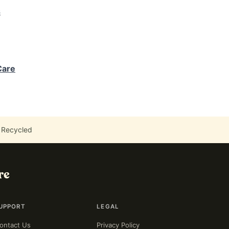
s
Care
 Recycled
re
UPPORT
LEGAL
ontact Us
Privacy Policy