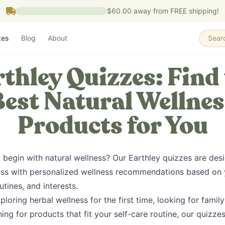
$60.00
away from FREE shipping!
zes
Blog
About
Sear
thley Quizzes: Find
Best Natural Wellnes
Products for You
 begin with natural wellness? Our Earthley quizzes are des
ess with personalized wellness recommendations based on yo
utines, and interests.
loring herbal wellness for the first time, looking for family
ing for products that fit your self-care routine, our quizze