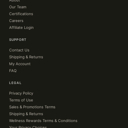
About
Our Team
Certifications
Careers
Affiliate Login
SUPPORT
Contact Us
Shipping & Returns
My Account
FAQ
LEGAL
Privacy Policy
Terms of Use
Sales & Promotions Terms
Shipping & Returns
Wellness Rewards Terms & Conditions
Your Privacy Choices