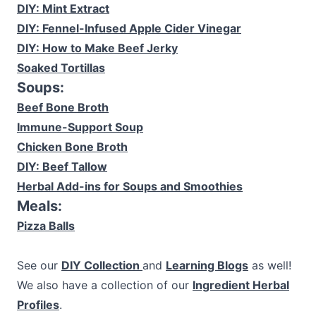
DIY: Mint Extract
DIY: Fennel-Infused Apple Cider Vinegar
DIY: How to Make Beef Jerky
Soaked Tortillas
Soups:
Beef Bone Broth
Immune-Support Soup
Chicken Bone Broth
DIY: Beef Tallow
Herbal Add-ins for Soups and Smoothies
Meals:
Pizza Balls
See our
DIY Collection
and
Learning Blogs
as well!
We also have a collection of our
Ingredient Herbal
Profiles
.