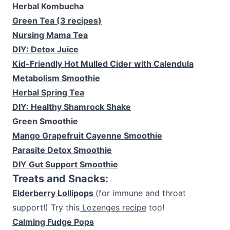
Herbal Kombucha
Green Tea (3 recipes)
Nursing Mama Tea
DIY: Detox Juice
Kid-Friendly Hot Mulled Cider with Calendula
Metabolism Smoothie
Herbal Spring Tea
DIY: Healthy Shamrock Shake
Green Smoothie
Mango Grapefruit Cayenne Smoothie
Parasite Detox Smoothie
DIY Gut Support Smoothie
Treats and Snacks:
Elderberry Lollipops
(for immune and throat
support!) Try this
Lozenges recipe
too!
Calming Fudge Pops