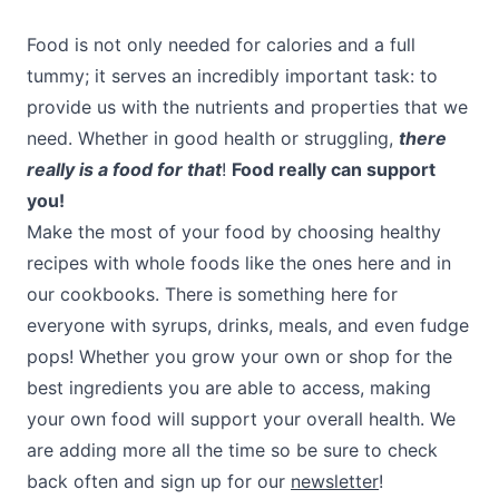
Food is not only needed for calories and a full
tummy; it serves an incredibly important task: to
provide us with the nutrients and properties that we
need. Whether in good health or struggling,
there
really is a food for that
!
Food really can support
you!
Make the most of your food by choosing healthy
recipes with whole foods like the ones here and in
our cookbooks. There is something here for
everyone with syrups, drinks, meals, and even fudge
pops! Whether you grow your own or shop for the
best ingredients you are able to access, making
your own food will support your overall health. We
are adding more all the time so be sure to check
back often and sign up for our
newsletter
!