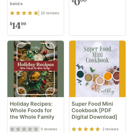
0
00
$
basics
Rating
4.7
out of 5
20
reviews
14
99
$
Holiday Recipes:
Super Food Mini
Whole Foods for
Cookbook [PDF
the Whole Family
Digital Download]
Rating
0
out of 5
Rating
5
out of 5
0
reviews
2
reviews