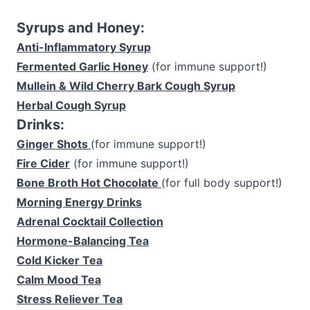
Syrups and Honey:
Anti-Inflammatory Syrup
Fermented Garlic Honey
(for immune support!)
Mullein & Wild Cherry Bark Cough Syrup
Herbal Cough Syrup
Drinks:
Ginger Shots
(for immune support!)
Fire Cider
(for immune support!)
Bone Broth Hot Chocolate
(for full body support!)
Morning Energy Drinks
Adrenal Cocktail Collection
Hormone-Balancing Tea
Cold Kicker Tea
Calm Mood Tea
Stress Reliever Tea