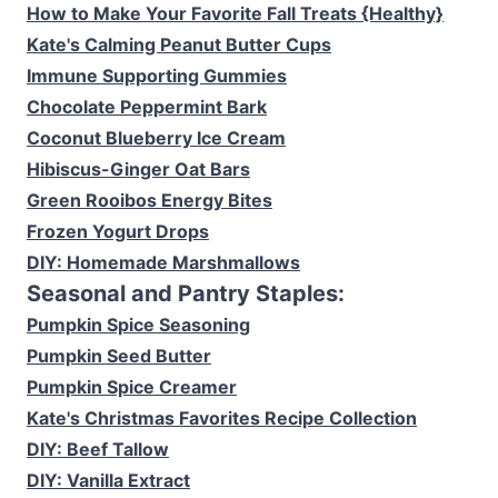
How to Make Your Favorite Fall Treats {Healthy}
Kate's Calming Peanut Butter Cups
Immune Supporting Gummies
Chocolate Peppermint Bark
Coconut Blueberry Ice Cream
Hibiscus-Ginger Oat Bars
Green Rooibos Energy Bites
Frozen Yogurt Drops
DIY: Homemade Marshmallows
Seasonal and Pantry Staples:
Pumpkin Spice Seasoning
Pumpkin Seed Butter
Pumpkin Spice Creamer
Kate's Christmas Favorites Recipe Collection
DIY: Beef Tallow
DIY: Vanilla Extract