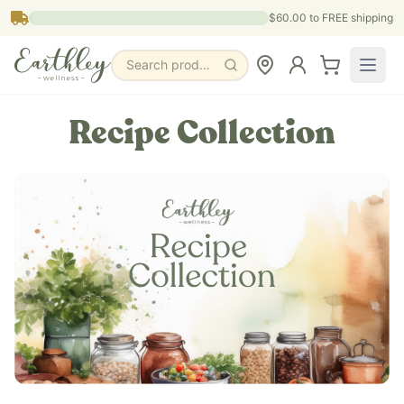
Skip to main content
$60.00
to FREE shipping
Search products, pages & blogs
Recipe Collection