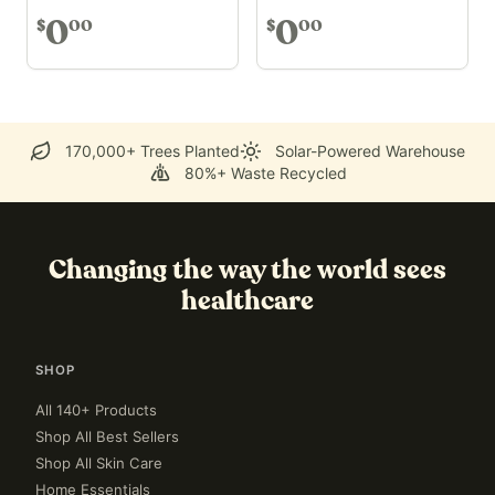
0
0
00
00
$
$
170,000+ Trees Planted
Solar-Powered Warehouse
80%+ Waste Recycled
Changing the way the world sees
healthcare
SHOP
All 140+ Products
Shop All Best Sellers
Shop All Skin Care
Home Essentials