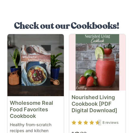
Check out our Cookbooks!
Nourished Living
Wholesome Real
Cookbook [PDF
Food Favorites
Digital Download]
Cookbook
Rating
4.5
out of 5
8
reviews
Healthy from-scratch
recipes and kitchen