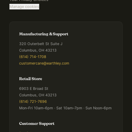
Manage cookies
Manufacturing & Support
320 Outerbelt St Suite J
Columbus, OH 43213
(614) 714-1708
customercare@earthley.com
Retail Store
6903 E Broad St
Columbus, OH 43213
(614) 721-7696
Mon–Fri 10am–6pm · Sat 10am–7pm · Sun Noon–6pm
Customer Support