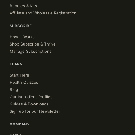
Bundles & Kits
Affiliate and Wholesale Registration
SUBSCRIBE
How It Works
Shop Subscribe & Thrive
Manage Subscriptions
LEARN
Start Here
Health Quizzes
Blog
Our Ingredient Profiles
Guides & Downloads
Sign up for our Newsletter
COMPANY