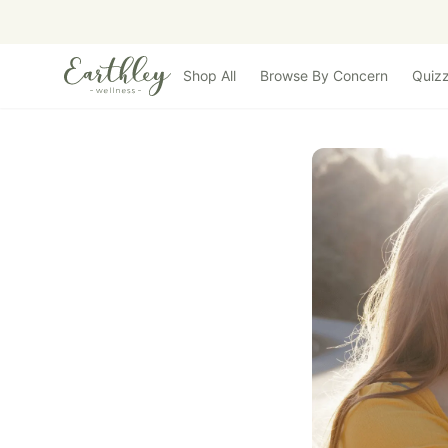
Skip to main content
Shop All
Browse By Concern
Quiz