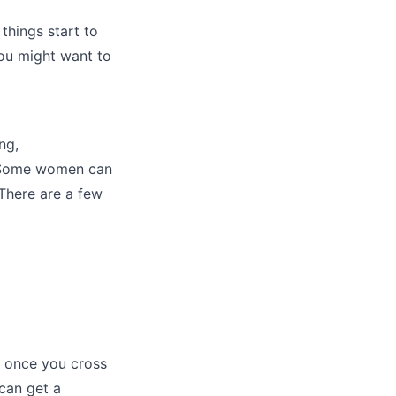
things start to
you might want to
ng,
p. Some women can
 There are a few
e once you cross
can get a