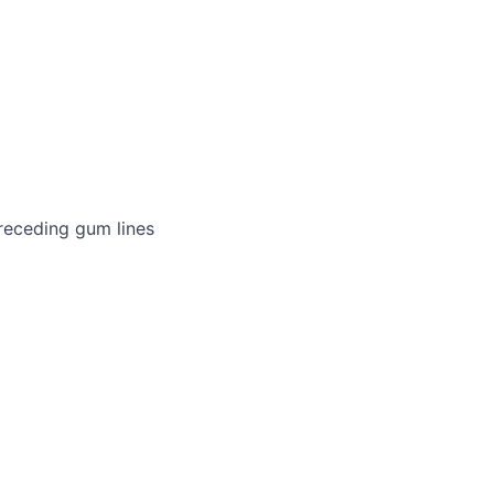
receding gum lines