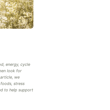
od, energy, cycle
men look for
 article, we
foods, stress
ed to help support