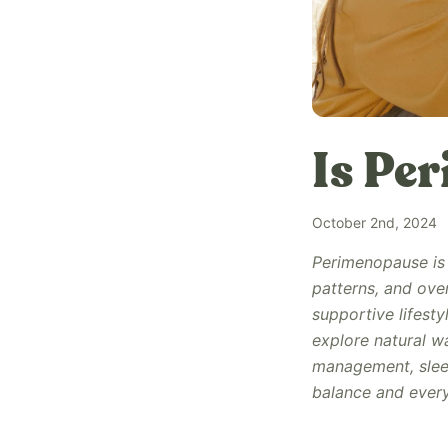
Is Pe
October 2nd, 2024
Perimenopause is 
patterns, and ove
supportive lifestyl
explore natural w
management, sleep
balance and every