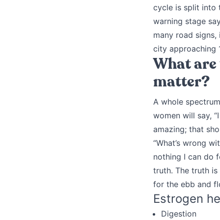
cycle is split int
warning stage says
many road signs, 
city approaching 1
What are 
matter?
A whole spectrum 
women will say, “
amazing; that sho
“What’s wrong with
nothing I can do f
truth. The truth 
for the ebb and f
Estrogen he
Digestion