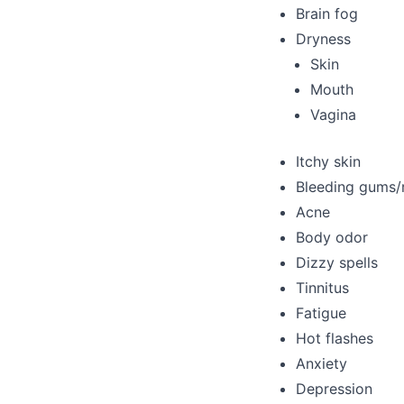
Brain fog
Dryness
Skin
Mouth
Vagina
Itchy skin
Bleeding gums/
Acne
Body odor
Dizzy spells
Tinnitus
Fatigue
Hot flashes
Anxiety
Depression