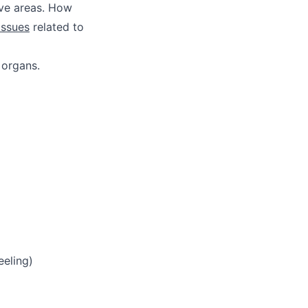
ive areas. How
issues
related to
 organs.
eeling)