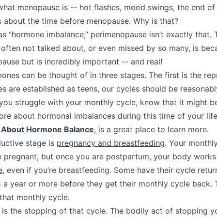
at menopause is -- hot flashes, mood swings, the end of 
ks about the time before menopause. Why is that?
as “hormone imbalance,” perimenopause isn’t exactly that.
often not talked about, or even missed by so many, is beca
ause but is incredibly important -- and real!
ones can be thought of in three stages. The first is the rep
 are established as teens, our cycles should be reasonabl
If you struggle with your monthly cycle, know that it might 
ore about hormonal imbalances during this time of your life
u About Hormone Balance
, is a great place to learn more.
ductive stage is
pregnancy and breastfeeding
. Your monthly
e pregnant, but once you are postpartum, your body works
e
, even if you’re breastfeeding. Some have their cycle return
 a year or more before they get their monthly cycle back.
 that monthly cycle.
is the stopping of that cycle. The bodily act of stopping y