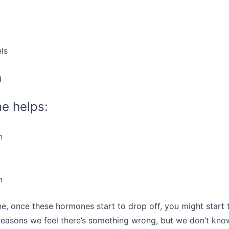
ls
d
e helps:
n
n
e, once these hormones start to drop off, you might start to
easons we feel there’s something wrong, but we don’t know i