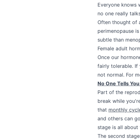
Everyone knows wh
no one really tal
Often thought of 
perimenopause is 
subtle than menop
Female adult horm
Once our hormones
fairly tolerable. 
not normal. For m
No One Tells Yo
Part of the repro
break while you'r
that
monthly cycl
and others can go
stage is all about
The second stage 