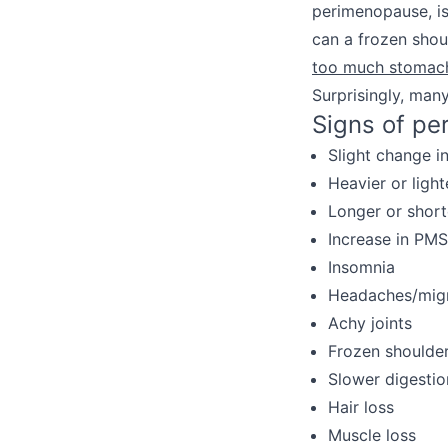
perimenopause, is
can a frozen shou
too much stomac
Surprisingly, man
Signs of pe
Slight change i
Heavier or light
Longer or short
Increase in PM
Insomnia
Headaches/mig
Achy joints
Frozen shoulde
Slower digestion
Hair loss
Muscle loss