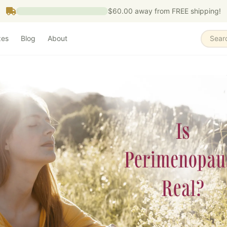
$60.00
away from FREE shipping!
zes
Blog
About
Sear