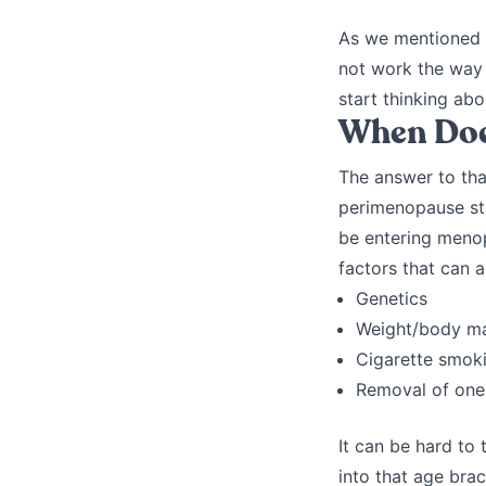
As we mentioned e
not work the way 
start thinking abou
When Doe
The answer to tha
perimenopause sta
be entering menop
factors that can 
Genetics
Weight/body m
Cigarette smok
Removal of one 
It can be hard to
into that age bra