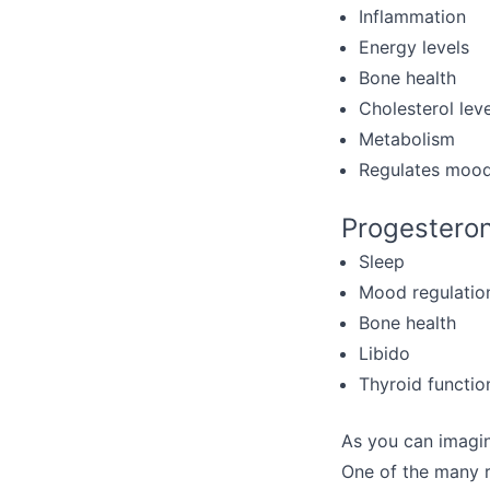
Inflammation
Energy levels
Bone health
Cholesterol leve
Metabolism
Regulates moo
Progesteron
Sleep
Mood regulatio
Bone health
Libido
Thyroid functio
As you can imagin
One of the many r