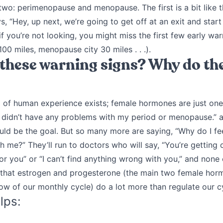
o two: perimenopause and menopause. The first is a bit like t
, “Hey, up next, we’re going to get off at an exit and start
if you’re not looking, you might miss the first few early w
00 miles, menopause city 30 miles . . .).
these warning signs? Why do th
of human experience exists; female hormones are just one
I didn’t have any problems with my period or menopause.” a
uld be the goal. But so many more are saying, “Why do I fee
 me?” They’ll run to doctors who will say, “You’re getting o
or you” or “I can’t find anything wrong with you,” and none 
is that estrogen and progesterone (the main two female hor
low of our monthly cycle) do a lot more than regulate our c
lps: