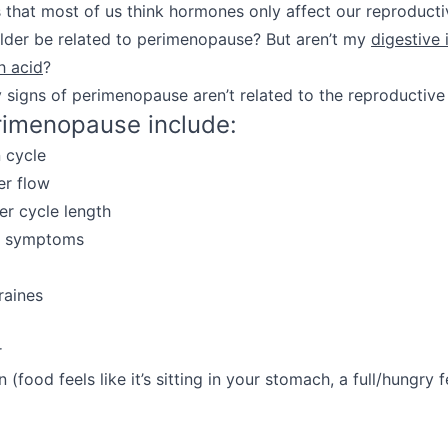
 that most of us think hormones only affect our reproduct
lder be related to perimenopause? But aren’t my
digestive 
h acid
?
y signs of perimenopause aren’t related to the reproductive
rimenopause include:
n cycle
er flow
er cycle length
S symptoms
raines
r
 (food feels like it’s sitting in your stomach, a full/hungry f