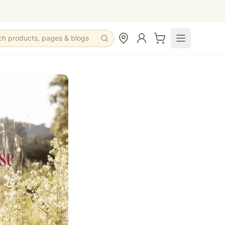
ch products, pages & blogs