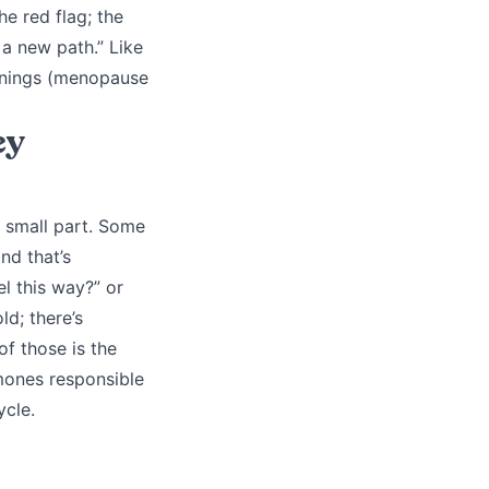
he red flag; the
 a new path.” Like
arnings (menopause
ey
 small part. Some
nd that’s
l this way?” or
ld; there’s
of those is the
mones responsible
ycle.