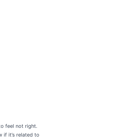
 feel not right.
f it’s related to