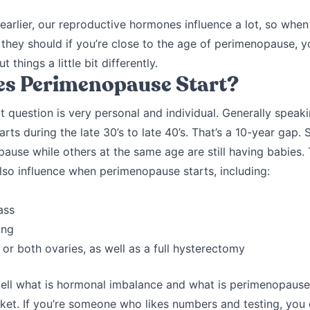
arlier, our reproductive hormones influence a lot, so when 
they should if you’re close to the age of perimenopause, 
t things a little bit differently.
s Perimenopause Start?
t question is very personal and individual. Generally speaki
rts during the late 30’s to late 40’s. That’s a 10-year ga
ause while others at the same age are still having babies.
also influence when perimenopause starts, including:
ass
ing
or both ovaries, as well as a full hysterectomy
 tell what is hormonal imbalance and what is perimenopaus
cket. If you’re someone who likes numbers and testing, you 