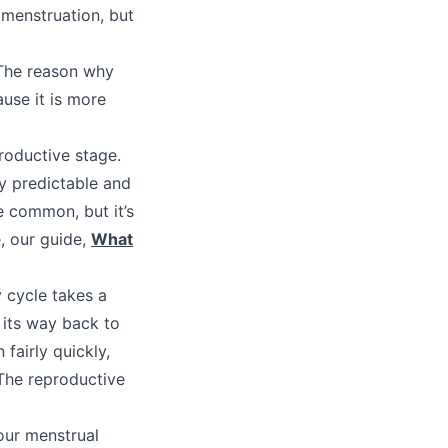
menstruation, but
 The reason why
use it is more
roductive stage.
y predictable and
be common, but it’s
, our guide,
What
 cycle takes a
 its way back to
 fairly quickly,
 The reproductive
our menstrual