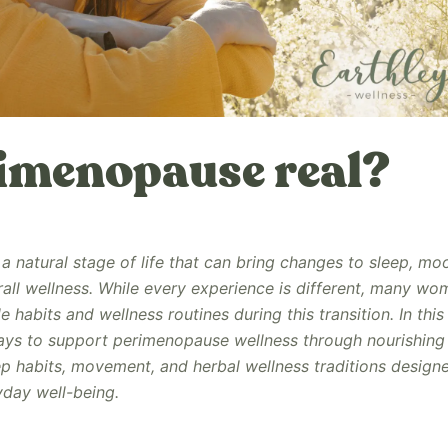
rimenopause real?
a natural stage of life that can bring changes to sleep, mo
rall wellness. While every experience is different, many wo
e habits and wellness routines during this transition. In this
ays to support perimenopause wellness through nourishing 
 habits, movement, and herbal wellness traditions design
day well-being.