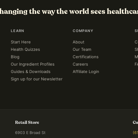
hanging the way the world sees healthca
LEARN
COMPANY
S
Start Here
About
C
Health Quizzes
Our Team
S
Blog
Certifications
M
Our Ingredient Profiles
Careers
F
Guides & Downloads
Affiliate Login
Sign up for our Newsletter
Retail Store
Cu
6903 E Broad St
(6