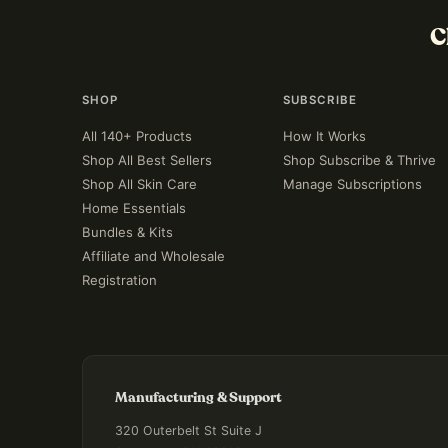
C
SHOP
SUBSCRIBE
All 140+ Products
How It Works
Shop All Best Sellers
Shop Subscribe & Thrive
Shop All Skin Care
Manage Subscriptions
Home Essentials
Bundles & Kits
Affiliate and Wholesale
Registration
Manufacturing & Support
320 Outerbelt St Suite J