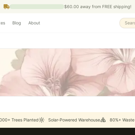
$60.00
away from FREE shipping!
zes
Blog
About
Sear
000+ Trees Planted
Solar-Powered Warehouse
80%+ Waste