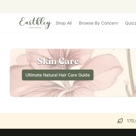
Skip to main content
Shop All
Browse By Concern
Quiz
Skin Care
Ultimate Natural Hair Care Guide
170,