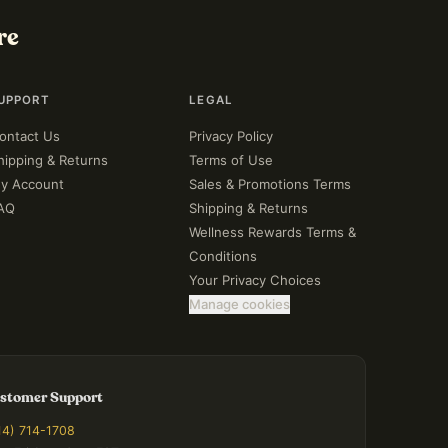
re
UPPORT
LEGAL
ontact Us
Privacy Policy
hipping & Returns
Terms of Use
y Account
Sales & Promotions Terms
AQ
Shipping & Returns
Wellness Rewards Terms &
Conditions
Your Privacy Choices
Manage cookies
stomer Support
14) 714-1708