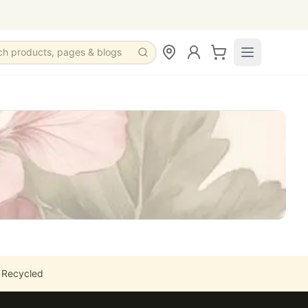
ch products, pages & blogs
 Recycled