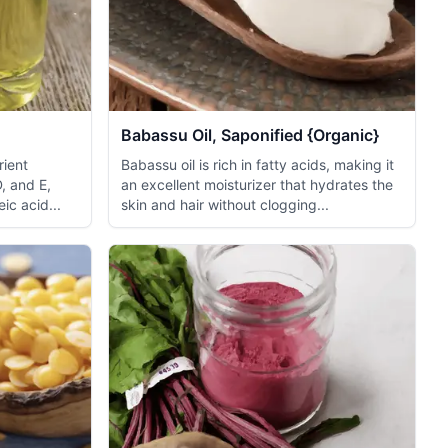
Babassu Oil, Saponified {Organic}
rient
Babassu oil is rich in fatty acids, making it
D, and E,
an excellent moisturizer that hydrates the
eic acid...
skin and hair without clogging...