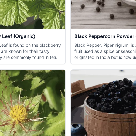
 Leaf {Organic}
Black Peppercorn Powder 
Leaf is found on the blackberry
Black Pepper, Piper nigrum, is 
are known for their tasty
fruit used as a spice or seasoni
y are commonly found in tea...
originated in India but is now u