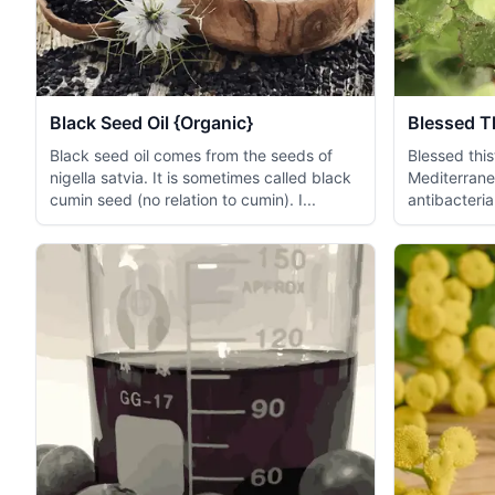
Black Seed Oil {Organic}
Blessed Th
Black seed oil comes from the seeds of
Blessed thist
nigella satvia. It is sometimes called black
Mediterrane
cumin seed (no relation to cumin). I...
antibacteri
relieving...