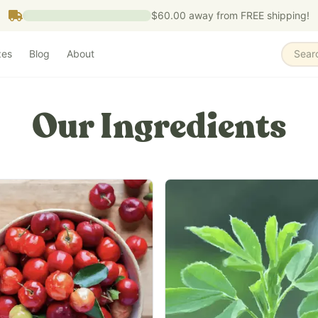
$60.00
away from FREE shipping!
zes
Blog
About
Sear
Our Ingredients