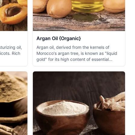
Argan Oil {Organic}
turizing oil,
Argan oil, derived from the kernels of
icots. Rich
Morocco's argan tree, is known as "liquid
gold" for its high content of essential...