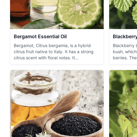
Bergamot Essential Oil
Blackberry
Bergamot, Citrus bergamia, is a hybrid
Blackberry 
citrus fruit native to Italy. It has a strong
bush, which 
citrus scent with floral notes. It...
berries. The