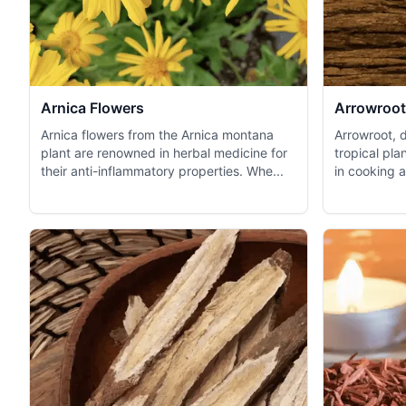
Arnica Flowers
Arrowroot
Arnica flowers from the Arnica montana
Arrowroot, d
plant are renowned in herbal medicine for
tropical pla
their anti-inflammatory properties. Whe...
in cooking a