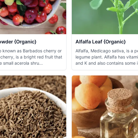
owder {Organic}
Alfalfa Leaf {Organic}
so known as Barbados cherry or
Alfalfa, Medicago sativa, is a p
cherry, is a bright red fruit that
legume plant. Alfalfa has vitami
 small acerola shru...
and K and also contains some i