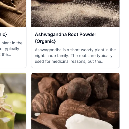
ic}
Ashwagandha Root Powder
{Organic}
plant in the
e typically
Ashwagandha is a short woody plant in the
 the...
nightshade family. The roots are typically
used for medicinal reasons, but the...