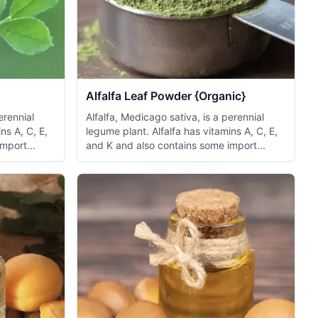
Alfalfa Leaf Powder {Organic}
erennial
Alfalfa, Medicago sativa, is a perennial
ns A, C, E,
legume plant. Alfalfa has vitamins A, C, E,
mport...
and K and also contains some import...