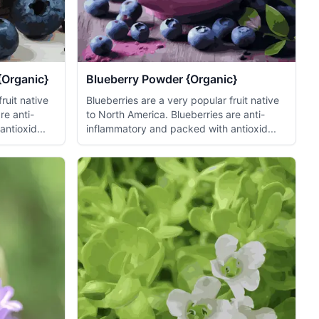
{Organic}
Blueberry Powder {Organic}
ruit native
Blueberries are a very popular fruit native
re anti-
to North America. Blueberries are anti-
ntioxid...
inflammatory and packed with antioxid...