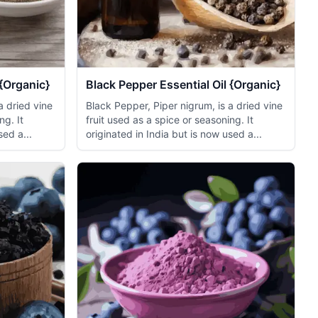
{Organic}
Black Pepper Essential Oil {Organic}
a dried vine
Black Pepper, Piper nigrum, is a dried vine
ng. It
fruit used as a spice or seasoning. It
sed a...
originated in India but is now used a...