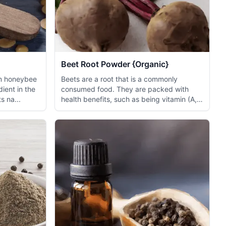
Beet Root Powder {Organic}
om honeybee
Beets are a root that is a commonly
dient in the
consumed food. They are packed with
s na...
health benefits, such as being vitamin (A,
B9, C...