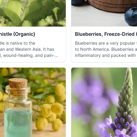
istle {Organic}
Blueberries, Freeze-Dried 
le is native to the
Blueberries are a very popular f
an and Western Asia. It has
to North America. Blueberries a
al, wound-healing, and pain-
inflammatory and packed with a