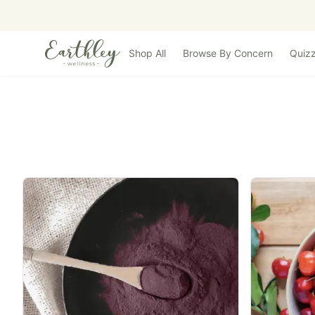
Skip to main content
Shop All
Browse By Concern
Quiz