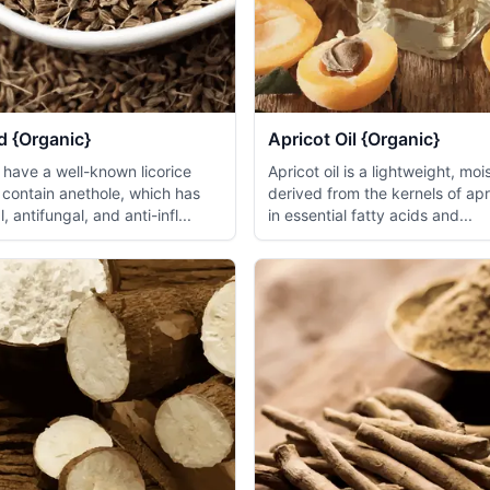
d {Organic}
Apricot Oil {Organic}
 have a well-known licorice
Apricot oil is a lightweight, mois
 contain anethole, which has
derived from the kernels of apr
, antifungal, and anti-infl...
in essential fatty acids and...