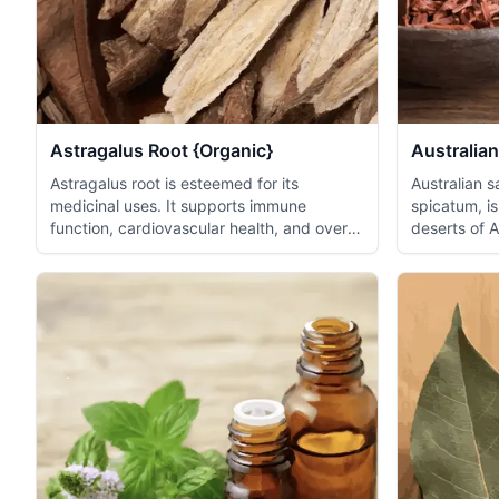
Astragalus Root {Organic}
Australian
Astragalus root is esteemed for its
Australian 
medicinal uses. It supports immune
spicatum, is
function, cardiovascular health, and overall
deserts of 
vita...
is wel...