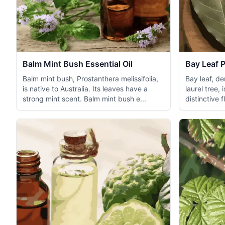
Balm Mint Bush Essential Oil
Bay Leaf P
Balm mint bush, Prostanthera melissifolia,
Bay leaf, d
is native to Australia. Its leaves have a
laurel tree, 
strong mint scent. Balm mint bush e...
distinctive 