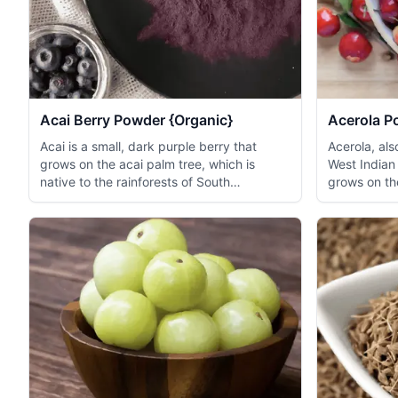
Acai Berry Powder {Organic}
Acerola P
Acai is a small, dark purple berry that
Acerola, al
grows on the acai palm tree, which is
West Indian 
native to the rainforests of South
grows on the
America...