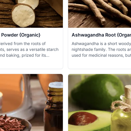
 Powder {Organic}
Ashwagandha Root {Organ
erived from the roots of
Ashwagandha is a short woody 
nts, serves as a versatile starch
nightshade family. The roots ar
nd baking, prized for its...
used for medicinal reasons, but