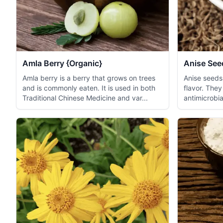
Amla Berry {Organic}
Anise See
Amla berry is a berry that grows on trees
Anise seeds
and is commonly eaten. It is used in both
flavor. They
Traditional Chinese Medicine and var...
antimicrobial