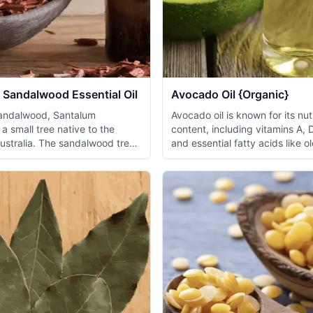
 Sandalwood Essential Oil
Avocado Oil {Organic}
sandalwood, Santalum
Avocado oil is known for its nut
 a small tree native to the
content, including vitamins A, 
Australia. The sandalwood tree
and essential fatty acids like ol