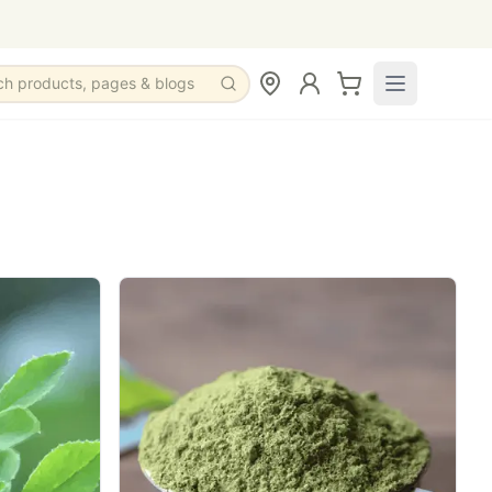
ch products, pages & blogs