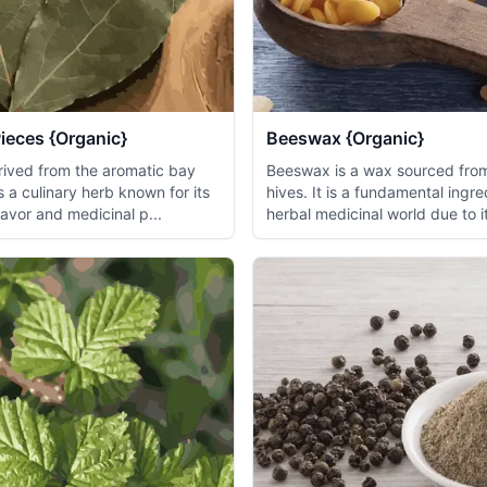
ieces {Organic}
Beeswax {Organic}
erived from the aromatic bay
Beeswax is a wax sourced fr
is a culinary herb known for its
hives. It is a fundamental ingre
flavor and medicinal p...
herbal medicinal world due to it