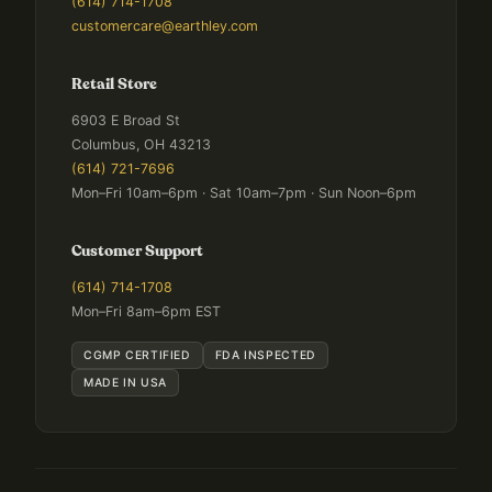
(614) 714-1708
customercare@earthley.com
Retail Store
6903 E Broad St
Columbus, OH 43213
(614) 721-7696
Mon–Fri 10am–6pm · Sat 10am–7pm · Sun Noon–6pm
Customer Support
(614) 714-1708
Mon–Fri 8am–6pm EST
CGMP CERTIFIED
FDA INSPECTED
MADE IN USA