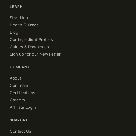
LEARN
Start Here
Health Quizzes
Blog
Our Ingredient Profiles
Guides & Downloads
Sign up for our Newsletter
COMPANY
About
Our Team
Certifications
Careers
Affiliate Login
SUPPORT
Contact Us