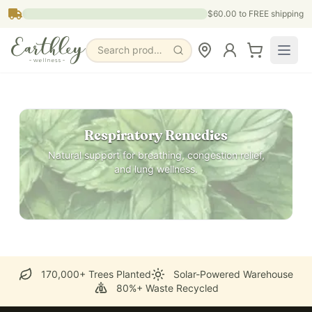
Skip to main content
$60.00
to FREE shipping
Search products, pages & blogs
Respiratory Remedies
Natural support for breathing, congestion relief,
and lung wellness.
170,000+ Trees Planted
Solar-Powered Warehouse
80%+ Waste Recycled