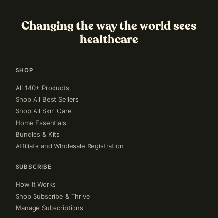
Changing the way the world sees
healthcare
SHOP
All 140+ Products
Shop All Best Sellers
Shop All Skin Care
Home Essentials
Bundles & Kits
Affiliate and Wholesale Registration
SUBSCRIBE
How It Works
Shop Subscribe & Thrive
Manage Subscriptions