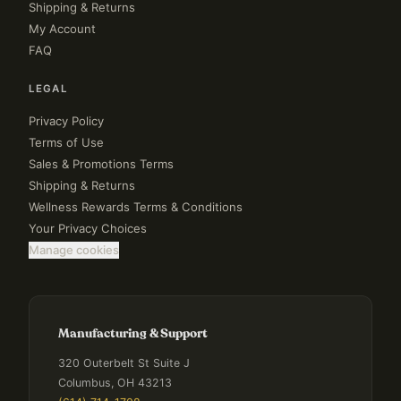
Shipping & Returns
My Account
FAQ
LEGAL
Privacy Policy
Terms of Use
Sales & Promotions Terms
Shipping & Returns
Wellness Rewards Terms & Conditions
Your Privacy Choices
Manage cookies
Manufacturing & Support
320 Outerbelt St Suite J
Columbus, OH 43213