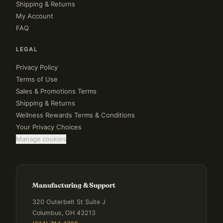
Shipping & Returns
My Account
FAQ
LEGAL
Privacy Policy
Terms of Use
Sales & Promotions Terms
Shipping & Returns
Wellness Rewards Terms & Conditions
Your Privacy Choices
Manage cookies
Manufacturing & Support
320 Outerbelt St Suite J
Columbus, OH 43213