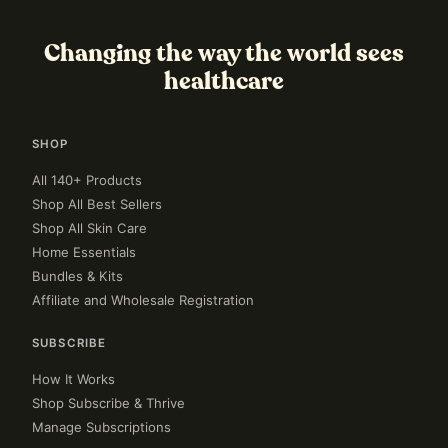
Changing the way the world sees
healthcare
SHOP
All 140+ Products
Shop All Best Sellers
Shop All Skin Care
Home Essentials
Bundles & Kits
Affiliate and Wholesale Registration
SUBSCRIBE
How It Works
Shop Subscribe & Thrive
Manage Subscriptions