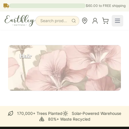
Skip to main content
$60.00
to FREE shipping
Search products, pages & blogs
Hair
170,000+ Trees Planted
Solar-Powered Warehouse
80%+ Waste Recycled