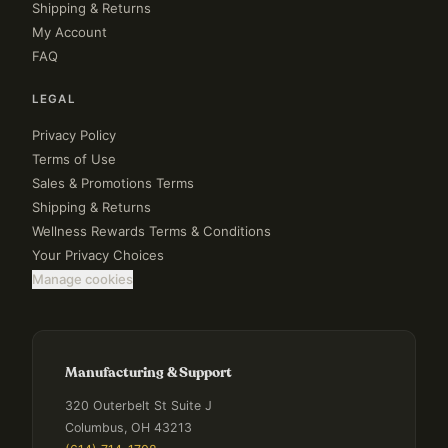
Shipping & Returns
My Account
FAQ
LEGAL
Privacy Policy
Terms of Use
Sales & Promotions Terms
Shipping & Returns
Wellness Rewards Terms & Conditions
Your Privacy Choices
Manage cookies
Manufacturing & Support
320 Outerbelt St Suite J
Columbus, OH 43213