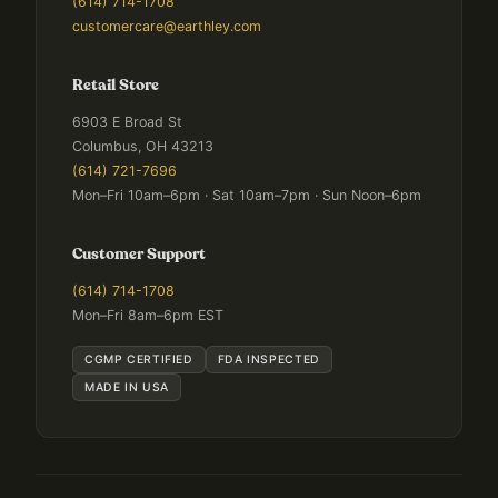
(614) 714-1708
customercare@earthley.com
Retail Store
6903 E Broad St
Columbus, OH 43213
(614) 721-7696
Mon–Fri 10am–6pm · Sat 10am–7pm · Sun Noon–6pm
Customer Support
(614) 714-1708
Mon–Fri 8am–6pm EST
CGMP CERTIFIED
FDA INSPECTED
MADE IN USA