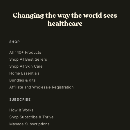
Changing the way the world sees
healthcare
SHOP
All 140+ Products
Shop All Best Sellers
Shop All Skin Care
Home Essentials
Bundles & Kits
Affiliate and Wholesale Registration
SUBSCRIBE
How It Works
Shop Subscribe & Thrive
Manage Subscriptions