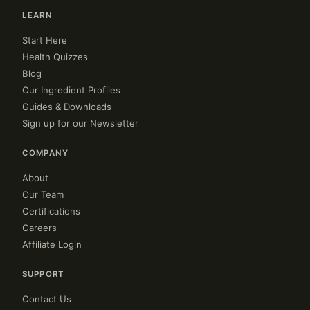
LEARN
Start Here
Health Quizzes
Blog
Our Ingredient Profiles
Guides & Downloads
Sign up for our Newsletter
COMPANY
About
Our Team
Certifications
Careers
Affiliate Login
SUPPORT
Contact Us