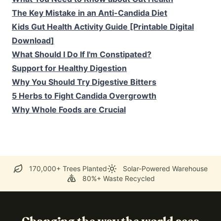
The Key Mistake in an Anti-Candida Diet
Kids Gut Health Activity Guide [Printable Digital
Download
]
What Should I Do If I'm Constipated?
Support for Healthy Digestion
Why You Should Try Digestive Bitters
5 Herbs to Fight Candida Overgrowth
Why Whole Foods are Crucial
170,000+ Trees Planted
Solar-Powered Warehouse
80%+ Waste Recycled