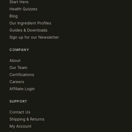
Start Here
Health Quizzes
Blog
Our Ingredient Profiles
Guides & Downloads
Sign up for our Newsletter
COMPANY
About
Our Team
Certifications
Careers
Affiliate Login
SUPPORT
Contact Us
Shipping & Returns
My Account