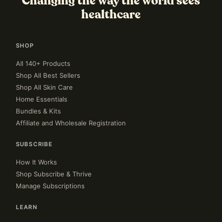
Changing the way the world sees
healthcare
SHOP
All 140+ Products
Shop All Best Sellers
Shop All Skin Care
Home Essentials
Bundles & Kits
Affiliate and Wholesale Registration
SUBSCRIBE
How It Works
Shop Subscribe & Thrive
Manage Subscriptions
LEARN