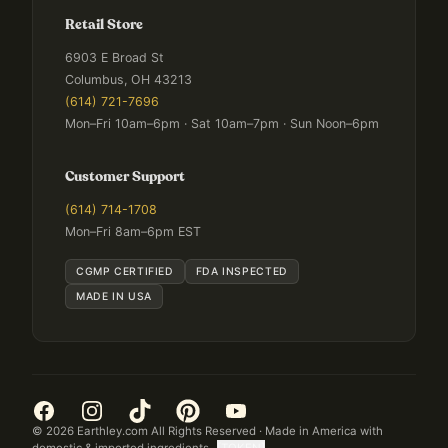
Retail Store
6903 E Broad St
Columbus, OH 43213
(614) 721-7696
Mon–Fri 10am–6pm · Sat 10am–7pm · Sun Noon–6pm
Customer Support
(614) 714-1708
Mon–Fri 8am–6pm EST
CGMP CERTIFIED
FDA INSPECTED
MADE IN USA
©
2026
Earthley.com All Rights Reserved · Made in America with