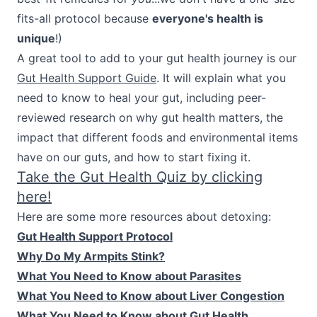
fits-all protocol because
everyone's health is
unique
!)
A great tool to add to your gut health journey is our
Gut Health Support Guide
. It will explain what you
need to know to heal your gut, including peer-
reviewed research on why gut health matters, the
impact that different foods and environmental items
have on our guts, and how to start fixing it.
Take the Gut Health Quiz by clicking
here!
Here are some more resources about detoxing:
Gut Health Support Protocol
Why Do My Armpits Stink?
What You Need to Know about Parasites
What You Need to Know about Liver Congestion
What You Need to Know about Gut Health