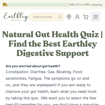
Skip to main content
$60.00
to FREE shipping
Search products, pages & blogs
Natural Gut Health Quiz |
Find the Best Earthley
Digestive Support
Are you worried about gut health?
Constipation. Diarrhea. Gas. Bloating. Food
sensitivities. Fatigue. The symptoms go on and
on...and they are unpleasant! If you are ready to
improve your gut health, learn what you need most
by taking this quiz. (We want you to select the few
best-fit remedies for
you
...we don't have a one-size-