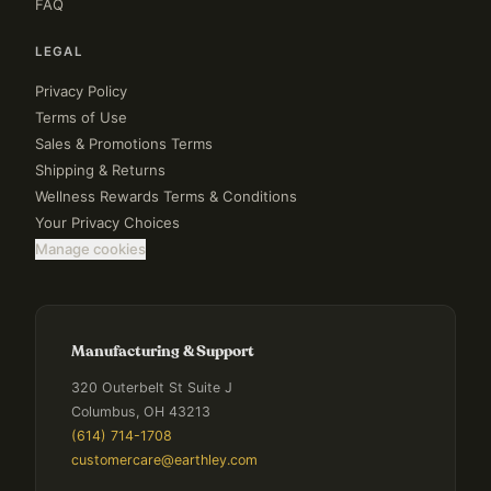
FAQ
LEGAL
Privacy Policy
Terms of Use
Sales & Promotions Terms
Shipping & Returns
Wellness Rewards Terms & Conditions
Your Privacy Choices
Manage cookies
Manufacturing & Support
320 Outerbelt St Suite J
Columbus, OH 43213
(614) 714-1708
customercare@earthley.com