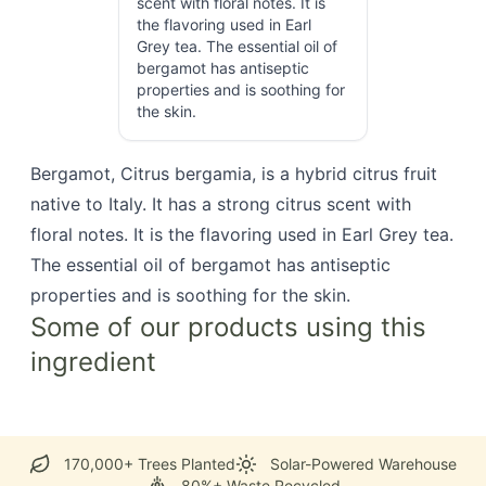
scent with floral notes. It is
the flavoring used in Earl
Grey tea. The essential oil of
bergamot has antiseptic
properties and is soothing for
the skin.
Bergamot, Citrus bergamia, is a hybrid citrus fruit
native to Italy. It has a strong citrus scent with
floral notes. It is the flavoring used in Earl Grey tea.
The essential oil of bergamot has antiseptic
properties and is soothing for the skin.
Some of our products using this
ingredient
170,000+ Trees Planted
Solar-Powered Warehouse
80%+ Waste Recycled