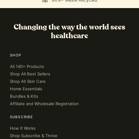
Changing the way the world sees
healthcare
SHOP
All 140+ Products
Shop All Best Sellers
Shop All Skin Care
Home Essentials
Bundles & Kits
Affiliate and Wholesale Registration
SUBSCRIBE
How It Works
Shop Subscribe & Thrive