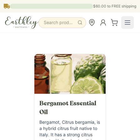
Skip to main content
$60.00
to FREE shipping
Search products, pages & blogs
Bergamot Essential
Oil
Bergamot, Citrus bergamia, is
a hybrid citrus fruit native to
Italy. It has a strong citrus