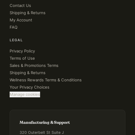
Contact Us
Shipping & Returns
My Account
FAQ
LEGAL
Privacy Policy
Terms of Use
Sales & Promotions Terms
Shipping & Returns
Wellness Rewards Terms & Conditions
Your Privacy Choices
Manage cookies
Manufacturing & Support
320 Outerbelt St Suite J