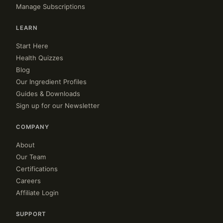
Manage Subscriptions
LEARN
Start Here
Health Quizzes
Blog
Our Ingredient Profiles
Guides & Downloads
Sign up for our Newsletter
COMPANY
About
Our Team
Certifications
Careers
Affiliate Login
SUPPORT