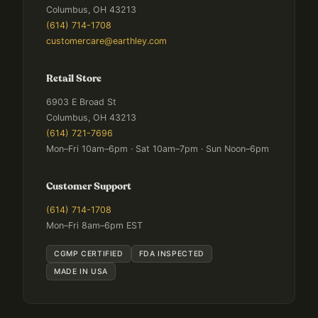
Columbus, OH 43213
(614) 714-1708
customercare@earthley.com
Retail Store
6903 E Broad St
Columbus, OH 43213
(614) 721-7696
Mon–Fri 10am–6pm · Sat 10am–7pm · Sun Noon–6pm
Customer Support
(614) 714-1708
Mon–Fri 8am–6pm EST
CGMP CERTIFIED
FDA INSPECTED
MADE IN USA