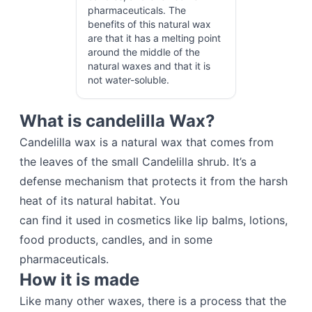
pharmaceuticals. The
benefits of this natural wax
are that it has a melting point
around the middle of the
natural waxes and that it is
not water-soluble.
What is candelilla Wax?
Candelilla wax is a natural wax that comes from
the leaves of the small Candelilla shrub. It’s a
defense mechanism that protects it from the harsh
heat of its natural habitat. You
can find it used in cosmetics like lip balms, lotions,
food products, candles, and in some
pharmaceuticals.
How it is made
Like many other waxes, there is a process that the