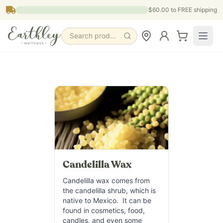
Skip to main content
$60.00
to FREE shipping
Search products, pages & blogs
Candelilla Wax
Candelilla wax comes from
the candelilla shrub, which is
native to Mexico. It can be
found in cosmetics, food,
candles, and even some