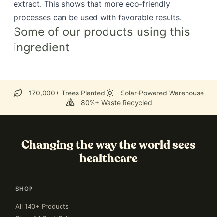
extract. This shows that more eco-friendly
processes can be used with favorable results.
Some of our products using this
ingredient
170,000+ Trees Planted
Solar-Powered Warehouse
80%+ Waste Recycled
Changing the way the world sees
healthcare
SHOP
All 140+ Products