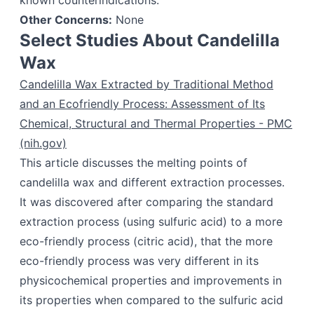
known counterindications.
Other Concerns:
None
Select Studies About Candelilla
Wax
Candelilla Wax Extracted by Traditional Method
and an Ecofriendly Process: Assessment of Its
Chemical, Structural and Thermal Properties - PMC
(nih.gov)
This article discusses the melting points of
candelilla wax and different extraction processes.
It was discovered after comparing the standard
extraction process (using sulfuric acid) to a more
eco-friendly process (citric acid), that the more
eco-friendly process was very different in its
physicochemical properties and improvements in
its properties when compared to the sulfuric acid