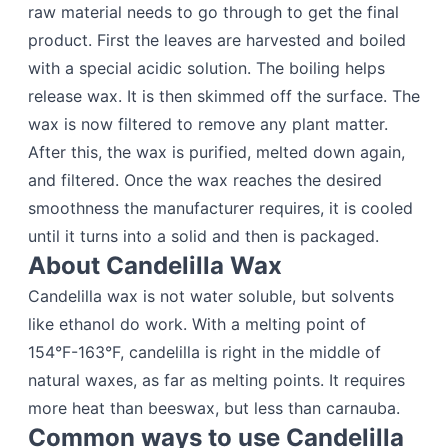
raw material needs to go through to get the final
product. First the leaves are harvested and boiled
with a special acidic solution. The boiling helps
release wax. It is then skimmed off the surface. The
wax is now filtered to remove any plant matter.
After this, the wax is purified, melted down again,
and filtered. Once the wax reaches the desired
smoothness the manufacturer requires, it is cooled
until it turns into a solid and then is packaged.
About Candelilla Wax
Candelilla wax is not water soluble, but solvents
like ethanol do work. With a melting point of
154°F-163°F, candelilla is right in the middle of
natural waxes, as far as melting points. It requires
more heat than beeswax, but less than carnauba.
Common ways to use Candelilla