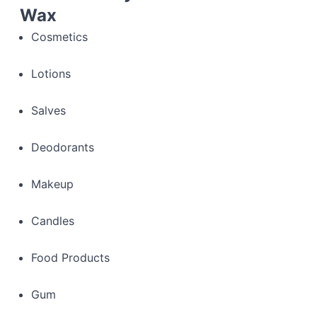
Wax
Cosmetics
Lotions
Salves
Deodorants
Makeup
Candles
Food Products
Gum