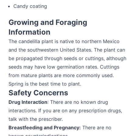
Candy coating
Growing and Foraging
Information
The candelilla plant is native to northern Mexico
and the southwestern United States. The plant can
be propagated through seeds or cuttings, although
seeds may have low germination rates. Cuttings
from mature plants are more commonly used.
Spring is the best time to plant.
Safety Concerns
Drug Interaction
: There are no known drug
interactions. If you are on any prescription drugs,
talk with the prescriber.
Breastfeeding and Pregnancy:
There are no