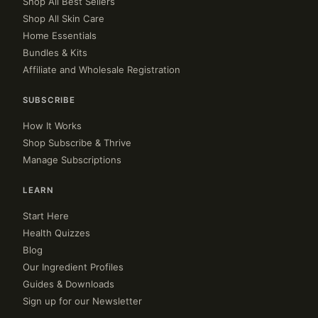
Shop All Best Sellers
Shop All Skin Care
Home Essentials
Bundles & Kits
Affiliate and Wholesale Registration
SUBSCRIBE
How It Works
Shop Subscribe & Thrive
Manage Subscriptions
LEARN
Start Here
Health Quizzes
Blog
Our Ingredient Profiles
Guides & Downloads
Sign up for our Newsletter