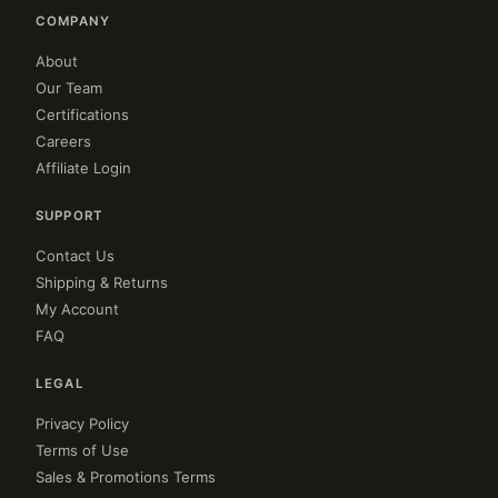
COMPANY
About
Our Team
Certifications
Careers
Affiliate Login
SUPPORT
Contact Us
Shipping & Returns
My Account
FAQ
LEGAL
Privacy Policy
Terms of Use
Sales & Promotions Terms