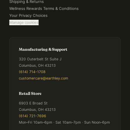
Shipping & Returns
Wellness Rewards Terms & Conditions
Your Privacy Choices
Manage cookies
Manufacturing & Support
320 Outerbelt St Suite J
Columbus, OH 43213
(614) 714-1708
customercare@earthley.com
Retail Store
6903 E Broad St
Columbus, OH 43213
(614) 721-7696
Mon–Fri 10am–6pm · Sat 10am–7pm · Sun Noon–6pm