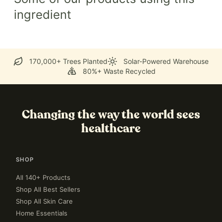
ingredient
170,000+ Trees Planted
Solar-Powered Warehouse
80%+ Waste Recycled
Changing the way the world sees
healthcare
SHOP
All 140+ Products
Shop All Best Sellers
Shop All Skin Care
Home Essentials