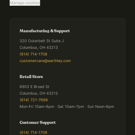
Manage cookies
Manufacturing & Support
320 Outerbelt St Suite J
Columbus, OH 43213
(614) 714-1708
customercare@earthley.com
Retail Store
6903 E Broad St
Columbus, OH 43213
(614) 721-7696
Mon–Fri 10am–6pm · Sat 10am–7pm · Sun Noon–6pm
Customer Support
(614) 714-1708