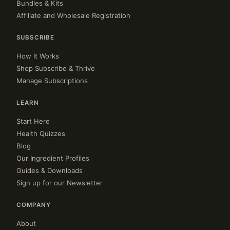
Bundles & Kits
Affiliate and Wholesale Registration
SUBSCRIBE
How It Works
Shop Subscribe & Thrive
Manage Subscriptions
LEARN
Start Here
Health Quizzes
Blog
Our Ingredient Profiles
Guides & Downloads
Sign up for our Newsletter
COMPANY
About