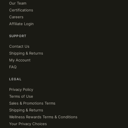
Our Team
Certifications
Careers
Affiliate Login
SUPPORT
Contact Us
Shipping & Returns
My Account
FAQ
LEGAL
Privacy Policy
Terms of Use
Sales & Promotions Terms
Shipping & Returns
Wellness Rewards Terms & Conditions
Your Privacy Choices