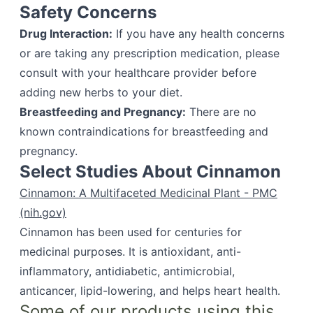
Safety Concerns
Drug Interaction:
If you have any health concerns
or are taking any prescription medication, please
consult with your healthcare provider before
adding new herbs to your diet.
Breastfeeding and Pregnancy:
There are no
known contraindications for breastfeeding and
pregnancy.
Select Studies About Cinnamon
Cinnamon: A Multifaceted Medicinal Plant - PMC
(nih.gov)
Cinnamon has been used for centuries for
medicinal purposes. It is antioxidant, anti-
inflammatory, antidiabetic, antimicrobial,
anticancer, lipid-lowering, and helps heart health.
Some of our products using this