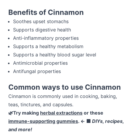
Benefits of Cinnamon
Soothes upset stomachs
Supports digestive health
Anti-inflammatory properties
Supports a healthy metabolism
Supports a healthy blood sugar level
Antimicrobial properties
Antifungal properties
Common ways to use Cinnamon
Cinnamon is commonly used in cooking, baking,
teas, tinctures, and capsules.
🌿Try making
herbal extractions
or these
immune-supporting gummies
. ← 🟩
DIYs, recipes,
and more!