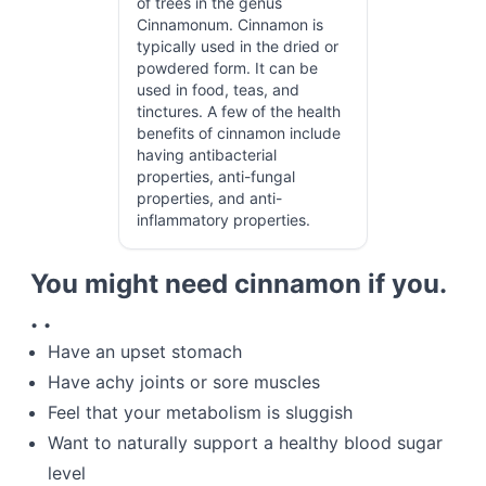
of trees in the genus
Cinnamonum. Cinnamon is
typically used in the dried or
powdered form. It can be
used in food, teas, and
tinctures. A few of the health
benefits of cinnamon include
having antibacterial
properties, anti-fungal
properties, and anti-
inflammatory properties.
You might need cinnamon if you.
. .
Have an upset stomach
Have achy joints or sore muscles
Feel that your metabolism is sluggish
Want to naturally support a healthy blood sugar
level