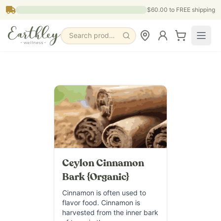
Skip to main content
$60.00
to FREE shipping
Search products, pages & blogs
Ceylon Cinnamon
Bark {Organic}
Cinnamon is often used to
flavor food. Cinnamon is
harvested from the inner bark