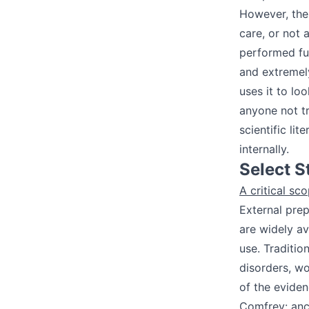
However, the 
care, or not 
performed furt
and extremely
uses it to lo
anyone not t
scientific li
internally.
Select S
A critical s
External pre
are widely av
use. Traditio
disorders, wo
of the evide
Comfrey: anc