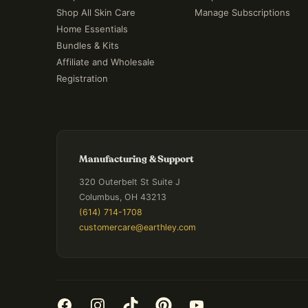
Shop All Skin Care
Manage Subscriptions
Home Essentials
Bundles & Kits
Affiliate and Wholesale
Registration
Manufacturing & Support
320 Outerbelt St Suite J
Columbus, OH 43213
(614) 714-1708
customercare@earthley.com