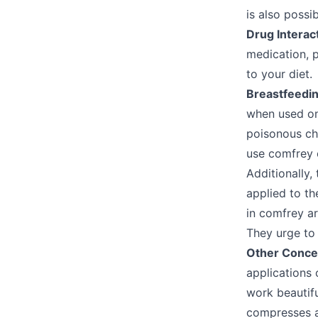
is also possib
Drug Interac
medication, 
to your diet.
Breastfeedi
when used on
poisonous che
use comfrey 
Additionally,
applied to th
in comfrey ar
They urge to
Other Conce
applications 
work beautifu
compresses a