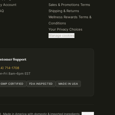
y Account
Sales & Promotions Terms
AQ
Shipping & Returns
Wellness Rewards Terms &
Conditions
Your Privacy Choices
Manage cookies
stomer Support
14) 714-1708
n–Fri 8am–6pm EST
CGMP CERTIFIED
FDA INSPECTED
MADE IN USA
d · Made in America with domestic & imported ingredients
[TOKEN]