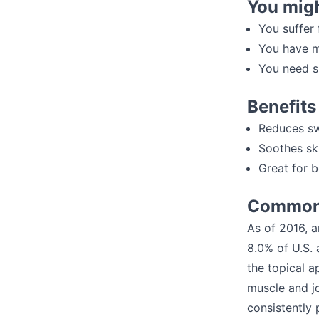
You migh
You suffer 
You have m
You need s
Benefits
Reduces sw
Soothes sk
Great for 
Common 
As of 2016, a
8.0% of U.S. 
the topical a
muscle and j
consistently 