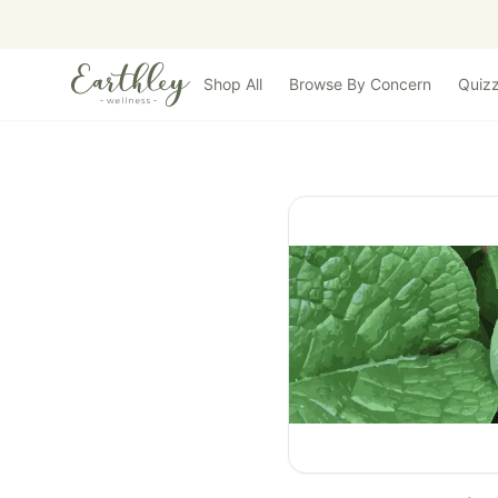
Skip to main content
Shop All
Browse By Concern
Quiz