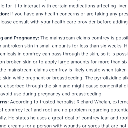
le for it to interact with certain medications affecting liver
tion:
If you have any health concerns or are taking any pres
please consult with your health care provider before addin
ng and Pregnancy:
The mainstream claims comfrey is possi
 unbroken skin in small amounts for less than six weeks. H
micals in comfrey can pass through the skin, so it is possi
on broken skin or to apply large amounts for more than si
 the mainstream claims comfrey is likely unsafe when take
e skin while pregnant or breastfeeding. The pyrrolizidine al
e absorbed through the skin and might cause congenital dis
 avoid use during pregnancy and breastfeeding.
rns:
According to trusted herbalist Richard Whelan, externa
of comfrey leaf and root are no problem regarding potentia
lly. He states he uses a great deal of comfrey leaf and root
nd creams for a person with wounds or sores that are not h