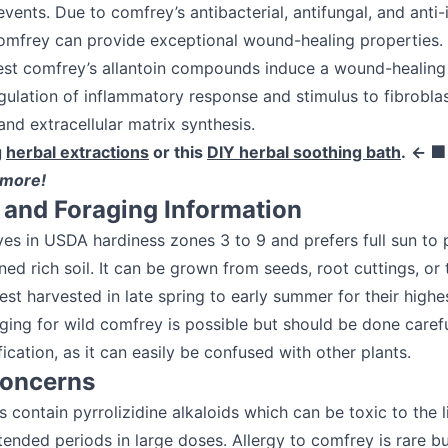
vents. Due to comfrey’s antibacterial, antifungal, and anti
omfrey can provide exceptional wound-healing properties. 
est comfrey’s allantoin compounds induce a wound-healin
gulation of inflammatory response and stimulus to fibroblas
 and extracellular matrix synthesis.
g
herbal extractions
or this
DIY herbal soothing bath
.
← 
 more!
and Foraging Information
es in USDA hardiness zones 3 to 9 and prefers full sun to 
ned rich soil. It can be grown from seeds, root cuttings, or 
est harvested in late spring to early summer for their highes
ging for wild comfrey is possible but should be done carefu
fication, as it can easily be confused with other plants.
Concerns
contain pyrrolizidine alkaloids which can be toxic to the 
ended periods in large doses. Allergy to comfrey is rare but