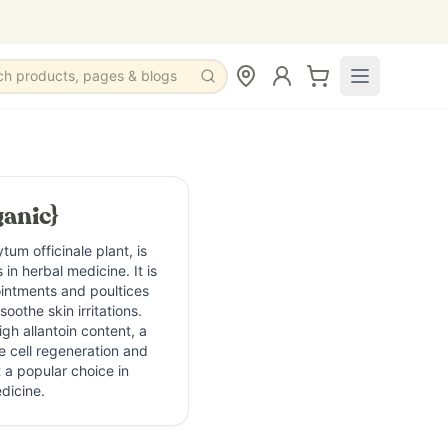
ch products, pages & blogs
anic}
um officinale plant, is
in herbal medicine. It is
 ointments and poultices
oothe skin irritations.
igh allantoin content, a
 cell regeneration and
 a popular choice in
dicine.