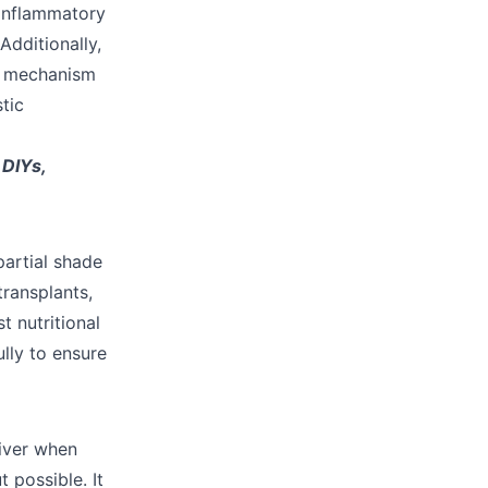
-inflammatory
Additionally,
g mechanism
tic

DIYs,
partial shade
transplants,
t nutritional
lly to ensure
liver when
 possible. It