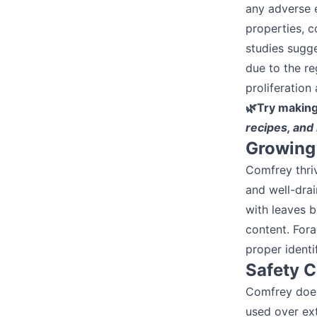
any adverse e
properties, c
studies sugg
due to the re
proliferation
🌿Try makin
recipes, and
Growing 
Comfrey thriv
and well-drai
with leaves b
content. Fora
proper identi
Safety 
Comfrey does 
used over ext