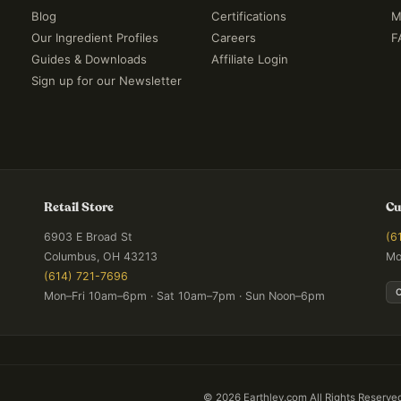
Blog
Certifications
M
Our Ingredient Profiles
Careers
F
Guides & Downloads
Affiliate Login
Sign up for our Newsletter
Retail Store
Cu
6903 E Broad St
(6
Columbus, OH 43213
Mo
(614) 721-7696
Mon–Fri 10am–6pm · Sat 10am–7pm · Sun Noon–6pm
©
2026
Earthley.com All Rights Reserve