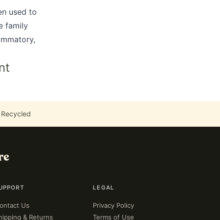
en used to
e family
lammatory,
nt
 Recycled
re
UPPORT
LEGAL
ontact Us
Privacy Policy
hipping & Returns
Terms of Use