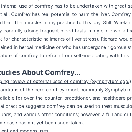
internal use of comfrey has to be undertaken with great se
at all. Comfrey has real potential to harm the liver. Comfrey
her little miracles in my practice to this day. Still, Whelan 
 carefully (doing frequent blood tests in my clinic while th
ok for characteristic hallmarks of liver stress). Richard woul
rained in herbal medicine or who has undergone rigorous st
terature of comfrey to refrain from self-medicating with this 
tudies About Comfrey...
coping review of external uses of comfrey (Symphytum spp.)
parations of the herb comfrey (most commonly Symphytum o
ailable for over-the-counter, practitioner, and healthcare p
nal practice suggests comfrey can be used to treat musculo
unds, and various other conditions; however, a full and cri
nce base has not yet been undertaken.
ient and modern uses