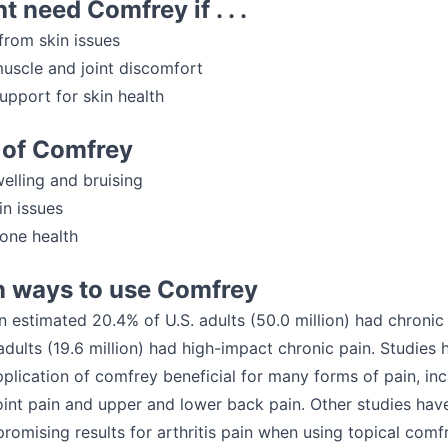
t need Comfrey if . . .
from skin issues
uscle and joint discomfort
upport for skin health
 of Comfrey
elling and bruising
in issues
bone health
ways to use Comfrey
n estimated 20.4% of U.S. adults (50.0 million) had chronic
adults (19.6 million) had high-impact chronic pain. Studies
pplication of comfrey beneficial for many forms of pain, inc
oint pain and upper and lower back pain. Other studies hav
promising results for arthritis pain when using topical comf