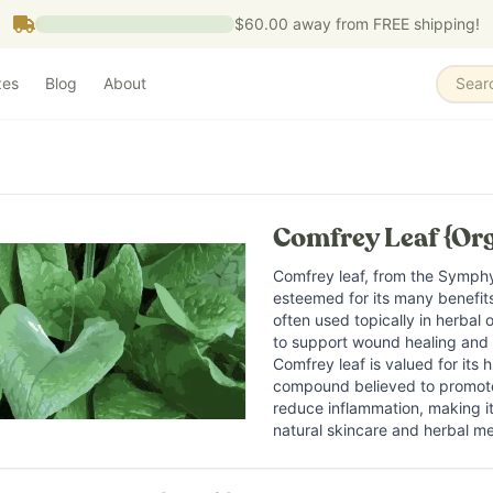
$60.00
away from FREE shipping!
zes
Blog
About
Sear
Comfrey Leaf {Org
Comfrey leaf, from the Symphyt
esteemed for its many benefits 
often used topically in herbal
to support wound healing and s
Comfrey leaf is valued for its h
compound believed to promote
reduce inflammation, making it
natural skincare and herbal me