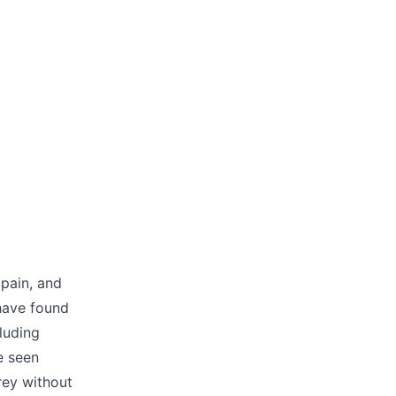
 pain, and
 have found
luding
e seen
rey without