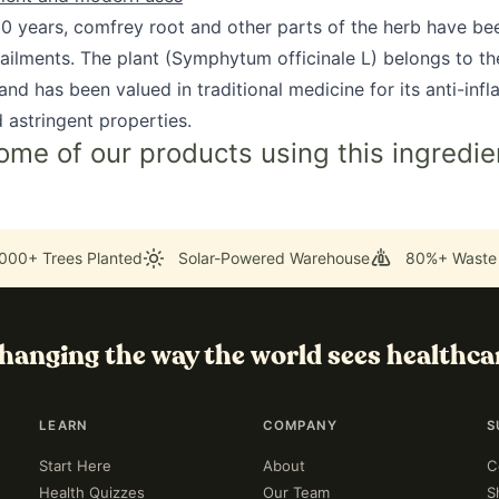
00 years, comfrey root and other parts of the herb have be
 ailments. The plant (Symphytum officinale L) belongs to th
nd has been valued in traditional medicine for its anti-inf
 astringent properties.
ome of our products using this ingredie
000+ Trees Planted
Solar-Powered Warehouse
80%+ Waste
hanging the way the world sees healthca
LEARN
COMPANY
S
Start Here
About
C
Health Quizzes
Our Team
S