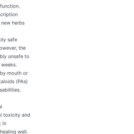
 function.
cription
g new herbs
bly safe
owever, the
bly unsafe to
x weeks.
n by mouth or
kaloids (PAs)
abilities.
l
l toxicity and
 in
ealing well.