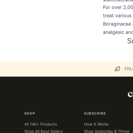
For over 2,0
treat various
Boraginacea a
analgesic and
S
170,
C
SHOP
SUBSCRIBE
All 140+ Products
How It Works
Shop All Best Sellers
Shop Subscribe & Thrive