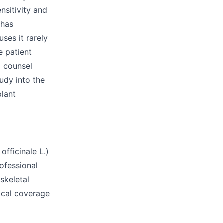
nsitivity and
 has
uses it rarely
e patient
d counsel
udy into the
plant
fficinale L.)
rofessional
skeletal
tical coverage