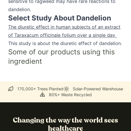
sensitive to ragweed may have rare reactions to
dandelion.
Select Study About Dandelion
The diuretic effect in human subjects of an extract
of Taraxacum officinale folium over a single day
This study is about the diuretic effect of dandelion.
Some of our products using this
ingredient
170,000+ Trees Planted
Solar-Powered Warehouse
80%+ Waste Recycled
Changing the way the world sees
healthcare