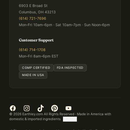
6903 E Broad St
Columbus, OH 43213
(614) 721-7696
Mon–Fri 10am–6pm · Sat 10am–7pm · Sun Noon–6pm
Customer Support
(614) 714-1708
Mon–Fri 8am–6pm EST
CGMP CERTIFIED
FDA INSPECTED
MADE IN USA
©
2026
Earthley.com All Rights Reserved · Made in America with
domestic & imported ingredients
[TOKEN]