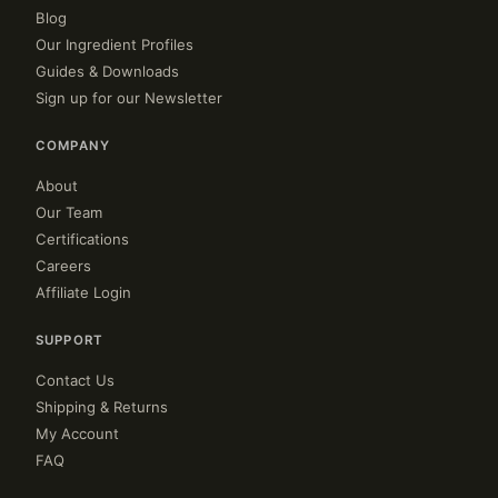
Blog
Our Ingredient Profiles
Guides & Downloads
Sign up for our Newsletter
COMPANY
About
Our Team
Certifications
Careers
Affiliate Login
SUPPORT
Contact Us
Shipping & Returns
My Account
FAQ