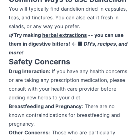
You will typically find dandelion dried in capsules,
teas, and tinctures. You can also eat it fresh in
salads, or any way you prefer.
🌿Try making
herbal extractions
-- you can use
them in
digestive bitters
!
← 🟩
DIYs, recipes, and
more!
Safety Concerns
Drug Interaction:
If you have any health concerns
or are taking any prescription medication, please
consult with your health care provider before
adding new herbs to your diet.
Breastfeeding and Pregnancy:
There are no
known contraindications for breastfeeding and
pregnancy.
Other Concerns:
Those who are particularly