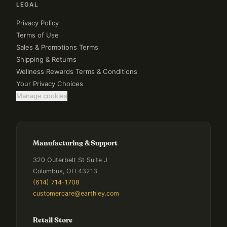
LEGAL
Privacy Policy
Terms of Use
Sales & Promotions Terms
Shipping & Returns
Wellness Rewards Terms & Conditions
Your Privacy Choices
Manage cookies
Manufacturing & Support
320 Outerbelt St Suite J
Columbus, OH 43213
(614) 714-1708
customercare@earthley.com
Retail Store