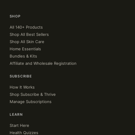
SHOP
All 140+ Products
Shop All Best Sellers
Shop All Skin Care
Home Essentials
Bundles & Kits
Affiliate and Wholesale Registration
SUBSCRIBE
How It Works
Shop Subscribe & Thrive
Manage Subscriptions
LEARN
Start Here
Health Quizzes