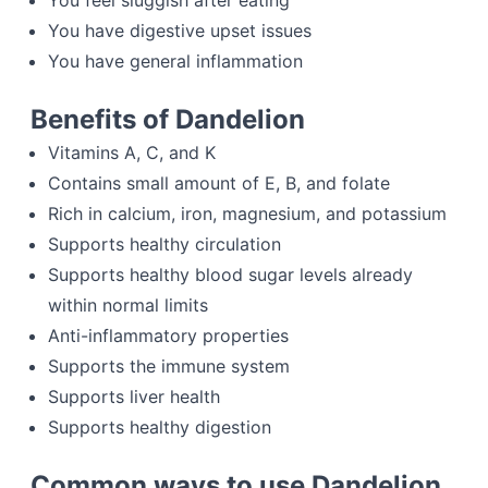
You feel sluggish after eating
You have digestive upset issues
You have general inflammation
Benefits of Dandelion
Vitamins A, C, and K
Contains small amount of E, B, and folate
Rich in calcium, iron, magnesium, and potassium
Supports healthy circulation
Supports healthy blood sugar levels already
within normal limits
Anti-inflammatory properties
Supports the immune system
Supports liver health
Supports healthy digestion
Common ways to use Dandelion