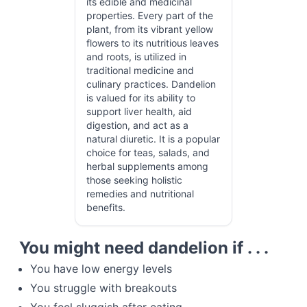
its edible and medicinal
properties. Every part of the
plant, from its vibrant yellow
flowers to its nutritious leaves
and roots, is utilized in
traditional medicine and
culinary practices. Dandelion
is valued for its ability to
support liver health, aid
digestion, and act as a
natural diuretic. It is a popular
choice for teas, salads, and
herbal supplements among
those seeking holistic
remedies and nutritional
benefits.
You might need dandelion if . . .
You have low energy levels
You struggle with breakouts