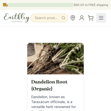
Skip to main content
$60.00
to FREE shipping
Search products, pages & blogs
Dandelion Root
{Organic}
Dandelion, known as
Taraxacum officinale, is a
versatile herb renowned for