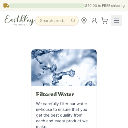
Skip to main content
$60.00
to FREE shipping
Search products, pages & blogs
Filtered Water
We carefully filter our water
in-house to ensure that you
get the best quality from
each and every product we
make.