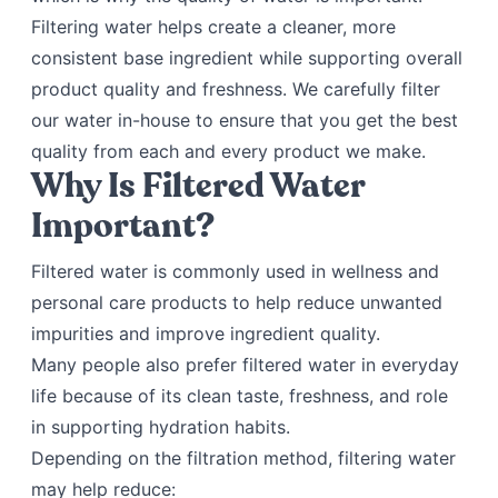
Filtering water helps create a cleaner, more
consistent base ingredient while supporting overall
product quality and freshness. We carefully filter
our water in-house to ensure that you get the best
quality from each and every product we make.
Why Is Filtered Water
Important?
Filtered water is commonly used in wellness and
personal care products to help reduce unwanted
impurities and improve ingredient quality.
Many people also prefer filtered water in everyday
life because of its clean taste, freshness, and role
in supporting hydration habits.
Depending on the filtration method, filtering water
may help reduce: