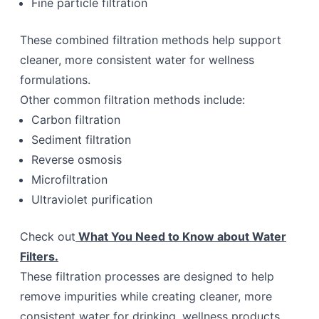
Fine particle filtration
These combined filtration methods help support
cleaner, more consistent water for wellness
formulations.
Other common filtration methods include:
Carbon filtration
Sediment filtration
Reverse osmosis
Microfiltration
Ultraviolet purification
Check out
What You Need to Know about Water
Filters.
These filtration processes are designed to help
remove impurities while creating cleaner, more
consistent water for drinking, wellness products,