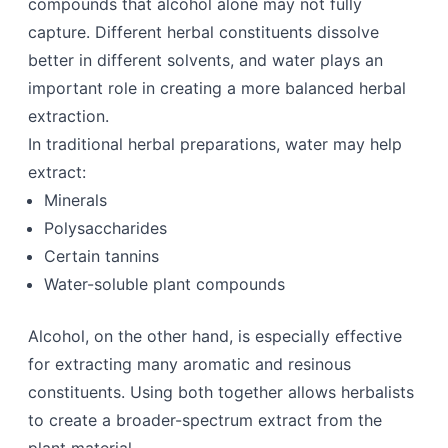
compounds that alcohol alone may not fully
capture. Different herbal constituents dissolve
better in different solvents, and water plays an
important role in creating a more balanced herbal
extraction.
In traditional herbal preparations, water may help
extract:
Minerals
Polysaccharides
Certain tannins
Water-soluble plant compounds
Alcohol, on the other hand, is especially effective
for extracting many aromatic and resinous
constituents. Using both together allows herbalists
to create a broader-spectrum extract from the