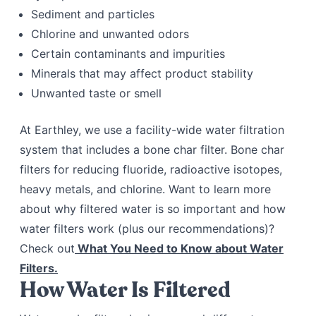
Sediment and particles
Chlorine and unwanted odors
Certain contaminants and impurities
Minerals that may affect product stability
Unwanted taste or smell
At Earthley, we use a facility-wide water filtration
system that includes a bone char filter. Bone char
filters for reducing fluoride, radioactive isotopes,
heavy metals, and chlorine. Want to learn more
about why filtered water is so important and how
water filters work (plus our recommendations)?
Check out
What You Need to Know about Water
Filters.
How Water Is Filtered