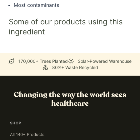
Most contaminants
Some of our products using this
ingredient
170,000+ Trees Planted
Solar-Powered Warehouse
80%+ Waste Recycled
Changing the way the world sees
healthcare
SHOP
All 140+ Products