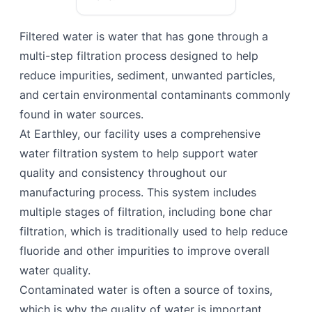
Filtered water is water that has gone through a
multi-step filtration process designed to help
reduce impurities, sediment, unwanted particles,
and certain environmental contaminants commonly
found in water sources.
At Earthley, our facility uses a comprehensive
water filtration system to help support water
quality and consistency throughout our
manufacturing process. This system includes
multiple stages of filtration, including bone char
filtration, which is traditionally used to help reduce
fluoride and other impurities to improve overall
water quality.
Contaminated water is often a source of toxins,
which is why the quality of water is important.