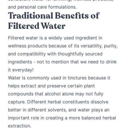
and personal care formulations.
Traditional Benefits of
Filtered Water
Filtered water is a widely used ingredient in
wellness products because of its versatility, purity,
and compatibility with thoughtfully sourced
ingredients - not to mention that we need to drink
it everyday!
Water is commonly used in tinctures because it
helps extract and preserve certain plant
compounds that alcohol alone may not fully
capture. Different herbal constituents dissolve
better in different solvents, and water plays an
important role in creating a more balanced herbal
extraction.