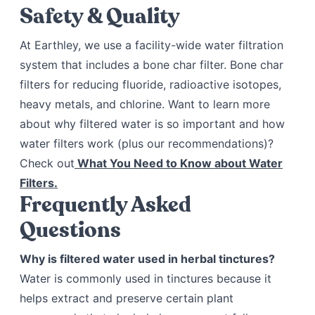
Safety & Quality
At Earthley, we use a facility-wide water filtration
system that includes a bone char filter. Bone char
filters for reducing fluoride, radioactive isotopes,
heavy metals, and chlorine. Want to learn more
about why filtered water is so important and how
water filters work (plus our recommendations)?
Check out
What You Need to Know about Water
Filters.
Frequently Asked
Questions
Why is filtered water used in herbal tinctures?
Water is commonly used in tinctures because it
helps extract and preserve certain plant