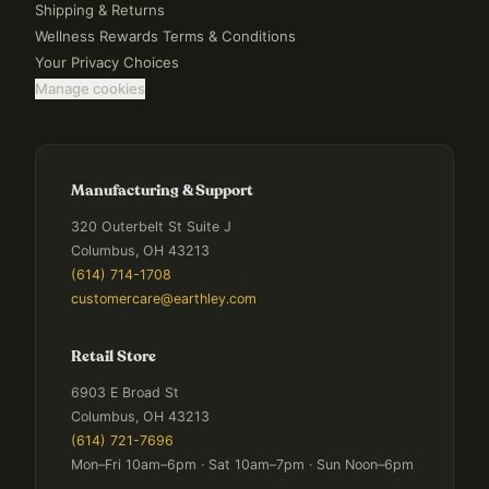
Shipping & Returns
Wellness Rewards Terms & Conditions
Your Privacy Choices
Manage cookies
Manufacturing & Support
320 Outerbelt St Suite J
Columbus, OH 43213
(614) 714-1708
customercare@earthley.com
Retail Store
6903 E Broad St
Columbus, OH 43213
(614) 721-7696
Mon–Fri 10am–6pm · Sat 10am–7pm · Sun Noon–6pm