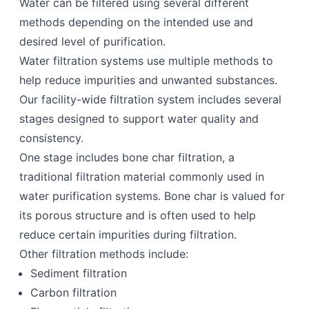
Water can be filtered using several different
methods depending on the intended use and
desired level of purification.
Water filtration systems use multiple methods to
help reduce impurities and unwanted substances.
Our facility-wide filtration system includes several
stages designed to support water quality and
consistency.
One stage includes bone char filtration, a
traditional filtration material commonly used in
water purification systems. Bone char is valued for
its porous structure and is often used to help
reduce certain impurities during filtration.
Other filtration methods include:
Sediment filtration
Carbon filtration