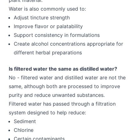
plant material.
Water is also commonly used to:
Adjust tincture strength
Improve flavor or palatability
Support consistency in formulations
Create alcohol concentrations appropriate for
different herbal preparations
Is filtered water the same as distilled water?
No - filtered water and distilled water are not the
same, although both are processed to improve
purity and reduce unwanted substances.
Filtered water has passed through a filtration
system designed to help reduce:
Sediment
Chlorine
Certain contaminants