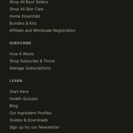
Shop All Best Sellers
Shop All Skin Care
Home Essentials
Bundles & Kits
Affiliate and Wholesale Registration
SUBSCRIBE
How It Works
Shop Subscribe & Thrive
Manage Subscriptions
LEARN
Start Here
Health Quizzes
Blog
Our Ingredient Profiles
Guides & Downloads
Sign up for our Newsletter