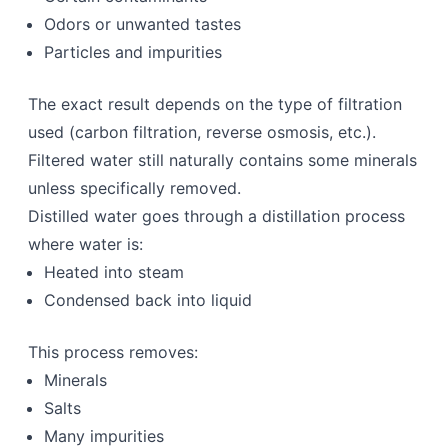
Odors or unwanted tastes
Particles and impurities
The exact result depends on the type of filtration
used (carbon filtration, reverse osmosis, etc.).
Filtered water still naturally contains some minerals
unless specifically removed.
Distilled water goes through a distillation process
where water is:
Heated into steam
Condensed back into liquid
This process removes:
Minerals
Salts
Many impurities