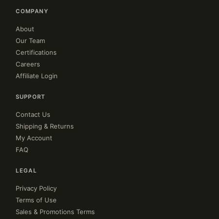
COMPANY
About
Our Team
Certifications
Careers
Affiliate Login
SUPPORT
Contact Us
Shipping & Returns
My Account
FAQ
LEGAL
Privacy Policy
Terms of Use
Sales & Promotions Terms