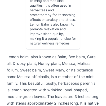
calming and medicinal
qualities. It is often used in
herbal teas and
aromatherapy for its soothing
effects on anxiety and stress.
Lemon Balm is also known to
promote relaxation and
improve sleep quality,
making it a popular choice for
natural wellness remedies.
Lemon balm, also known as Balm, Bee balm, Cure-
all, Dropsy plant, Honey plant, Melissa, Melissa
folium, Sweet balm, Sweet Mary, or its botanical
name Melissa officinalis, is a member of the mint
family. This beautiful, bushy, herbaceous perennial
is lemon-scented with wrinkled, oval-shaped,
medium-green leaves. The leaves are 3 inches long
with stems approximately 2 inches long. It is native