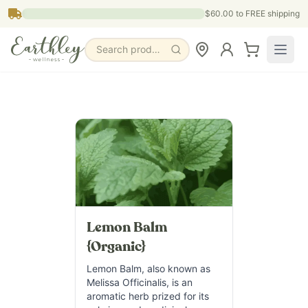
Skip to main content
$60.00
to FREE shipping
Search products, pages & blogs
Lemon Balm
{Organic}
Lemon Balm, also known as
Melissa Officinalis, is an
aromatic herb prized for its