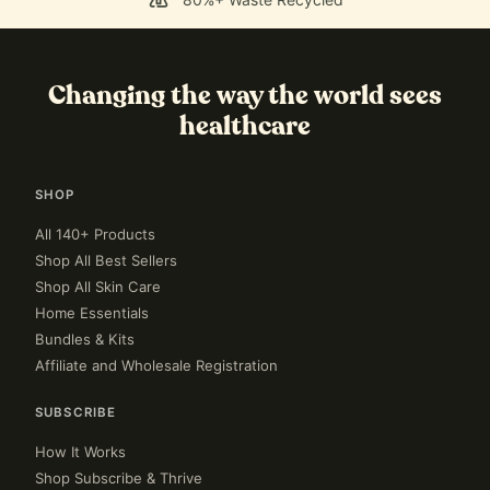
Changing the way the world sees
healthcare
SHOP
All 140+ Products
Shop All Best Sellers
Shop All Skin Care
Home Essentials
Bundles & Kits
Affiliate and Wholesale Registration
SUBSCRIBE
How It Works
Shop Subscribe & Thrive