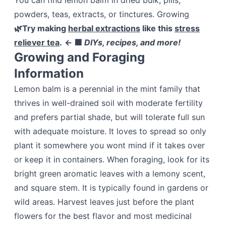
You can find lemon balm in dried bulk, pills,
powders, teas, extracts, or tinctures. Growing
🌿Try making
herbal extractions
like this
stress
reliever tea
.
← 🟩
DIYs, recipes, and more!
Growing and Foraging
Information
Lemon balm is a perennial in the mint family that
thrives in well-drained soil with moderate fertility
and prefers partial shade, but will tolerate full sun
with adequate moisture. It loves to spread so only
plant it somewhere you wont mind if it takes over
or keep it in containers. When foraging, look for its
bright green aromatic leaves with a lemony scent,
and square stem. It is typically found in gardens or
wild areas. Harvest leaves just before the plant
flowers for the best flavor and most medicinal