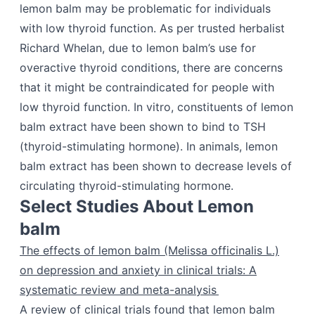
lemon balm may be problematic for individuals
with low thyroid function. As per trusted herbalist
Richard Whelan, due to lemon balm’s use for
overactive thyroid conditions, there are concerns
that it might be contraindicated for people with
low thyroid function. In vitro, constituents of lemon
balm extract have been shown to bind to TSH
(thyroid-stimulating hormone). In animals, lemon
balm extract has been shown to decrease levels of
circulating thyroid-stimulating hormone.
Select Studies About Lemon
balm
The effects of lemon balm (Melissa officinalis L.)
on depression and anxiety in clinical trials: A
systematic review and meta-analysis
A review of clinical trials found that lemon balm