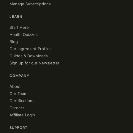
Manage Subscriptions
LEARN
Start Here
Health Quizzes
Blog
Our Ingredient Profiles
Guides & Downloads
Sign up for our Newsletter
COMPANY
About
Our Team
Certifications
Careers
Affiliate Login
SUPPORT