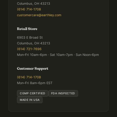
Columbus, OH 43213
(614) 714-1708
customercare@earthley.com
Retail Store
6903 E Broad St
Columbus, OH 43213
(614) 721-7696
Mon–Fri 10am–6pm · Sat 10am–7pm · Sun Noon–6pm
Customer Support
(614) 714-1708
Mon–Fri 8am–6pm EST
CGMP CERTIFIED
FDA INSPECTED
MADE IN USA