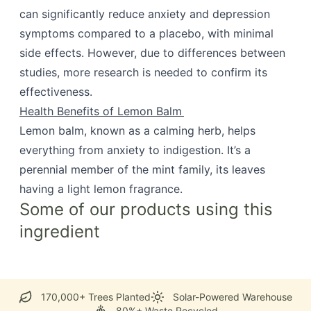
can significantly reduce anxiety and depression
symptoms compared to a placebo, with minimal
side effects. However, due to differences between
studies, more research is needed to confirm its
effectiveness.
Health Benefits of Lemon Balm
Lemon balm, known as a calming herb, helps
everything from anxiety to indigestion. It’s a
perennial member of the mint family, its leaves
having a light lemon fragrance.
Some of our products using this
ingredient
170,000+ Trees Planted
Solar-Powered Warehouse
80%+ Waste Recycled