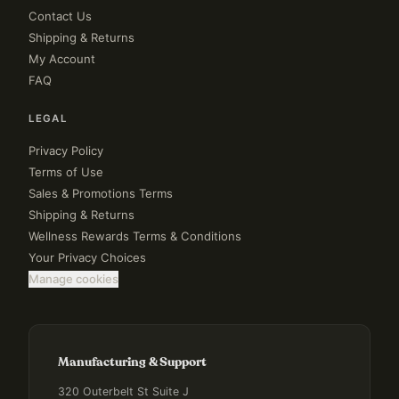
Contact Us
Shipping & Returns
My Account
FAQ
LEGAL
Privacy Policy
Terms of Use
Sales & Promotions Terms
Shipping & Returns
Wellness Rewards Terms & Conditions
Your Privacy Choices
Manage cookies
Manufacturing & Support
320 Outerbelt St Suite J