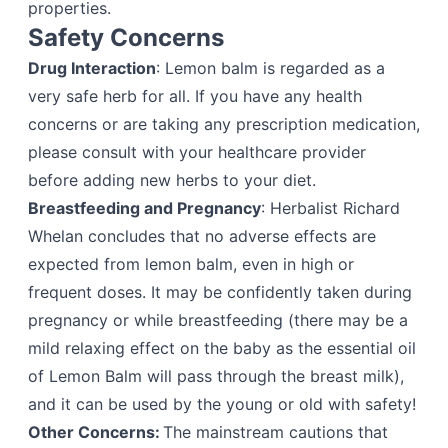
properties.
Safety Concerns
Drug Interaction
: Lemon balm is regarded as a
very safe herb for all. If you have any health
concerns or are taking any prescription medication,
please consult with your healthcare provider
before adding new herbs to your diet.
Breastfeeding and Pregnancy
: Herbalist Richard
Whelan concludes that no adverse effects are
expected from lemon balm, even in high or
frequent doses. It may be confidently taken during
pregnancy or while breastfeeding (there may be a
mild relaxing effect on the baby as the essential oil
of Lemon Balm will pass through the breast milk),
and it can be used by the young or old with safety!
Other Concerns:
The mainstream cautions that