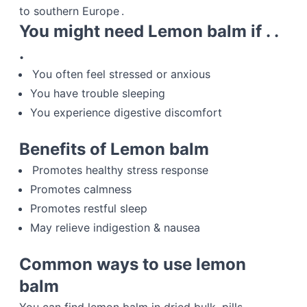
to southern Europe .
You might need Lemon balm if . .
.
You often feel stressed or anxious
You have trouble sleeping
You experience digestive discomfort
Benefits of Lemon balm
Promotes healthy stress response
Promotes calmness
Promotes restful sleep
May relieve indigestion & nausea
Common ways to use lemon
balm