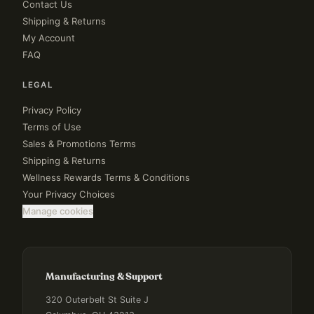
Contact Us
Shipping & Returns
My Account
FAQ
LEGAL
Privacy Policy
Terms of Use
Sales & Promotions Terms
Shipping & Returns
Wellness Rewards Terms & Conditions
Your Privacy Choices
Manage cookies
Manufacturing & Support
320 Outerbelt St Suite J