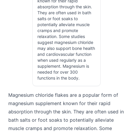
known for their rapid
absorption through the skin.
They are often used in bath
salts or foot soaks to
potentially alleviate muscle
cramps and promote
relaxation. Some studies
suggest magnesium chloride
may also support bone health
and cardiovascular function
when used regularly as a
supplement. Magnesium is
needed for over 300
functions in the body.
Magnesium chloride flakes are a popular form of
magnesium supplement known for their rapid
absorption through the skin. They are often used in
bath salts or foot soaks to potentially alleviate
muscle cramps and promote relaxation. Some