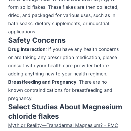
form solid flakes. These flakes are then collected,
dried, and packaged for various uses, such as in
bath soaks, dietary supplements, or industrial
applications.
Safety Concerns
Drug Interaction
: If you have any health concerns
or are taking any prescription medication, please
consult with your health care provider before
adding anything new to your health regimen.
Breastfeeding and Pregnancy
: There are no
known contraindications for breastfeeding and
pregnancy.
Select Studies About Magnesium
chloride flakes
Myth or Reality—Transdermal Magnesium? - PMC