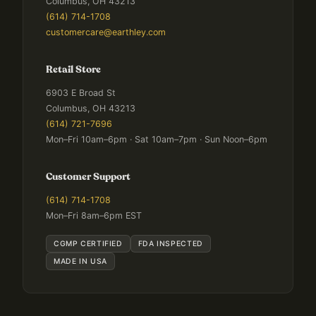
Columbus, OH 43213
(614) 714-1708
customercare@earthley.com
Retail Store
6903 E Broad St
Columbus, OH 43213
(614) 721-7696
Mon–Fri 10am–6pm · Sat 10am–7pm · Sun Noon–6pm
Customer Support
(614) 714-1708
Mon–Fri 8am–6pm EST
CGMP CERTIFIED
FDA INSPECTED
MADE IN USA