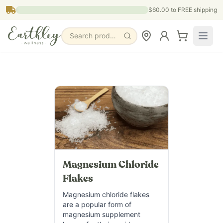
Skip to main content
$60.00
to FREE shipping
Search products, pages & blogs
Magnesium Chloride
Flakes
Magnesium chloride flakes
are a popular form of
magnesium supplement