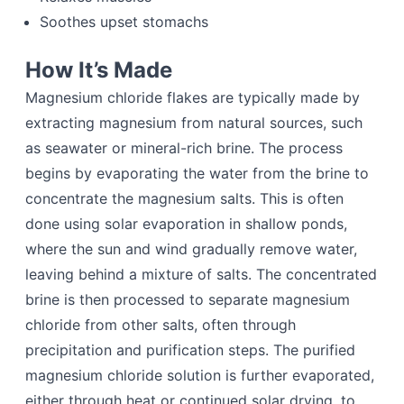
Soothes upset stomachs
How It’s Made
Magnesium chloride flakes are typically made by
extracting magnesium from natural sources, such
as seawater or mineral-rich brine. The process
begins by evaporating the water from the brine to
concentrate the magnesium salts. This is often
done using solar evaporation in shallow ponds,
where the sun and wind gradually remove water,
leaving behind a mixture of salts. The concentrated
brine is then processed to separate magnesium
chloride from other salts, often through
precipitation and purification steps. The purified
magnesium chloride solution is further evaporated,
either through heat or continued solar drying, to