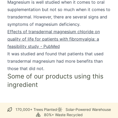
Magnesium is well studied when it comes to oral
supplementation but not so much when it comes to
transdermal. However, there are several signs and
symptoms of magnesium deficiency.
Effects of transdermal magnesium chloride on
quality of life for patients with fibromyalgia: a
feasibility study - PubMed
It was studied and found that patients that used
transdermal magnesium had more benefits than
those that did not.
Some of our products using this
ingredient
170,000+ Trees Planted
Solar-Powered Warehouse
80%+ Waste Recycled