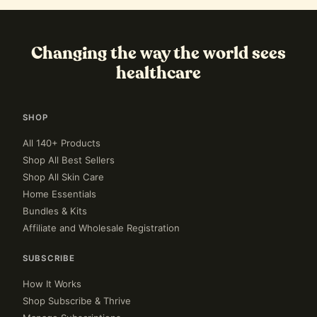
Changing the way the world sees
healthcare
SHOP
All 140+ Products
Shop All Best Sellers
Shop All Skin Care
Home Essentials
Bundles & Kits
Affiliate and Wholesale Registration
SUBSCRIBE
How It Works
Shop Subscribe & Thrive