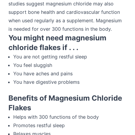
studies suggest magnesium chloride may also
support bone health and cardiovascular function
when used regularly as a supplement. Magnesium
is needed for over 300 functions in the body.
You might need magnesium
chloride flakes if . . .
You are not getting restful sleep
You feel sluggish
You have aches and pains
You have digestive problems
Benefits of Magnesium Chloride
Flakes
Helps with 300 functions of the body
Promotes restful sleep
Relaxes muscles