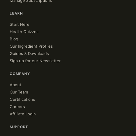
Manage Subscriptions
LEARN
Start Here
Health Quizzes
Blog
Our Ingredient Profiles
Guides & Downloads
Sign up for our Newsletter
COMPANY
About
Our Team
Certifications
Careers
Affiliate Login
SUPPORT