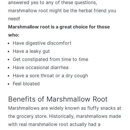
answered yes to any of these questions,
marshmallow root might be the herbal friend you
need!
Marshmallow root is a great choice for those
who:
Have digestive discomfort
Have a leaky gut
Get constipated from time to time
Have occasional diarrhea
Have a sore throat or a dry cough
Feel bloated
Benefits of Marshmallow Root
Marshmallows are widely known as fluffy snacks at
the grocery store. Historically, marshmallows made
with real marshmallow root actually had a