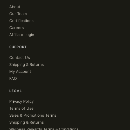
About
Our Team
Certifications
Careers
Affiliate Login
SUPPORT
Contact Us
Shipping & Returns
My Account
FAQ
LEGAL
Privacy Policy
Terms of Use
Sales & Promotions Terms
Shipping & Returns
Wellness Rewards Terms & Conditions