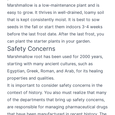
Marshmallow is a low-maintenance plant and is
easy to grow. It thrives in well-drained, loamy soil
that is kept consistently moist. It is best to sow
seeds in the fall or start them indoors 3-4 weeks
before the last frost date. After the last frost, you
can plant the starter plants in your garden.
Safety Concerns
Marshmallow root has been used for 2000 years,
starting with many ancient cultures, such as
Egyptian, Greek, Roman, and Arab, for its healing
properties and qualities.
It is important to consider safety concerns in the
context of history. You also must realize that many
of the departments that bring up safety concerns,
are responsible for managing pharmaceutical drugs
that have been manufactured in recent history. The