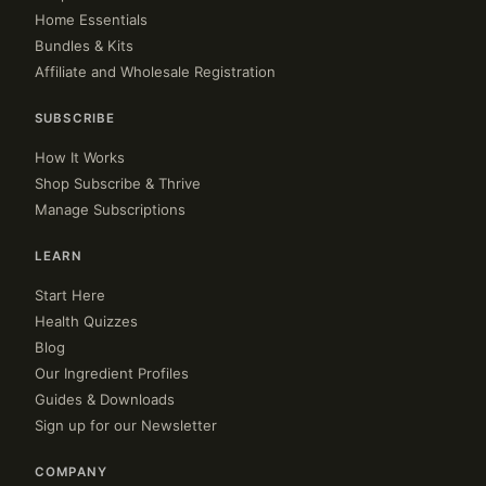
Home Essentials
Bundles & Kits
Affiliate and Wholesale Registration
SUBSCRIBE
How It Works
Shop Subscribe & Thrive
Manage Subscriptions
LEARN
Start Here
Health Quizzes
Blog
Our Ingredient Profiles
Guides & Downloads
Sign up for our Newsletter
COMPANY