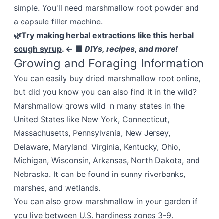
simple. You'll need marshmallow root powder and
a capsule filler machine.
🌿Try making
herbal extractions
like this
herbal
cough syrup
. ← 🟩
DIYs, recipes, and more!
Growing and Foraging Information
You can easily buy dried marshmallow root online,
but did you know you can also find it in the wild?
Marshmallow grows wild in many states in the
United States like New York, Connecticut,
Massachusetts, Pennsylvania, New Jersey,
Delaware, Maryland, Virginia, Kentucky, Ohio,
Michigan, Wisconsin, Arkansas, North Dakota, and
Nebraska. It can be found in sunny riverbanks,
marshes, and wetlands.
You can also grow marshmallow in your garden if
you live between U.S. hardiness zones 3-9.