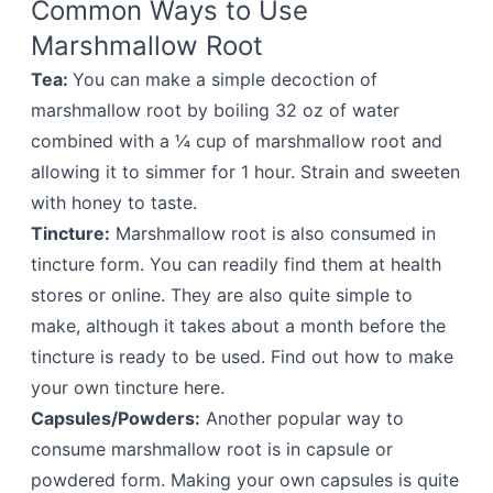
Common Ways to Use
Marshmallow Root
Tea:
You can make a simple decoction of
marshmallow root by boiling 32 oz of water
combined with a ¼ cup of marshmallow root and
allowing it to simmer for 1 hour. Strain and sweeten
with honey to taste.
Tincture:
Marshmallow root is also consumed in
tincture form. You can readily find them at health
stores or online. They are also quite simple to
make, although it takes about a month before the
tincture is ready to be used. Find out how to make
your own tincture here.
Capsules/Powders:
Another popular way to
consume marshmallow root is in capsule or
powdered form. Making your own capsules is quite