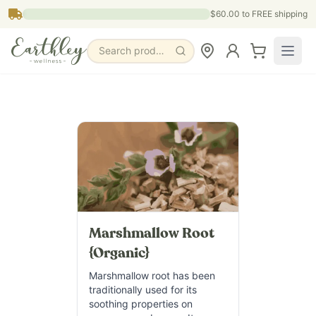
Skip to main content
$60.00
to FREE shipping
Search products, pages & blogs
Marshmallow Root
{Organic}
Marshmallow root has been
traditionally used for its
soothing properties on