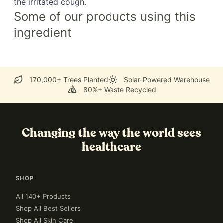
the irritated cough.
Some of our products using this
ingredient
170,000+ Trees Planted
Solar-Powered Warehouse
80%+ Waste Recycled
Changing the way the world sees
healthcare
SHOP
All 140+ Products
Shop All Best Sellers
Shop All Skin Care