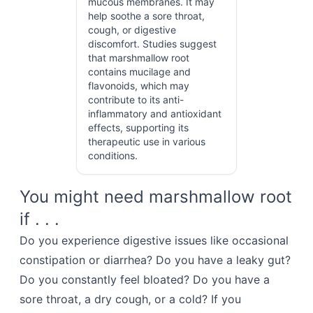
mucous membranes. It may
help soothe a sore throat,
cough, or digestive
discomfort. Studies suggest
that marshmallow root
contains mucilage and
flavonoids, which may
contribute to its anti-
inflammatory and antioxidant
effects, supporting its
therapeutic use in various
conditions.
You might need marshmallow root
if . . .
Do you experience digestive issues like occasional
constipation or diarrhea? Do you have a leaky gut?
Do you constantly feel bloated? Do you have a
sore throat, a dry cough, or a cold? If you