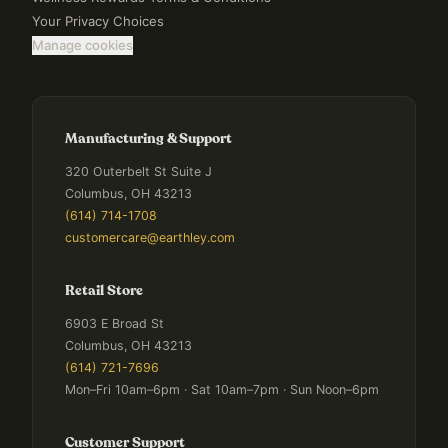
Your Privacy Choices
Manage cookies
Manufacturing & Support
320 Outerbelt St Suite J
Columbus, OH 43213
(614) 714-1708
customercare@earthley.com
Retail Store
6903 E Broad St
Columbus, OH 43213
(614) 721-7696
Mon–Fri 10am–6pm · Sat 10am–7pm · Sun Noon–6pm
Customer Support