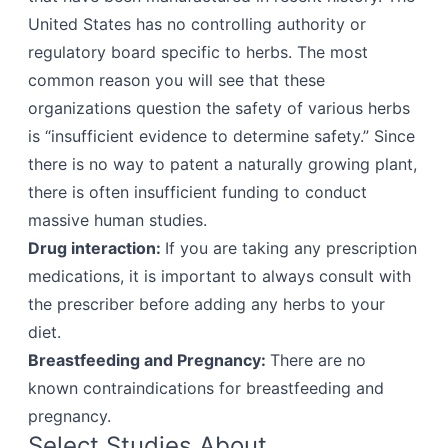
United States has no controlling authority or
regulatory board specific to herbs. The most
common reason you will see that these
organizations question the safety of various herbs
is “insufficient evidence to determine safety.” Since
there is no way to patent a naturally growing plant,
there is often insufficient funding to conduct
massive human studies.
Drug interaction:
If you are taking any prescription
medications, it is important to always consult with
the prescriber before adding any herbs to your
diet.
Breastfeeding and Pregnancy:
There are no
known contraindications for breastfeeding and
pregnancy.
Select Studies About