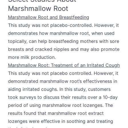
Marshmallow Root
Marshmallow Root and Breastfeeding
This study was not placebo-controlled. However, it
demonstrates how marshmallow root, when used
topically, can help breastfeeding mothers with sore
breasts and cracked nipples and may also promote
more milk production.
Marshmallow Root: Treatment of an Irritated Cough
This study was not placebo controlled. However, it
demonstrated marshmallow root’s effectiveness in
aiding irritated coughs. In this study, customers
took surveys to discuss their results over a 10-day
period of using marshmallow root lozenges. The
results found that marshmallow root extract
lozenges were effective in soothing and treating