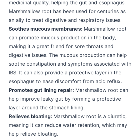
medicinal quality, helping the gut and esophagus.
Marshmallow root has been used for centuries as
an ally to treat digestive and respiratory issues.
Soothes mucous membranes:
Marshmallow root
can promote mucous production in the body,
making it a great friend for sore throats and
digestive issues. The mucous production can help
soothe constipation and symptoms associated with
IBS. It can also provide a protective layer in the
esophagus to ease discomfort from acid reflux.
Promotes gut lining repair:
Marshmallow root can
help improve leaky gut by forming a protective
layer around the stomach lining.
Relieves bloating:
Marshmallow root is a diuretic,
meaning it can reduce water retention, which may
help relieve bloating.