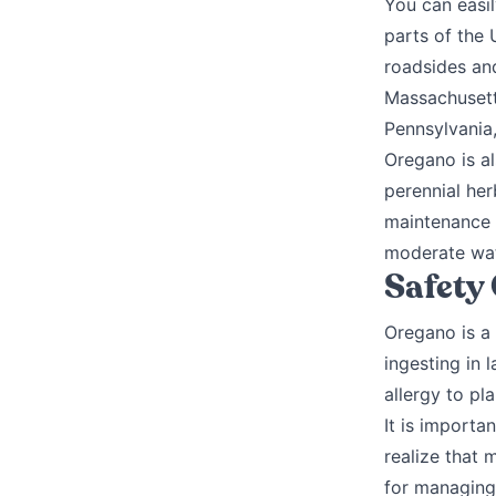
You can easil
parts of the 
roadsides and
Massachusett
Pennsylvania,
Oregano is al
perennial her
maintenance p
moderate wat
Safety
Oregano is a
ingesting in 
allergy to pl
It is importa
realize that 
for managing