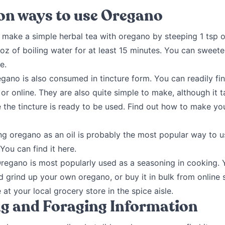
 ways to use Oregano
make a simple herbal tea with oregano by steeping 1 tsp o
oz of boiling water for at least 15 minutes. You can sweete
e.
gano is also consumed in tincture form. You can readily fi
 or online. They are also quite simple to make, although it 
 the tincture is ready to be used. Find out how to make y
g oregano as an oil is probably the most popular way to u
You can find it here.
regano is most popularly used as a seasoning in cooking. 
d grind up your own oregano, or buy it in bulk from online st
 at your local grocery store in the spice aisle.
g and Foraging Information