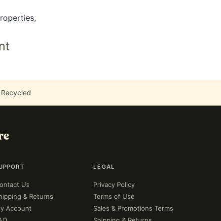
roperties,
nt
 Recycled
re
UPPORT
LEGAL
ontact Us
Privacy Policy
hipping & Returns
Terms of Use
y Account
Sales & Promotions Terms
AQ
Shipping & Returns