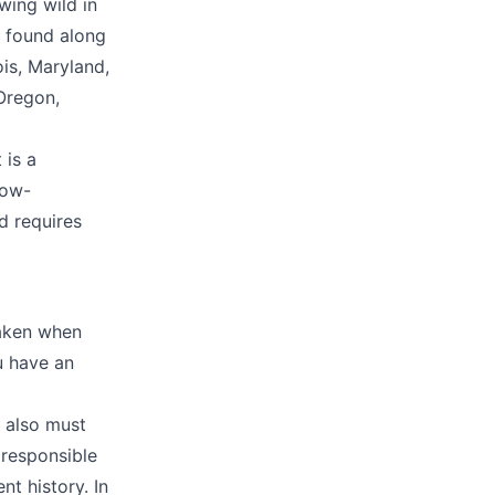
wing wild in
e found along
ois, Maryland,
Oregon,
 is a
low-
d requires
taken when
ou have an
u also must
 responsible
t history. In