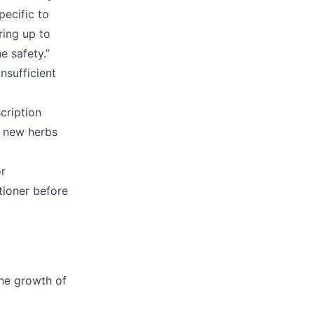
pecific to
ring up to
e safety.”
nsufficient
cription
g new herbs
or
tioner before
the growth of