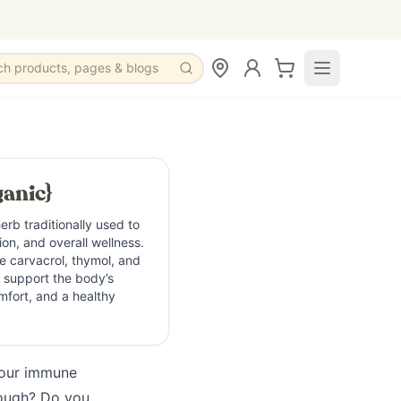
ch products, pages & blogs
anic}
erb traditionally used to
on, and overall wellness.
e carvacrol, thymol, and
s support the body’s
mfort, and a healthy
your immune
cough? Do you