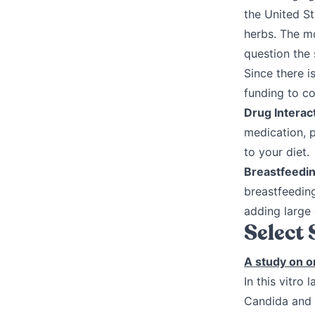
the United St
herbs. The m
question the 
Since there i
funding to c
Drug Interac
medication, 
to your diet.
Breastfeedi
breastfeedin
adding large 
Select
A study on o
In this vitro
Candida and t