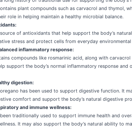
 long history of traditional use for supporting the body’s 
 contains plant compounds such as carvacrol and thymol, wh
heir role in helping maintain a healthy microbial balance.
xidants:
source of antioxidants that help support the body’s natural 
tive stress and protect cells from everyday environmental 
alanced inflammatory response:
ains compounds like rosmarinic acid, along with carvacrol
lp support the body’s normal inflammatory response and o
lthy digestion:
, oregano has been used to support digestive function. It m
stive comfort and support the body’s natural digestive pr
piratory and immune wellness:
been traditionally used to support immune health and overa
ellness. It may also support the body’s natural ability to ma