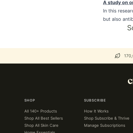
A study on or
In this resea
but also antib
S
170,
C
SHOP
SUBSCRIBE
All 140+ Products
How It Works
Shop All Best Sellers
Shop Subscribe & Thrive
Shop All Skin Care
Manage Subscriptions
Home Essentials