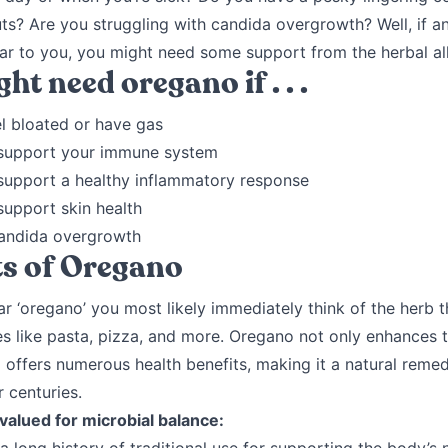
s? Are you struggling with candida overgrowth? Well, if an
iar to you, you might need some support from the herbal al
ht need oregano if . . .
l bloated or have gas
support your immune system
support a healthy inflammatory response
support skin health
andida overgrowth
ts of Oregano
 ‘oregano’ you most likely immediately think of the herb th
es like pasta, pizza, and more. Oregano not only enhances t
 offers numerous health benefits, making it a natural reme
 centuries.
 valued for microbial balance: