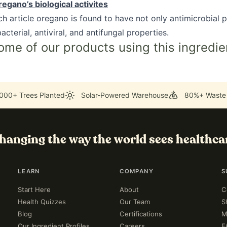
egano’s biological activites
rch article oregano is found to have not only antimicrobial p
acterial, antiviral, and antifungal properties.
ome of our products using this ingredie
000+ Trees Planted
Solar-Powered Warehouse
80%+ Waste
hanging the way the world sees healthca
LEARN
COMPANY
S
Start Here
About
C
Health Quizzes
Our Team
S
Blog
Certifications
M
Our Ingredient Profiles
Careers
F