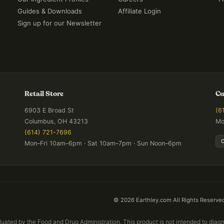
Guides & Downloads
Affiliate Login
Sign up for our Newsletter
Retail Store
Cu
6903 E Broad St
(6
Columbus, OH 43213
Mo
(614) 721-7696
Mon–Fri 10am–6pm · Sat 10am–7pm · Sun Noon–6pm
©
2026
Earthley.com All Rights Reserve
ated by the Food and Drug Administration. This product is not intended to diagno