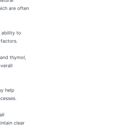
natural
ich are often
ability to
factors.
 and thymol,
verall
ay help
ocesses.
ll
intain clear