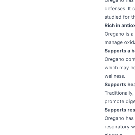
Oregano has a
defenses. It
studied for t
Rich in antio
Oregano is a 
manage oxida
Supports a b
Oregano cont
which may he
wellness.
Supports hea
Traditionally
promote dige
Supports res
Oregano has 
respiratory w