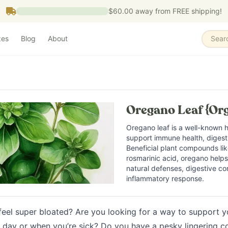
$60.00
away from FREE shipping!
zes
Blog
About
Sear
Oregano Leaf {Org
Oregano leaf is a well-known h
support immune health, digesti
Beneficial plant compounds lik
rosmarinic acid, oregano help
natural defenses, digestive co
inflammatory response.
feel super bloated? Are you looking for a way to support 
 day or when you’re sick? Do you have a pesky lingering 