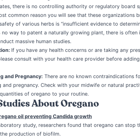
ates, there is no controlling authority or regulatory board s
ost common reason you will see that these organizations b
safety of various herbs is “insufficient evidence to determin
s no way to patent a naturally growing plant, there is often i
onduct massive human studies.
tion:
If you have any health concerns or are taking any pres
please consult with your health care provider before addin
ng and Pregnancy:
There are no known contraindications f
g and pregnancy. Check with your midwife or natural practi
quantities of oregano to your routine.
 Studies About Oregano
regano oil preventing Candida growth
 laboratory study, researchers found that oregano can stop 
he production of biofilm.