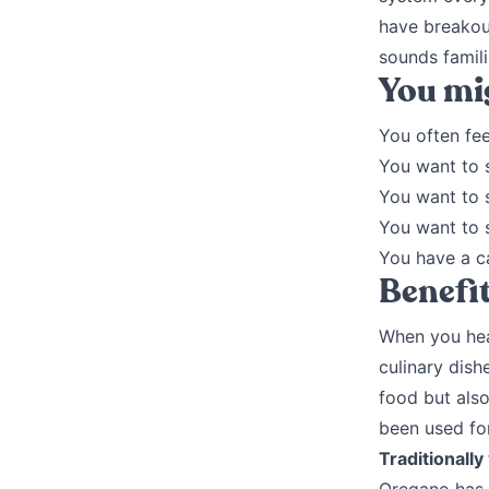
have breakout
sounds famil
You mig
You often fee
You want to 
You want to 
You want to 
You have a c
Benefi
When you hear
culinary dish
food but also
been used for
Traditionally