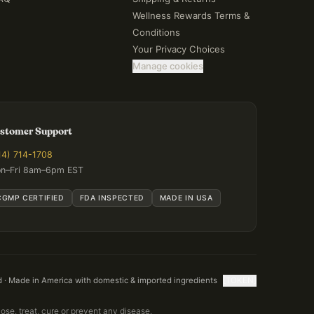
Wellness Rewards Terms &
Conditions
Your Privacy Choices
Manage cookies
stomer Support
14) 714-1708
n–Fri 8am–6pm EST
CGMP CERTIFIED
FDA INSPECTED
MADE IN USA
d · Made in America with domestic & imported ingredients
[TOKEN]
se, treat, cure or prevent any disease.