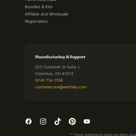
Bundles & Kits
Affiliate and Wholesale
Registration
Manufacturing & Support
320 Outerbelt St Suite J
Columbus, OH 43213
(614) 714-1708
customercare@earthley.com
* These statements have not been evalu