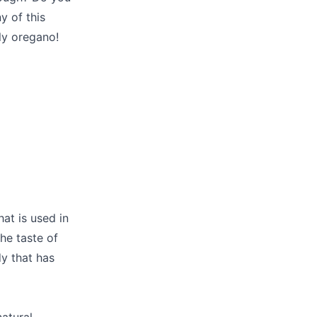
y of this
ly oregano!
at is used in
he taste of
dy that has