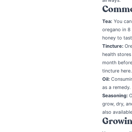
airways.
Common
Tea:
You can 
oregano in 8 
honey to tast
Tincture:
Ore
health stores
month before
tincture here.
Oil:
Consumin
as a remedy. 
Seasoning:
O
grow, dry, an
also available
Growin