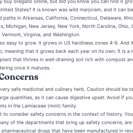
y buy oregano online, but did you know you can find it gro
United States? It is known was wild marjoram, and it can b
 paths in Arkansas, California, Connecticut, Delaware, Illin
s, Michigan, New Jersey, New York, North Carolina, Ohio, 
 Vermont, Virginia, and Washington.
so easy to grow. It grows in US hardiness zones 4-9. And it
b, meaning that it grows back each year on its own. It is a 
lant that thrives in well-draining soil rich with compost an
ering once it matures.
 Concerns
 very safe medicinal and culinary herb. Caution should be 
large quantities, as it can cause digestive upset. Avoid if y
ants in the Lamiaceae (mint) family.
nt to consider safety concerns in the context of history. Yo
many of the departments that bring up safety concerns, are
 pharmaceutical drugs that have been manufactured in recen