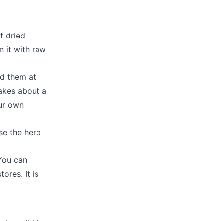
f dried
n it with raw
nd them at
takes about a
our own
se the herb
You can
ores. It is