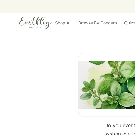
Skip to main content
Shop All
Browse By Concern
Quiz
Do you ever 
system every