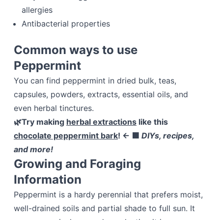
allergies
Antibacterial properties
Common ways to use
Peppermint
You can find peppermint in dried bulk, teas,
capsules, powders, extracts, essential oils, and
even herbal tinctures.
🌿Try making
herbal extractions
like this
chocolate peppermint bark
!
← 🟩
DIYs, recipes,
and more!
Growing and Foraging
Information
Peppermint is a hardy perennial that prefers moist,
well-drained soils and partial shade to full sun. It