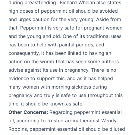
during breastfeeding. Richard Whelan also states
high doses of peppermint oil should be avoided
and urges caution for the very young. Aside from
that, Peppermint is very safe for pregnant women
and the young and old. One of its traditional uses
has been to help with painful periods, and
consequently, it has been linked to having an
action on the womb that has seen some authors
advise against its use in pregnancy. There is no
evidence to support this, and as it has helped
many women with morning sickness during
pregnancy and truly is safe to use throughout this
time, it should be known as safe.
Other Concerns:
Regarding peppermint essential
oil, according to trusted aromatherapist Wendy
Robbins, peppermint essential oil should be diluted