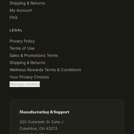
Shipping & Returns
My Account
FAQ
LEGAL
Privacy Policy
Terms of Use
Sales & Promotions Terms
Shipping & Returns
Wellness Rewards Terms & Conditions
Your Privacy Choices
Manage cookies
Manufacturing & Support
320 Outerbelt St Suite J
Columbus, OH 43213