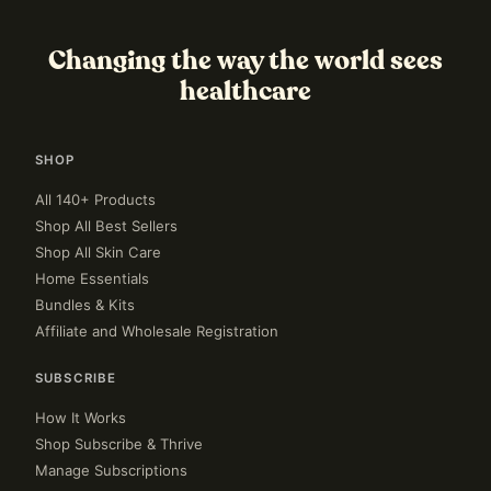
Changing the way the world sees
healthcare
SHOP
All 140+ Products
Shop All Best Sellers
Shop All Skin Care
Home Essentials
Bundles & Kits
Affiliate and Wholesale Registration
SUBSCRIBE
How It Works
Shop Subscribe & Thrive
Manage Subscriptions