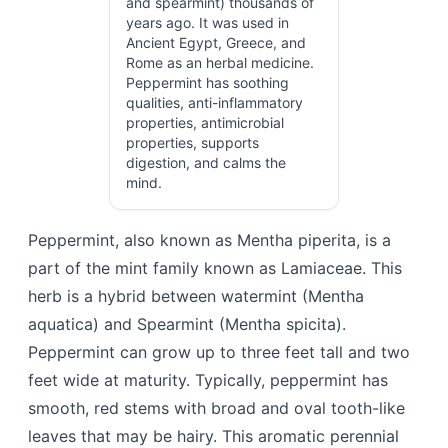
and spearmint) thousands of
years ago. It was used in
Ancient Egypt, Greece, and
Rome as an herbal medicine.
Peppermint has soothing
qualities, anti-inflammatory
properties, antimicrobial
properties, supports
digestion, and calms the
mind.
Peppermint, also known as Mentha piperita, is a
part of the mint family known as Lamiaceae. This
herb is a hybrid between watermint (Mentha
aquatica) and Spearmint (Mentha spicita).
Peppermint can grow up to three feet tall and two
feet wide at maturity. Typically, peppermint has
smooth, red stems with broad and oval tooth-like
leaves that may be hairy. This aromatic perennial