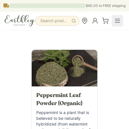
Skip to main content
$60.00
to FREE shipping
Search products, pages & blogs
Peppermint Leaf
Powder {Organic}
Peppermint is a plant that is
believed to be naturally
hybridized (from watermint