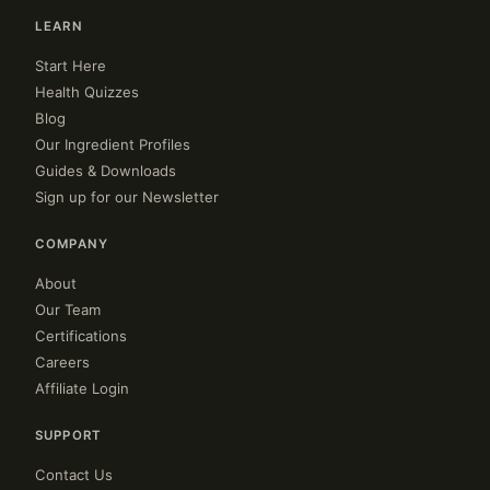
LEARN
Start Here
Health Quizzes
Blog
Our Ingredient Profiles
Guides & Downloads
Sign up for our Newsletter
COMPANY
About
Our Team
Certifications
Careers
Affiliate Login
SUPPORT
Contact Us