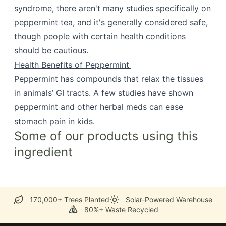
syndrome, there aren't many studies specifically on
peppermint tea, and it's generally considered safe,
though people with certain health conditions
should be cautious.
Health Benefits of Peppermint
Peppermint has compounds that relax the tissues
in animals’ GI tracts. A few studies have shown
peppermint and other herbal meds can ease
stomach pain in kids.
Some of our products using this
ingredient
170,000+ Trees Planted
Solar-Powered Warehouse
80%+ Waste Recycled