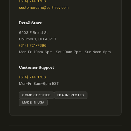
(614) 714-1708
customercare@earthley.com
Retail Store
6903 E Broad St
Columbus, OH 43213
(614) 721-7696
Mon–Fri 10am–6pm · Sat 10am–7pm · Sun Noon–6pm
Customer Support
(614) 714-1708
Mon–Fri 8am–6pm EST
CGMP CERTIFIED
FDA INSPECTED
MADE IN USA