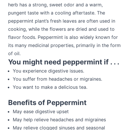
herb has a strong, sweet odor and a warm,
pungent taste with a cooling aftertaste. The
peppermint plant’s fresh leaves are often used in
cooking, while the flowers are dried and used to
flavor foods. Peppermint is also widely known for
its many medicinal properties, primarily in the form
of oil.
You might need peppermint if . . .
You experience digestive issues.
You suffer from headaches or migraines.
You want to make a delicious tea.
Benefits of Peppermint
May ease digestive upset
May help relieve headaches and migraines
May relieve clogged sinuses and seasonal