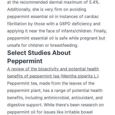
at the recommended dermal maximum of 5.4%.
Additionally, she is very firm on avoiding
peppermint essential oil in instances of cardiac
fibrillation by those with a G6PD deficiency and
applying it near the face of infants/children. Finally,
peppermint essential oil is safe while pregnant but
unsafe for children or breastfeeding.
Select Studies About
Peppermint
A review of the bioactivity and potential health
benefits of peppermint tea (Mentha piperita L.)
Peppermint tea, made from the leaves of the
peppermint plant, has a range of potential health
benefits, including antimicrobial, antioxidant, and
digestive support. While there's been research on
peppermint oil for issues like irritable bowel