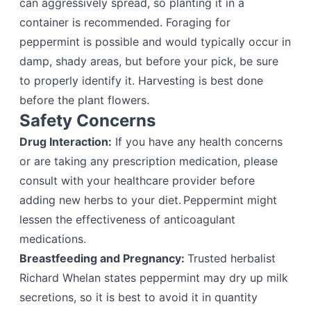
can aggressively spread, so planting it in a
container is recommended. Foraging for
peppermint is possible and would typically occur in
damp, shady areas, but before your pick, be sure
to properly identify it. Harvesting is best done
before the plant flowers.
Safety Concerns
Drug Interaction:
If you have any health concerns
or are taking any prescription medication, please
consult with your healthcare provider before
adding new herbs to your diet. Peppermint might
lessen the effectiveness of anticoagulant
medications.
Breastfeeding and Pregnancy:
Trusted herbalist
Richard Whelan states peppermint may dry up milk
secretions, so it is best to avoid it in quantity