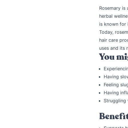
Rosemary is a
herbal wellne
is known for 
Today, rosema
hair care pro
uses and its 
You mig
Experienci
Having slo
Feeling slu
Having inf
Struggling
Benefi