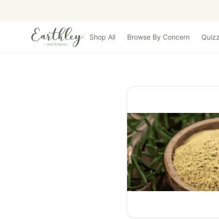
Skip to main content
Shop All
Browse By Concern
Quiz