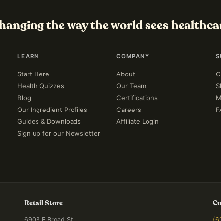
hanging the way the world sees healthca
LEARN
COMPANY
S
Start Here
About
C
Health Quizzes
Our Team
S
Blog
Certifications
M
Our Ingredient Profiles
Careers
F
Guides & Downloads
Affiliate Login
Sign up for our Newsletter
Retail Store
Cu
6903 E Broad St
(6