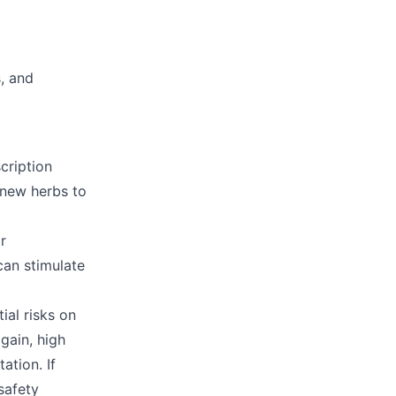
s, and
cription
 new herbs to
r
can stimulate
ial risks on
gain, high
ation. If
safety