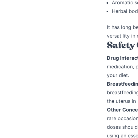
Aromatic se
Herbal bod
It has long b
versatility i
Safety
Drug Interac
medication, 
your diet.
Breastfeedi
breastfeedin
the uterus in
Other Conce
rare occasion
doses should 
using an esse