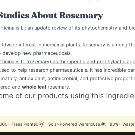
 Studies About Rosemary
ficinalis L.: an update review of its phytochemistry and bi
rldwide interest in medicinal plants. Rosemary is among th
to develop new pharmaceuticals.
ficinalis L. (rosemary) as therapeutic and prophylactic ag
sed to help research pharmaceuticals. It has incredible ben
mmatory, antioxidant, antimicrobial, and protective properti
ered and
whole leaf
rosemary.
ome of our products using this ingredie
000+ Trees Planted
Solar-Powered Warehouse
80%+ Waste