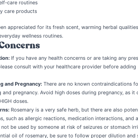
lf-care routines
y care products
een appreciated for its fresh scent, warming herbal qualitie
n everyday wellness routines.
 Concerns
tion:
If you have any health concerns or are taking any pres
please consult with your healthcare provider before adding
ng and Pregnancy:
There are no known contraindications fo
g and pregnancy. Avoid high doses during pregnancy, as it 
 HIGH doses.
rns:
Rosemary is a very safe herb, but there are also potent
s, such as allergic reactions, medication interactions, and a
not be used by someone at risk of seizures or stomach irrit
ntial oil of rosemary, be sure to follow proper dilution and 