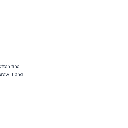
often find
brew it and