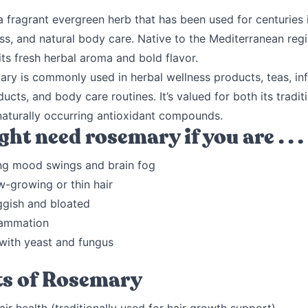
 fragrant evergreen herb that has been used for centuries 
ss, and natural body care. Native to the Mediterranean reg
its fresh herbal aroma and bold flavor.
ry is commonly used in herbal wellness products, teas, inf
ducts, and body care routines. It’s valued for both its tradit
naturally occurring antioxidant compounds.
ht need rosemary if you are . . .
ng mood swings and brain fog
w-growing or thin hair
ggish and bloated
lammation
 with yeast and fungus
ts of Rosemary