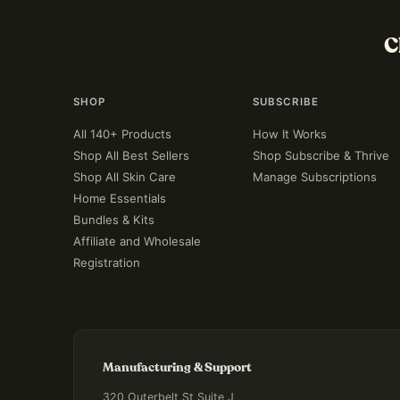
C
SHOP
SUBSCRIBE
All 140+ Products
How It Works
Shop All Best Sellers
Shop Subscribe & Thrive
Shop All Skin Care
Manage Subscriptions
Home Essentials
Bundles & Kits
Affiliate and Wholesale
Registration
Manufacturing & Support
320 Outerbelt St Suite J