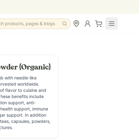
ch products, pages & blogs
een herb in the mint family traditionally used in culinary, 
wder {Organic}
add herbal flavor, aroma, and antioxidant-rich botanical su
b with needle-like
arvested worldwide.
individuals interested in herbal wellness, botanical body c
f flavor to cuisine and
These benefits include
tion support, anti-
id Carnosol Camphor Cineole Flavonoids and polyphenols
n health support, immune
ar support. In addition
n teas, capsules, powders,
ctures.