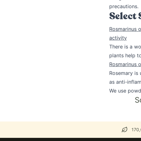
precautions.
Select
Rosmarinus of
activity
There is a wo
plants help 
Rosmarinus of
Rosemary is u
as anti-infla
We use powd
S
170,