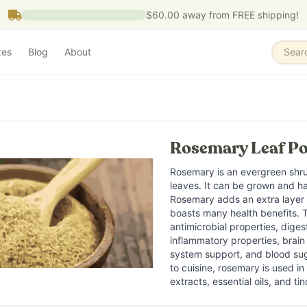
$60.00
away from FREE shipping!
zes
Blog
About
Sear
What is it?
Rosemary is an aromatic evergr
Rosemary Leaf Po
What does it do?
Rosemary is commonly used to 
Rosemary is an evergreen shru
Who is it for?
leaves. It can be grown and h
Rosemary is commonly used by 
Rosemary adds an extra layer o
boasts many health benefits. 
Key ingredients
antimicrobial properties, diges
Rosmarinic acid Carnosic ac
inflammatory properties, brai
system support, and blood sug
to cuisine, rosemary is used i
extracts, essential oils, and tin