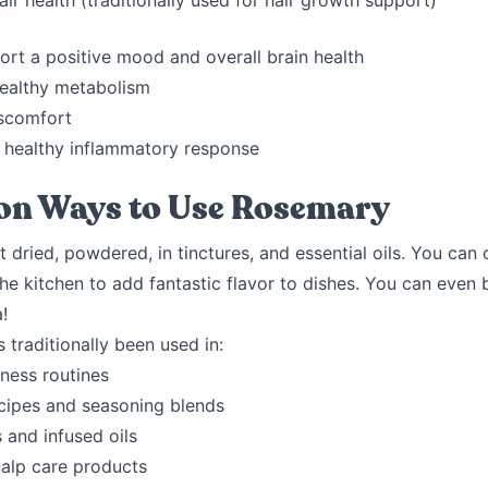
ir health (traditionally used for hair growth support)
ort a positive mood and overall brain health
ealthy metabolism
scomfort
 healthy inflammatory response
n Ways to Use Rosemary
t dried, powdered, in tinctures, and essential oils. You can 
he kitchen to add fantastic flavor to dishes. You can even 
a!
traditionally been used in:
ness routines
ecipes and seasoning blends
 and infused oils
calp care products