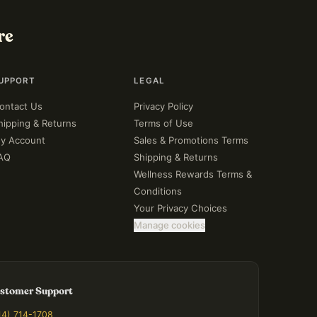
re
UPPORT
LEGAL
ontact Us
Privacy Policy
hipping & Returns
Terms of Use
y Account
Sales & Promotions Terms
AQ
Shipping & Returns
Wellness Rewards Terms &
Conditions
Your Privacy Choices
Manage cookies
stomer Support
14) 714-1708