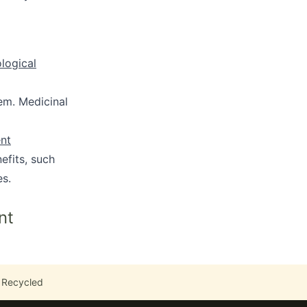
ological
em. Medicinal
ent
efits, such
es.
nt
 Recycled