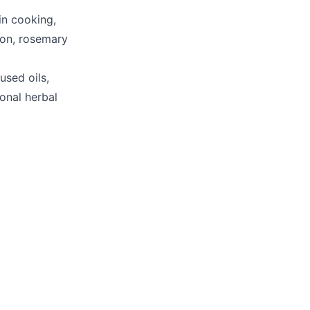
in cooking,
ion, rosemary
used oils,
ional herbal