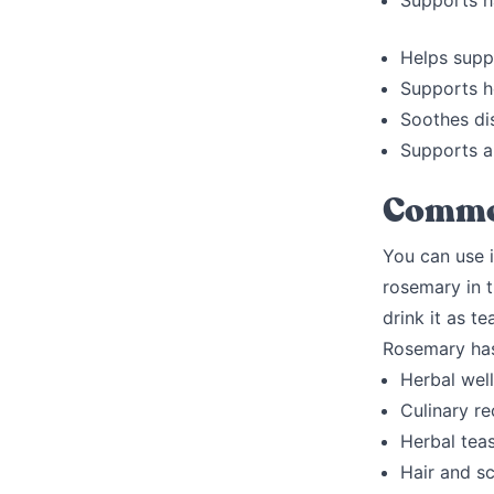
Supports ha
Helps supp
Supports h
Soothes di
Supports a
Commo
You can use i
rosemary in t
drink it as te
Rosemary has 
Herbal well
Culinary r
Herbal teas
Hair and s