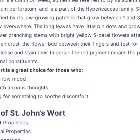
rt is a common weed, sometimes referred to by its scientif
m perforatum, and is a part of the Hypericaceae family. St
ified by its low-growing patches that grow between 1 and 3
w everywhere. The long leaves have little pin dots and gro
ver branching stems with bright yellow 5-petal flowers att
ten crush the flower bud between their fingers and test for
lease and stain their fingers – the red pigment means the p
nal constituents.
rt is a great choice for those who:
e low mood
ith anxious thoughts
g for something to soothe discomfort
 of St. John’s Wort
t Properties
ial Properties