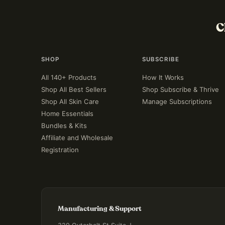
C
SHOP
SUBSCRIBE
All 140+ Products
How It Works
Shop All Best Sellers
Shop Subscribe & Thrive
Shop All Skin Care
Manage Subscriptions
Home Essentials
Bundles & Kits
Affiliate and Wholesale
Registration
Manufacturing & Support