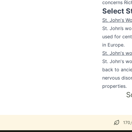
concerns Ric
Select S
St. John's W
St. John’s wo
used for cent
in Europe.
St. John's w
St. John's wo
back to ancie
nervous disor
properties.
S
170,