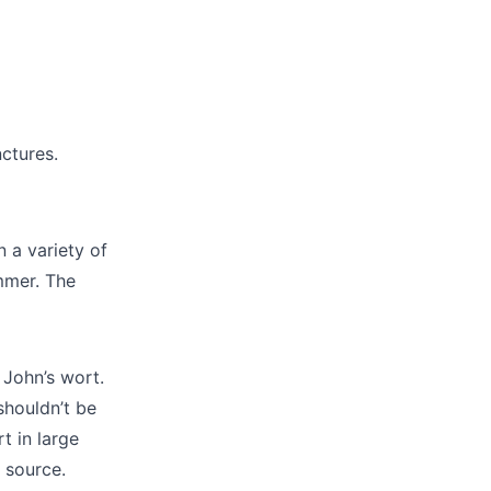
nctures.
n a variety of
ummer. The
 John’s wort.
shouldn’t be
t in large
 source.