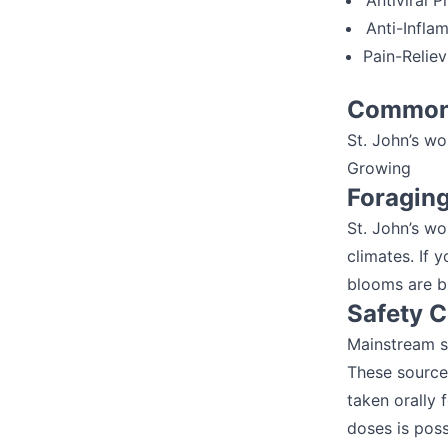
Antiviral P
Anti-Infla
Pain-Relie
Common 
St. John’s wo
Growing
Foragin
St. John’s wor
climates. If 
blooms are br
Safety 
Mainstream so
These sources
taken orally 
doses is poss