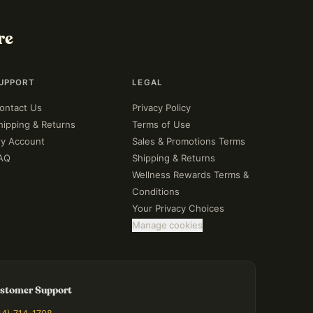
re
UPPORT
LEGAL
ontact Us
Privacy Policy
hipping & Returns
Terms of Use
y Account
Sales & Promotions Terms
AQ
Shipping & Returns
Wellness Rewards Terms &
Conditions
Your Privacy Choices
Manage cookies
stomer Support