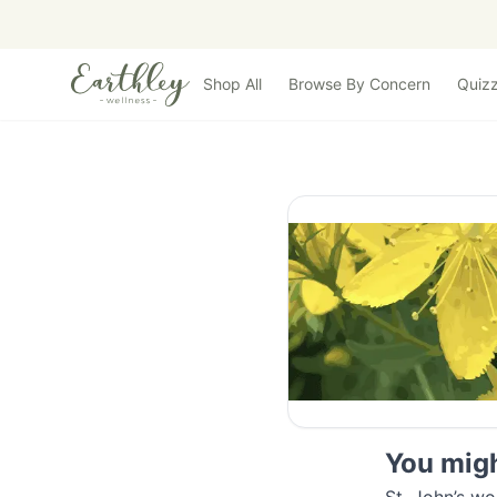
Skip to main content
Shop All
Browse By Concern
Quiz
You might