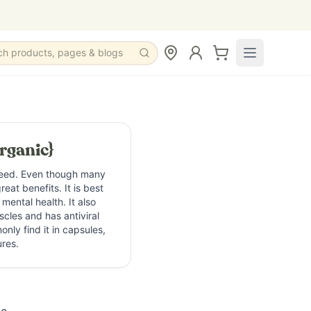
ch products, pages & blogs
rganic}
weed. Even though many
eat benefits. It is best
 mental health. It also
cles and has antiviral
nly find it in capsules,
ures.