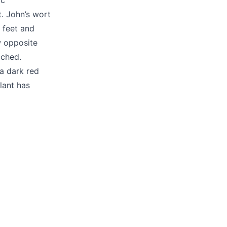
ic
. John’s wort
 feet and
w opposite
ached.
 a dark red
lant has