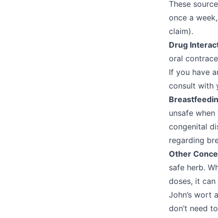
These sources
once a week,
claim).
Drug Interac
oral contrac
If you have a
consult with
Breastfeedi
unsafe when 
congenital di
regarding br
Other Conce
safe herb. Wh
doses, it can
John’s wort a
don’t need to