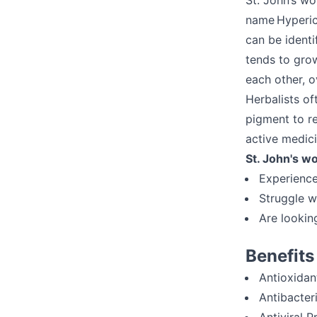
St. John’s wo
name Hypericu
can be ident
tends to gro
each other, o
Herbalists of
pigment to re
active medici
St. John's wo
Experienc
Struggle w
Are lookin
Benefits
Antioxidan
Antibacter