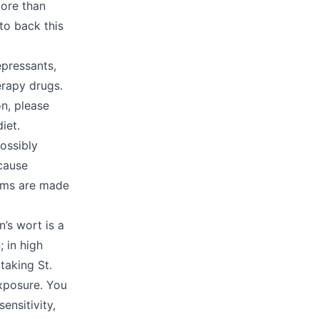
more than
to back this
epressants,
erapy drugs.
on, please
diet.
possibly
cause
laims are made
’s wort is a
; in high
taking St.
exposure. You
ensitivity,