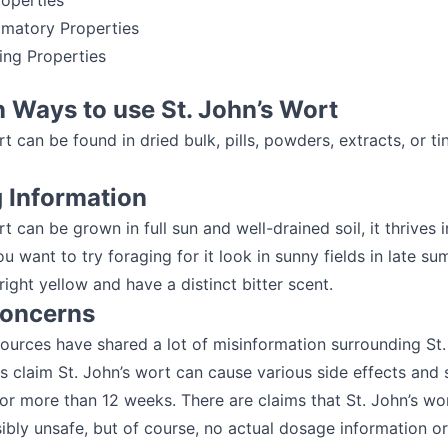
roperties
mmatory Properties
ving Properties
Ways to use St. John’s Wort
rt can be found in dried bulk, pills, powders, extracts, or ti
g Information
t can be grown in full sun and well-drained soil, it thrives i
you want to try foraging for it look in sunny fields in late s
ight yellow and have a distinct bitter scent.
Concerns
urces have shared a lot of misinformation surrounding St.
 claim St. John’s wort can cause various side effects and 
for more than 12 weeks. There are claims that St. John’s wor
ibly unsafe, but of course, no actual dosage information or