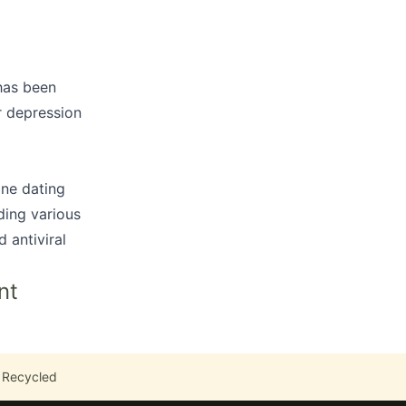
 has been
or depression
ine dating
ding various
 antiviral
nt
 Recycled