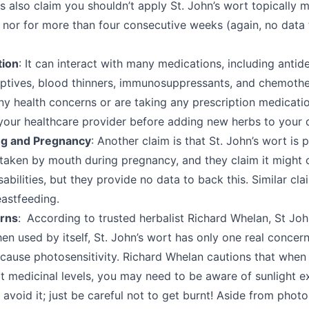
 also claim you shouldn’t apply St. John’s wort topically 
 nor for more than four consecutive weeks (again, no data 
tion
: It can interact with many medications, including antid
eptives, blood thinners, immunosuppressants, and chemoth
ny health concerns or are taking any prescription medicati
 your healthcare provider before adding new herbs to your 
ng and Pregnancy
: Another claim is that St. John’s wort is 
taken by mouth during pregnancy, and they claim it might 
sabilities, but they provide no data to back this. Similar c
eastfeeding.
rns
: According to trusted herbalist Richard Whelan, St John
en used by itself, St. John’s wort has only one real concern
 cause photosensitivity. Richard Whelan cautions that when 
t medicinal levels, you may need to be aware of sunlight 
 avoid it; just be careful not to get burnt! Aside from photos