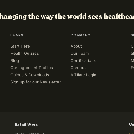
hanging the way the world sees healthca
LEARN
COMPANY
S
Start Here
About
C
Health Quizzes
Our Team
S
Blog
Certifications
M
Our Ingredient Profiles
Careers
F
Guides & Downloads
Affiliate Login
Sign up for our Newsletter
Retail Store
Cu