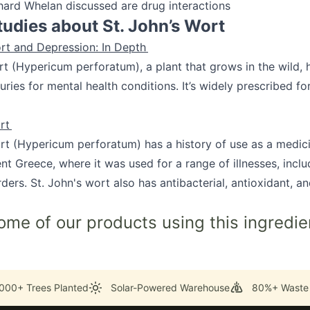
hard Whelan discussed are drug interactions
tudies about St. John’s Wort
ort and Depression: In Depth
rt (Hypericum perforatum), a plant that grows in the wild,
uries for mental health conditions. It’s widely prescribed f
ort
rt (Hypericum perforatum) has a history of use as a medic
nt Greece, where it was used for a range of illnesses, inclu
ders. St. John's wort also has antibacterial, antioxidant, and
ome of our products using this ingredie
000+ Trees Planted
Solar-Powered Warehouse
80%+ Waste