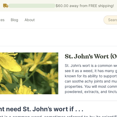
$60.00
away from FREE shipping!
zes
Blog
About
Sear
St. John's Wort {O
St. John’s wort is a common 
see it as a weed, it has many gr
known for its ability to support
can soothe achy joints and mus
properties. You will most commo
powdered, extracts, and tinct
 need St. John’s wort if . . .