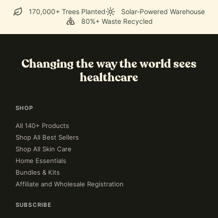
170,000+ Trees Planted
Solar-Powered Warehouse
80%+ Waste Recycled
Changing the way the world sees
healthcare
SHOP
All 140+ Products
Shop All Best Sellers
Shop All Skin Care
Home Essentials
Bundles & Kits
Affiliate and Wholesale Registration
SUBSCRIBE