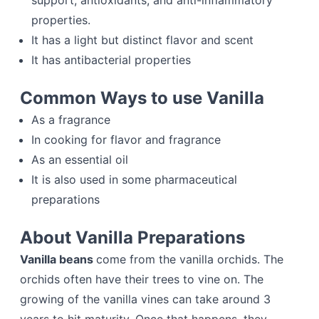
support, antioxidants, and anti-inflammatory
properties.
It has a light but distinct flavor and scent
It has antibacterial properties
Common Ways to use Vanilla
As a fragrance
In cooking for flavor and fragrance
As an essential oil
It is also used in some pharmaceutical
preparations
About Vanilla Preparations
Vanilla beans
come from the vanilla orchids. The
orchids often have their trees to vine on. The
growing of the vanilla vines can take around 3