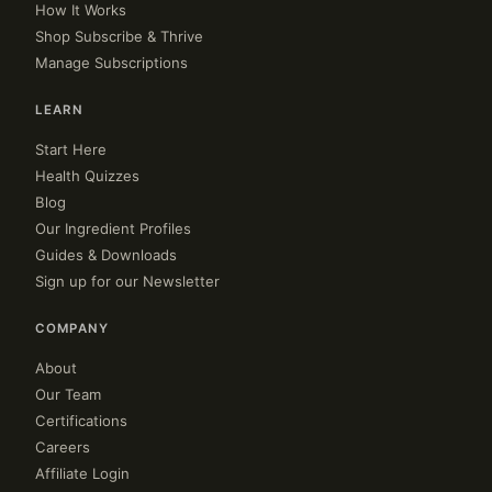
How It Works
Shop Subscribe & Thrive
Manage Subscriptions
LEARN
Start Here
Health Quizzes
Blog
Our Ingredient Profiles
Guides & Downloads
Sign up for our Newsletter
COMPANY
About
Our Team
Certifications
Careers
Affiliate Login