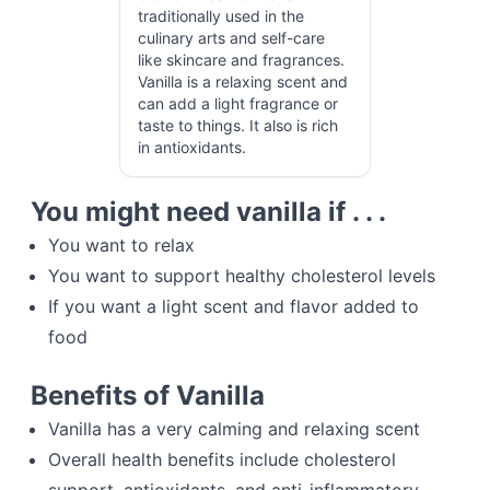
traditionally used in the
culinary arts and self-care
like skincare and fragrances.
Vanilla is a relaxing scent and
can add a light fragrance or
taste to things. It also is rich
in antioxidants.
You might need vanilla if . . .
You want to relax
You want to support healthy cholesterol levels
If you want a light scent and flavor added to
food
Benefits of Vanilla
Vanilla has a very calming and relaxing scent
Overall health benefits include cholesterol