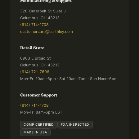
Manufacturing & Support
320 Outerbelt St Suite J
Columbus, OH 43213
(614) 714-1708
customercare@earthley.com
Retail Store
6903 E Broad St
Columbus, OH 43213
(614) 721-7696
Mon–Fri 10am–6pm · Sat 10am–7pm · Sun Noon–6pm
Customer Support
(614) 714-1708
Mon–Fri 8am–6pm EST
CGMP CERTIFIED
FDA INSPECTED
MADE IN USA