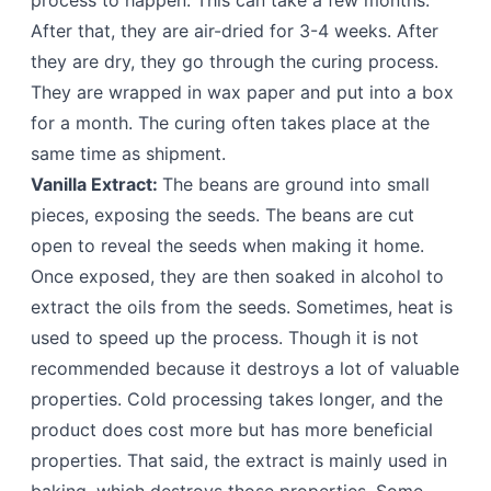
process to happen. This can take a few months.
After that, they are air-dried for 3-4 weeks. After
they are dry, they go through the curing process.
They are wrapped in wax paper and put into a box
for a month. The curing often takes place at the
same time as shipment.
Vanilla Extract:
The beans are ground into small
pieces, exposing the seeds. The beans are cut
open to reveal the seeds when making it home.
Once exposed, they are then soaked in alcohol to
extract the oils from the seeds. Sometimes, heat is
used to speed up the process. Though it is not
recommended because it destroys a lot of valuable
properties. Cold processing takes longer, and the
product does cost more but has more beneficial
properties. That said, the extract is mainly used in