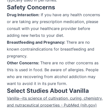
typically used in perfumes.
Safety Concerns
Drug Interaction:
If you have any health concerns
or are taking any prescription medication, please
consult with your healthcare provider before
adding new herbs to your diet.
Breastfeeding and Pregnancy:
There are no
known contraindications for breastfeeding and
pregnancy.
Other Concerns:
There are no other concerns as
this is used in food. Be aware of allergies. People
who are recovering from alcohol addiction may
want to avoid it in its pure form.
Select Studies About Vanilla
Vanilla--its science of cultivation, curing, chemistry,
and nutraceutical properties - PubMed (nih.gov)