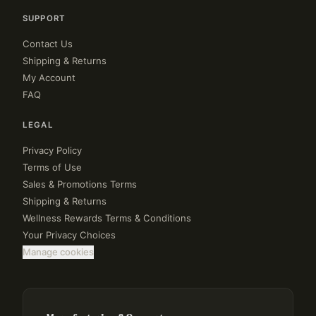
SUPPORT
Contact Us
Shipping & Returns
My Account
FAQ
LEGAL
Privacy Policy
Terms of Use
Sales & Promotions Terms
Shipping & Returns
Wellness Rewards Terms & Conditions
Your Privacy Choices
Manage cookies