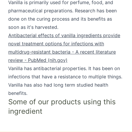
Vanilla is primarily used for perfume, food, and
pharmaceutical preparations. Research has been
done on the curing process and its benefits as
soon as it's harvested.
Antibacterial effects of vanilla ingredients provide
novel treatment options for infections with
multidrug-resistant bacteria - A recent literature
review - PubMed (nih.gov)
Vanilla has antibacterial properties. It has been on
infections that have a resistance to multiple things.
Vanilla has also had long term studied health
benefits.
Some of our products using this
ingredient