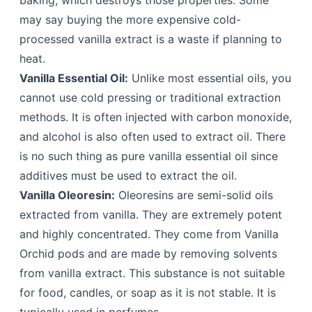
baking, which destroys those properties. Some
may say buying the more expensive cold-
processed vanilla extract is a waste if planning to
heat.
Vanilla Essential Oil:
Unlike most essential oils, you
cannot use cold pressing or traditional extraction
methods. It is often injected with carbon monoxide,
and alcohol is also often used to extract oil. There
is no such thing as pure vanilla essential oil since
additives must be used to extract the oil.
Vanilla Oleoresin:
Oleoresins are semi-solid oils
extracted from vanilla. They are extremely potent
and highly concentrated. They come from Vanilla
Orchid pods and are made by removing solvents
from vanilla extract. This substance is not suitable
for food, candles, or soap as it is not stable. It is