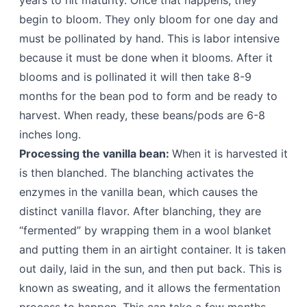
years to hit maturity. Once that happens, they
begin to bloom. They only bloom for one day and
must be pollinated by hand. This is labor intensive
because it must be done when it blooms. After it
blooms and is pollinated it will then take 8-9
months for the bean pod to form and be ready to
harvest. When ready, these beans/pods are 6-8
inches long.
Processing the vanilla bean:
When it is harvested it
is then blanched. The blanching activates the
enzymes in the vanilla bean, which causes the
distinct vanilla flavor. After blanching, they are
“fermented” by wrapping them in a wool blanket
and putting them in an airtight container. It is taken
out daily, laid in the sun, and then put back. This is
known as sweating, and it allows the fermentation