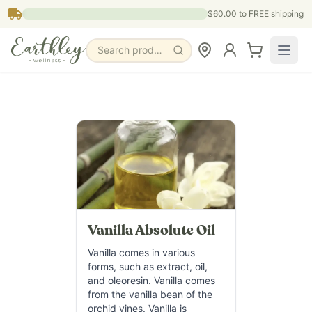
Skip to main content
$60.00
to FREE shipping
Search products, pages & blogs
Vanilla Absolute Oil
Vanilla comes in various
forms, such as extract, oil,
and oleoresin. Vanilla comes
from the vanilla bean of the
orchid vines. Vanilla is