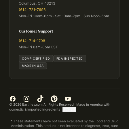
Columbus, OH 43213
(614) 721-7696
Mon–Fri 10am–6pm · Sat 10am–7pm · Sun Noon–6pm
Customer Support
(614) 714-1708
Mon–Fri 8am–6pm EST
CGMP CERTIFIED
FDA INSPECTED
MADE IN USA
©
2026
Earthley.com All Rights Reserved · Made in America with
domestic & imported ingredients
[TOKEN]
* These statements have not been evaluated by the Food and Drug
Administration. This product is not intended to diagnose, treat, cure