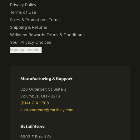
Privacy Policy
Terms of Use
Sales & Promotions Terms
Shipping & Returns
Wellness Rewards Terms & Conditions
Your Privacy Choices
Manage cookies
Manufacturing & Support
320 Outerbelt St Suite J
Columbus, OH 43213
(614) 714-1708
customercare@earthley.com
Retail Store
6903 E Broad St