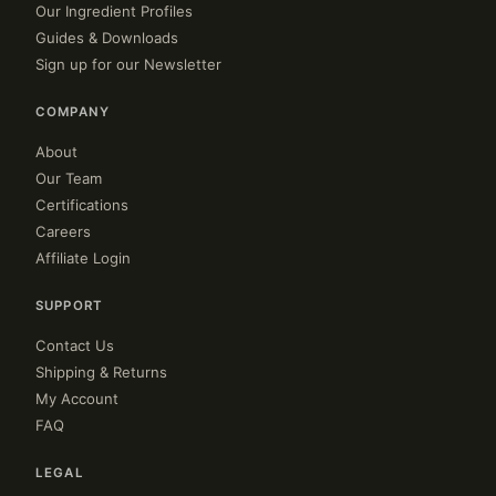
Our Ingredient Profiles
Guides & Downloads
Sign up for our Newsletter
COMPANY
About
Our Team
Certifications
Careers
Affiliate Login
SUPPORT
Contact Us
Shipping & Returns
My Account
FAQ
LEGAL