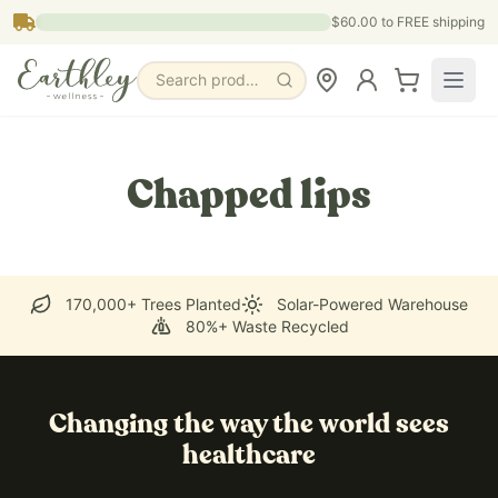
Skip to main content
$60.00
to FREE shipping
Search products, pages & blogs
Chapped lips
170,000+ Trees Planted
Solar-Powered Warehouse
80%+ Waste Recycled
Changing the way the world sees
healthcare