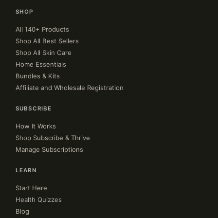
SHOP
All 140+ Products
Shop All Best Sellers
Shop All Skin Care
Home Essentials
Bundles & Kits
Affiliate and Wholesale Registration
SUBSCRIBE
How It Works
Shop Subscribe & Thrive
Manage Subscriptions
LEARN
Start Here
Health Quizzes
Blog