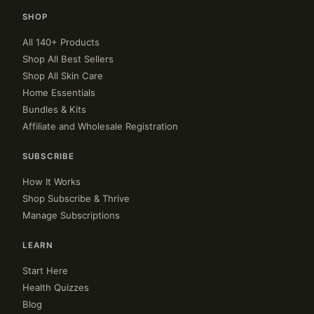
SHOP
All 140+ Products
Shop All Best Sellers
Shop All Skin Care
Home Essentials
Bundles & Kits
Affiliate and Wholesale Registration
SUBSCRIBE
How It Works
Shop Subscribe & Thrive
Manage Subscriptions
LEARN
Start Here
Health Quizzes
Blog