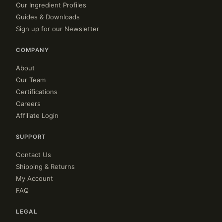
Our Ingredient Profiles
Guides & Downloads
Sign up for our Newsletter
COMPANY
About
Our Team
Certifications
Careers
Affiliate Login
SUPPORT
Contact Us
Shipping & Returns
My Account
FAQ
LEGAL