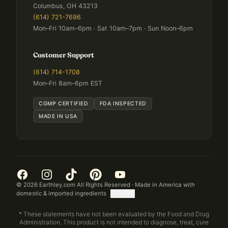
Columbus, OH 43213
(614) 721-7696
Mon–Fri 10am–6pm · Sat 10am–7pm · Sun Noon–6pm
Customer Support
(614) 714-1708
Mon–Fri 8am–6pm EST
CGMP CERTIFIED
FDA INSPECTED
MADE IN USA
©
2026
Earthley.com All Rights Reserved · Made in America with
domestic & imported ingredients
[TOKEN]
* These statements have not been evaluated by the Food and Drug
Administration. This product is not intended to diagnose, treat, cure