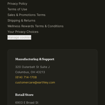
Privacy Policy
Terms of Use
Sales & Promotions Terms
Shipping & Returns
Wellness Rewards Terms & Conditions
Your Privacy Choices
Manage cookies
Manufacturing & Support
320 Outerbelt St Suite J
Columbus, OH 43213
(614) 714-1708
customercare@earthley.com
Retail Store
6903 E Broad St