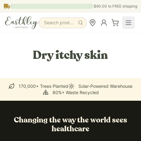
Skip to main content
$60.00
to FREE shipping
Search products, pages & blogs
Dry itchy skin
170,000+ Trees Planted
Solar-Powered Warehouse
80%+ Waste Recycled
Changing the way the world sees
healthcare