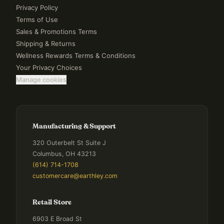
Privacy Policy
Terms of Use
Sales & Promotions Terms
Shipping & Returns
Wellness Rewards Terms & Conditions
Your Privacy Choices
Manage cookies
Manufacturing & Support
320 Outerbelt St Suite J
Columbus, OH 43213
(614) 714-1708
customercare@earthley.com
Retail Store
6903 E Broad St