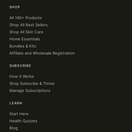
SHOP
All 140+ Products
Shop All Best Sellers
Shop All Skin Care
Home Essentials
Bundles & Kits
Affiliate and Wholesale Registration
SUBSCRIBE
How It Works
Shop Subscribe & Thrive
Manage Subscriptions
LEARN
Start Here
Health Quizzes
Blog