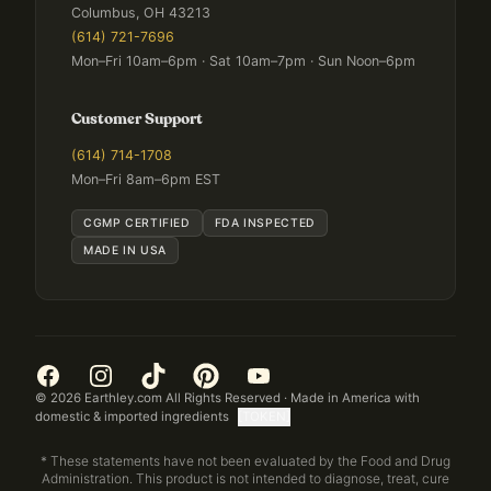
Columbus, OH 43213
(614) 721-7696
Mon–Fri 10am–6pm · Sat 10am–7pm · Sun Noon–6pm
Customer Support
(614) 714-1708
Mon–Fri 8am–6pm EST
CGMP CERTIFIED
FDA INSPECTED
MADE IN USA
©
2026
Earthley.com All Rights Reserved · Made in America with
domestic & imported ingredients
[TOKEN]
* These statements have not been evaluated by the Food and Drug
Administration. This product is not intended to diagnose, treat, cure