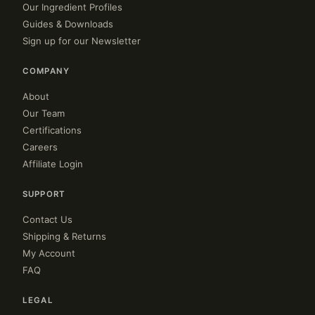
Our Ingredient Profiles
Guides & Downloads
Sign up for our Newsletter
COMPANY
About
Our Team
Certifications
Careers
Affiliate Login
SUPPORT
Contact Us
Shipping & Returns
My Account
FAQ
LEGAL