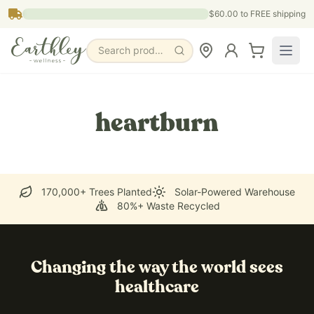
Skip to main content
$60.00
to FREE shipping
Search products, pages & blogs
heartburn
170,000+ Trees Planted
Solar-Powered Warehouse
80%+ Waste Recycled
Changing the way the world sees
healthcare