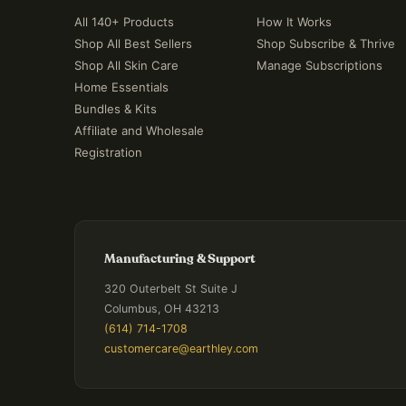
All 140+ Products
How It Works
Shop All Best Sellers
Shop Subscribe & Thrive
Shop All Skin Care
Manage Subscriptions
Home Essentials
Bundles & Kits
Affiliate and Wholesale
Registration
Manufacturing & Support
320 Outerbelt St Suite J
Columbus, OH 43213
(614) 714-1708
customercare@earthley.com