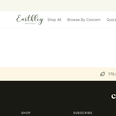
Skip to main content
Shop All
Browse By Concern
Quiz
170,
C
SHOP
SUBSCRIBE