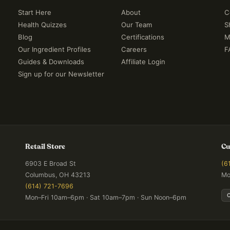
Start Here
About
C
Health Quizzes
Our Team
S
Blog
Certifications
M
Our Ingredient Profiles
Careers
F
Guides & Downloads
Affiliate Login
Sign up for our Newsletter
Retail Store
Cu
6903 E Broad St
(6
Columbus, OH 43213
Mo
(614) 721-7696
Mon–Fri 10am–6pm · Sat 10am–7pm · Sun Noon–6pm