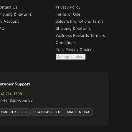
ontact Us
Privacy Policy
hipping & Returns
Terms of Use
y Account
Sales & Promotions Terms
AQ
Shipping & Returns
Wellness Rewards Terms &
Conditions
Your Privacy Choices
Manage cookies
stomer Support
14) 714-1708
n–Fri 8am–6pm EST
CGMP CERTIFIED
FDA INSPECTED
MADE IN USA