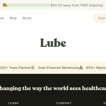
$60.00
away from FREE shipping!
zes
Blog
About
Sear
Lube
000+ Trees Planted
Solar-Powered Warehouse
80%+ Waste
hanging the way the world sees healthca
LEARN
COMPANY
S