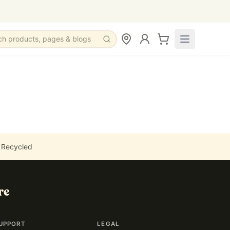
ch products, pages & blogs
 Recycled
re
UPPORT
LEGAL