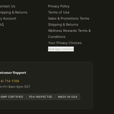
ontact Us
Privacy Policy
hipping & Returns
Terms of Use
y Account
Sales & Promotions Terms
AQ
Shipping & Returns
Wellness Rewards Terms &
Conditions
Your Privacy Choices
Manage cookies
stomer Support
14) 714-1708
n–Fri 8am–6pm EST
CGMP CERTIFIED
FDA INSPECTED
MADE IN USA