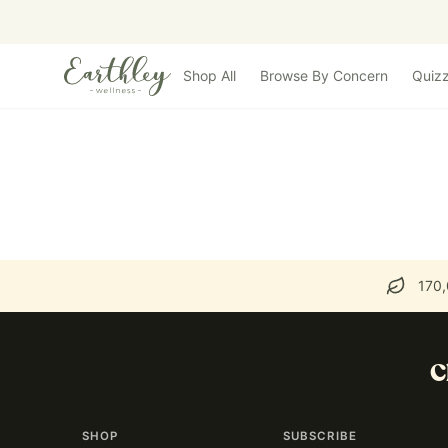
Skip to main content
Shop All
Browse By Concern
Quiz
170,
C
SHOP
SUBSCRIBE