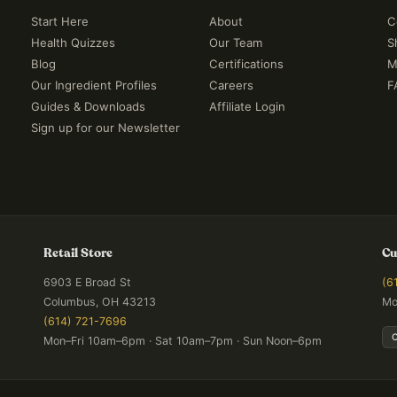
Start Here
About
C
Health Quizzes
Our Team
S
Blog
Certifications
M
Our Ingredient Profiles
Careers
F
Guides & Downloads
Affiliate Login
Sign up for our Newsletter
Retail Store
Cu
6903 E Broad St
(6
Columbus, OH 43213
Mo
(614) 721-7696
Mon–Fri 10am–6pm · Sat 10am–7pm · Sun Noon–6pm