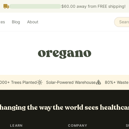
$60.00
away from FREE shipping!
zes
Blog
About
Sear
oregano
000+ Trees Planted
Solar-Powered Warehouse
80%+ Waste
hanging the way the world sees healthca
LEARN
COMPANY
S