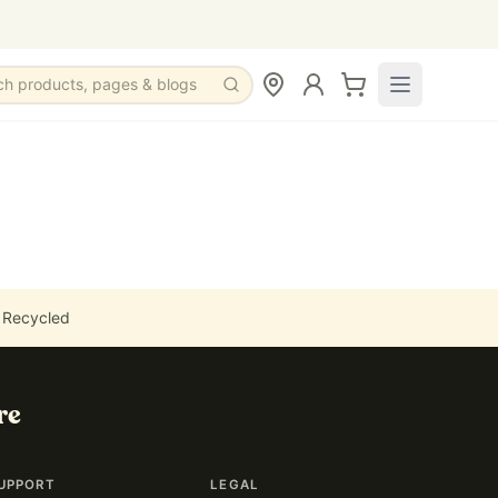
ch products, pages & blogs
 Recycled
re
UPPORT
LEGAL