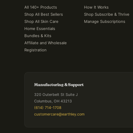
All 140+ Products
How It Works
Shop All Best Sellers
Shop Subscribe & Thrive
Shop All Skin Care
Manage Subscriptions
Home Essentials
Bundles & Kits
Affiliate and Wholesale
Registration
Manufacturing & Support
320 Outerbelt St Suite J
Columbus, OH 43213
(614) 714-1708
customercare@earthley.com