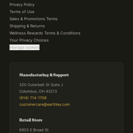
Privacy Policy
Terms of Use
Sales & Promotions Terms
Shipping & Returns
Wellness Rewards Terms & Conditions
Your Privacy Choices
Manage cookies
Manufacturing & Support
320 Outerbelt St Suite J
Columbus, OH 43213
(614) 714-1708
customercare@earthley.com
Retail Store
6903 E Broad St