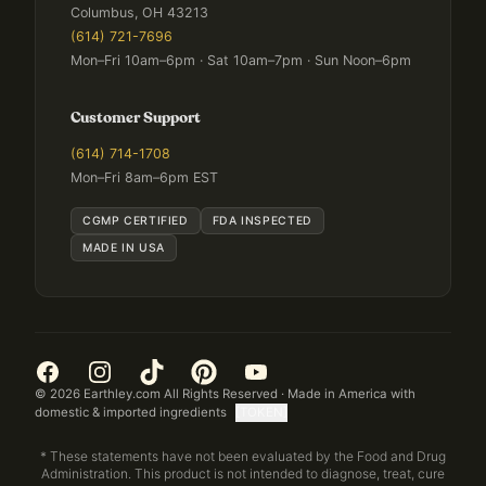
Columbus, OH 43213
(614) 721-7696
Mon–Fri 10am–6pm · Sat 10am–7pm · Sun Noon–6pm
Customer Support
(614) 714-1708
Mon–Fri 8am–6pm EST
CGMP CERTIFIED
FDA INSPECTED
MADE IN USA
©
2026
Earthley.com All Rights Reserved · Made in America with
domestic & imported ingredients
[TOKEN]
* These statements have not been evaluated by the Food and Drug
Administration. This product is not intended to diagnose, treat, cure