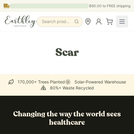
Skip to main content
$60.00
to FREE shipping
Search products, pages & blogs
Scar
170,000+ Trees Planted
Solar-Powered Warehouse
80%+ Waste Recycled
Changing the way the world sees
healthcare