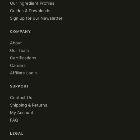
Our Ingredient Profiles
Guides & Downloads
Sign up for our Newsletter
COMPANY
About
Our Team
Certifications
Careers
Affiliate Login
SUPPORT
Contact Us
Shipping & Returns
My Account
FAQ
LEGAL