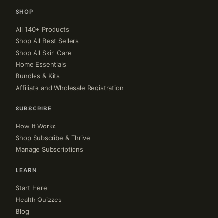
SHOP
All 140+ Products
Shop All Best Sellers
Shop All Skin Care
Home Essentials
Bundles & Kits
Affiliate and Wholesale Registration
SUBSCRIBE
How It Works
Shop Subscribe & Thrive
Manage Subscriptions
LEARN
Start Here
Health Quizzes
Blog