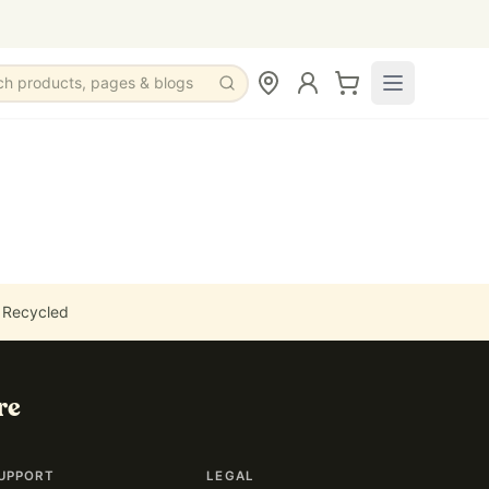
ch products, pages & blogs
 Recycled
re
UPPORT
LEGAL