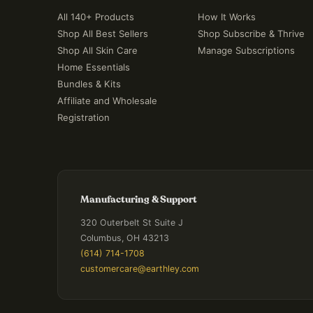
All 140+ Products
How It Works
Shop All Best Sellers
Shop Subscribe & Thrive
Shop All Skin Care
Manage Subscriptions
Home Essentials
Bundles & Kits
Affiliate and Wholesale
Registration
Manufacturing & Support
320 Outerbelt St Suite J
Columbus, OH 43213
(614) 714-1708
customercare@earthley.com