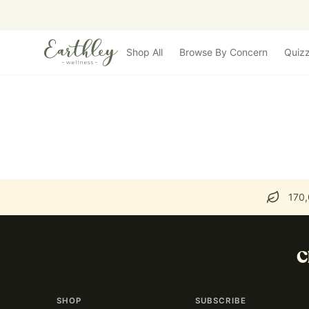
Skip to main content
Shop All
Browse By Concern
Quiz
170,
C
SHOP
SUBSCRIBE