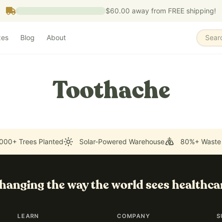
$60.00
away from FREE shipping!
zes
Blog
About
Sear
Toothache
000+ Trees Planted
Solar-Powered Warehouse
80%+ Waste
hanging the way the world sees healthca
LEARN
COMPANY
S