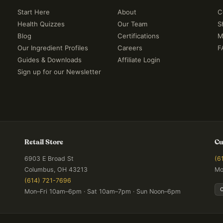
Start Here
About
C
Health Quizzes
Our Team
S
Blog
Certifications
M
Our Ingredient Profiles
Careers
F
Guides & Downloads
Affiliate Login
Sign up for our Newsletter
Retail Store
Cu
6903 E Broad St
(6
Columbus, OH 43213
Mo
(614) 721-7696
Mon–Fri 10am–6pm · Sat 10am–7pm · Sun Noon–6pm