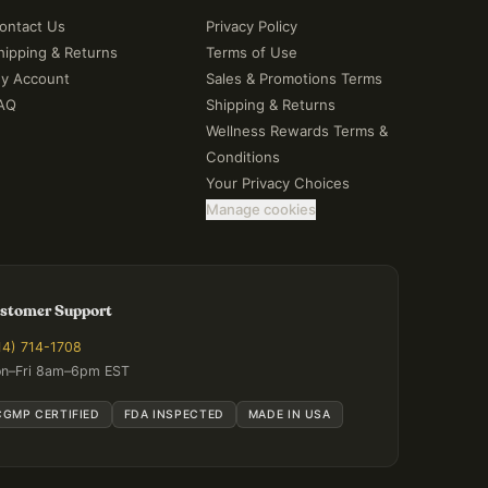
ontact Us
Privacy Policy
hipping & Returns
Terms of Use
y Account
Sales & Promotions Terms
AQ
Shipping & Returns
Wellness Rewards Terms &
Conditions
Your Privacy Choices
Manage cookies
stomer Support
14) 714-1708
n–Fri 8am–6pm EST
CGMP CERTIFIED
FDA INSPECTED
MADE IN USA