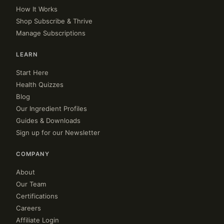
How It Works
Shop Subscribe & Thrive
Manage Subscriptions
LEARN
Start Here
Health Quizzes
Blog
Our Ingredient Profiles
Guides & Downloads
Sign up for our Newsletter
COMPANY
About
Our Team
Certifications
Careers
Affiliate Login