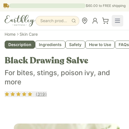
Skip to main content
$60.00
to FREE shipping
Search products, pages & blogs
What is it?
Home
Skin Care
Black Drawing Salve is an oil-based topical remedy with ac
Description
Ingredients
Safety
How to Use
FAQs
What does it do?
Black Drawing Salve is for bug bites, stings, poison ivy, and
Black Drawing Salve
Who is it for?
Black Drawing Salve is for people of all ages who experience
For bites, stings, poison ivy, and
Key ingredients
more
Black Drawing Salve contains olive oil, castor oil, activated
Rating
4.84
out of 5
(
319
)