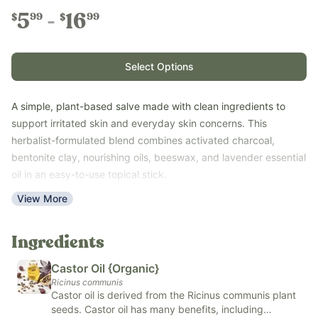
5
16
99
99
$
$
Select Options
A simple, plant-based salve made with clean ingredients to
support irritated skin and everyday skin concerns. This
herbalist-formulated blend combines activated charcoal,
bentonite clay, nourishing oils, beeswax, and lavender essential
oil in an easy-to-use topical stick.
Whether you're dealing with bug bites, stings, itchy skin, or
View More
other minor skin irritations, Black Drawing Salve is a convenient
addition to your natural first-aid kit. Keep it on hand at home or
Ingredients
take it with you wherever adventure leads.
Key Benefits
Castor Oil {Organic}
Ricinus communis
Supports irritated and sensitive skin
Castor oil is derived from the Ricinus communis plant
Helps soothe bug bites, stings, and minor skin discomfort
seeds. Castor oil has many benefits, including