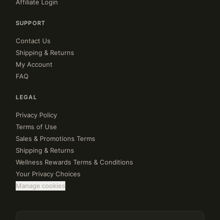
Affiliate Login
SUPPORT
Contact Us
Shipping & Returns
My Account
FAQ
LEGAL
Privacy Policy
Terms of Use
Sales & Promotions Terms
Shipping & Returns
Wellness Rewards Terms & Conditions
Your Privacy Choices
Manage cookies