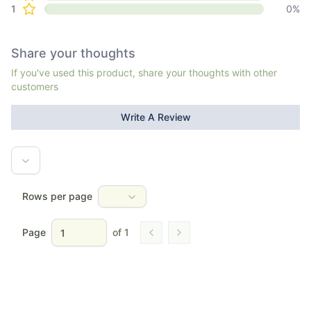
1
0
%
Share your thoughts
If you've used this product, share your thoughts with other
customers
Write A Review
Rows per page
Page
of
1
Go to previous page
Go to next page