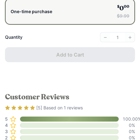
brands that claim to be “natural.”
$
00
0
We wanted to compile a comprehensive guide to some of your
One-time purchase
$9.99
most common body care issues and how to resolve them
naturally.
−
+
Quantity
Add to Cart
Customer Reviews
Rating
5
out of 5
[
5
] Based on
1
reviews
5
100.00
4
0
%
3
0
%
2
0
%