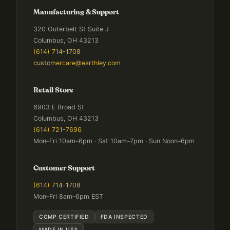
Manufacturing & Support
320 Outerbelt St Suite J
Columbus, OH 43213
(614) 714-1708
customercare@earthley.com
Retail Store
6903 E Broad St
Columbus, OH 43213
(614) 721-7696
Mon–Fri 10am–6pm · Sat 10am–7pm · Sun Noon–6pm
Customer Support
(614) 714-1708
Mon–Fri 8am–6pm EST
CGMP CERTIFIED
FDA INSPECTED
MADE IN USA