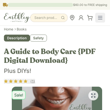
Skip to main content
$60.00
to FREE shipping
Search products, pages & blogs
Home
Books
Description
Safety
A Guide to Body Care {PDF
Digital Download}
Plus DIYs!
Rating
5
out of 5
(
1
)
Sale!