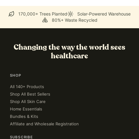
170,000+ Trees Planted
Solar-Powered Warehouse
80%+ Waste Recycled
Changing the way the world sees
healthcare
SHOP
All 140+ Products
Shop All Best Sellers
Shop All Skin Care
Home Essentials
Bundles & Kits
Affiliate and Wholesale Registration
SUBSCRIBE