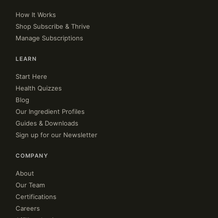
How It Works
Shop Subscribe & Thrive
Manage Subscriptions
LEARN
Start Here
Health Quizzes
Blog
Our Ingredient Profiles
Guides & Downloads
Sign up for our Newsletter
COMPANY
About
Our Team
Certifications
Careers