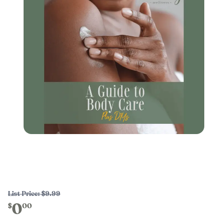
List Price:
$9.99
0
$
00