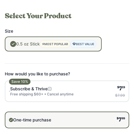
Select Your Product
Size
0.5
oz
Stick
⭐
💎
MOST POPULAR
BEST VALUE
How would you like to purchase?
Save
10
%
$
19
Subscribe & Thrive
7
Free shipping $60+ • Cancel anytime
$7.99
$
99
One-time purchase
7