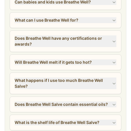
Can babies and kids use Breathe Well?
What can I use Breathe Well for?
Does Breathe Well have any certifications or
awards?
Will Breathe Well melt if it gets too hot?
What happens if I use too much Breathe Well
Salve?
Does Breathe Well Salve contain essential oils?
What is the shelf life of Breathe Well Salve?