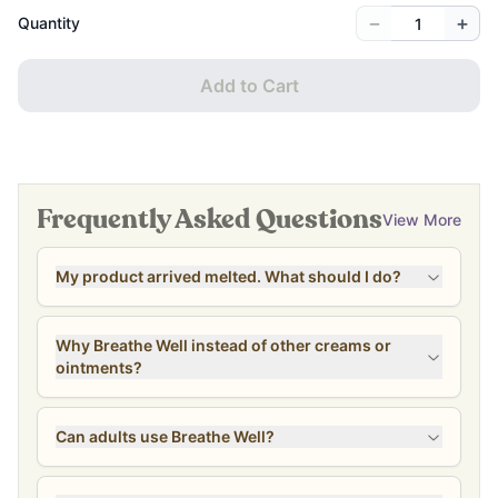
−
+
Quantity
Add to Cart
Frequently Asked Questions
View More
My product arrived melted. What should I do?
Why Breathe Well instead of other creams or
ointments?
Can adults use Breathe Well?