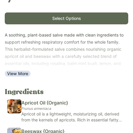
Select Options
A soothing, plant-based salve made with clean ingredients to
support refreshing respiratory comfort for the whole family.
This herbalist-formulated salve combines nourishing organic
apricot oil and beeswax with a carefully selected blend of
essential oils, including rosalina, balm mint bush, lemon, and
clary sage.
View More
This easy-to-use topical salve provides a fresh, comforting
aroma and offers a gentle, petroleum-free alternative to
Ingredients
traditional vapor rubs. Keep it on hand as part of your family's
nighttime or seasonal wellness routine.
Apricot Oil {Organic}
Suitable for babies, children, and adults, Breathe Well Salve is
Prunus armeniaca
made without petroleum, synthetic fragrances, or unnecessary
Apricot oil is a lightweight, moisturizing oil, derived
from the kernels of apricots. Rich in essential fatty
additives.
acids and vitamins A and E, apricot oil is known for its
Free of petroleum, artificial fragrances, artificial colors, and
Beeswax {Organic}
nourishing and hydrating properties, making it