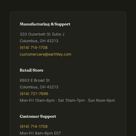
Manufacturing & Support
320 Outerbelt St Suite J
Columbus, OH 43213
(614) 714-1708
customercare@earthley.com
Retail Store
6903 E Broad St
Columbus, OH 43213
(614) 721-7696
Mon–Fri 10am–6pm · Sat 10am–7pm · Sun Noon–6pm
Customer Support
(614) 714-1708
Mon–Fri 8am–6pm EST