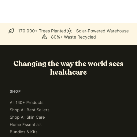
170,000+ Trees Planted
Solar-Powered Warehouse
80%+ Waste Recycled
Changing the way the world sees
healthcare
SHOP
All 140+ Products
Shop All Best Sellers
Shop All Skin Care
Home Essentials
Bundles & Kits