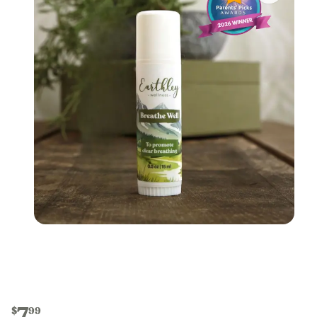
7
$
99