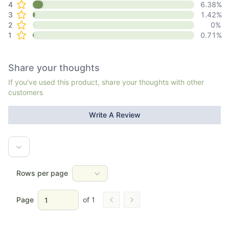
4
6.38
%
3
1.42
%
2
0
%
1
0.71
%
Share your thoughts
If you've used this product, share your thoughts with other
customers
Write A Review
Rows per page
Page
of
1
Go to previous page
Go to next page