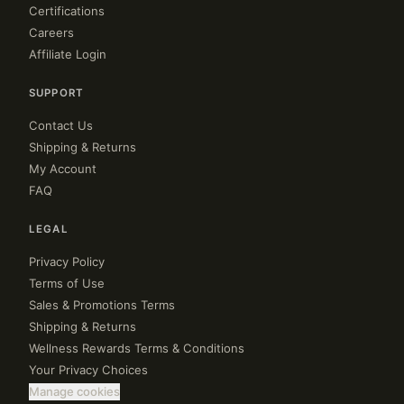
Certifications
Careers
Affiliate Login
SUPPORT
Contact Us
Shipping & Returns
My Account
FAQ
LEGAL
Privacy Policy
Terms of Use
Sales & Promotions Terms
Shipping & Returns
Wellness Rewards Terms & Conditions
Your Privacy Choices
Manage cookies