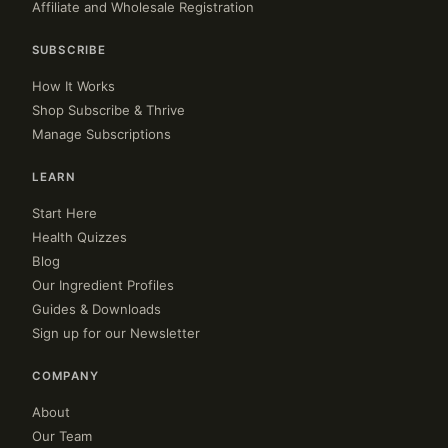
Affiliate and Wholesale Registration
SUBSCRIBE
How It Works
Shop Subscribe & Thrive
Manage Subscriptions
LEARN
Start Here
Health Quizzes
Blog
Our Ingredient Profiles
Guides & Downloads
Sign up for our Newsletter
COMPANY
About
Our Team