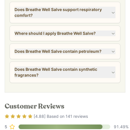
Does Breathe Well Salve support respiratory
comfort?
Where should I apply Breathe Well Salve?
Does Breathe Well Salve contain petroleum?
Does Breathe Well Salve contain synthetic
fragrances?
Customer Reviews
Rating
4.88
out of 5
[
4.88
] Based on
141
reviews
5
91.49
%