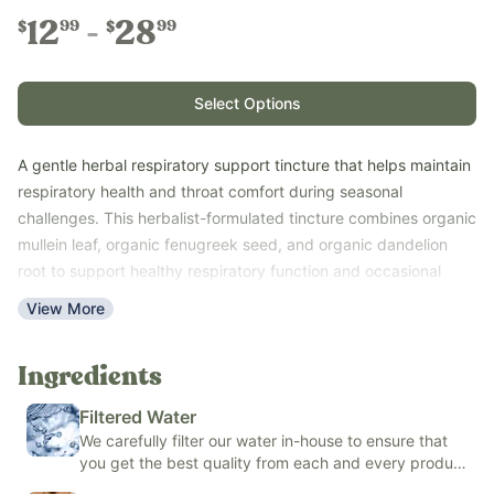
12
28
99
99
$
$
Select Options
A gentle herbal respiratory support tincture that helps maintain
respiratory health and throat comfort during seasonal
challenges. This herbalist-formulated tincture combines organic
mullein leaf, organic fenugreek seed, and organic dandelion
root to support healthy respiratory function and occasional
throat irritation.
View More
This easy-to-use liquid formula is available in your choice of
organic cane alcohol or an alcohol-free blend made with
Ingredients
organic vegetable glycerin and fluoride-free filtered water,
making it easy to choose the option that best fits your family's
Filtered Water
needs.
We carefully filter our water in-house to ensure that
Use with the whole family - ages 6 months and older for the
you get the best quality from each and every product
Alcohol-Free version or 1 year and older for the organic cane
we make.