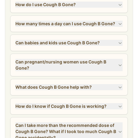
How do I use Cough B Gone?
How many times a day can I use Cough B Gone?
Can babies and kids use Cough B Gone?
Can pregnant/nursing women use Cough B
Gone?
What does Cough B Gone help with?
How do I know if Cough B Gone is working?
Can I take more than the recommended dose of
Cough B Gone? What if I took too much Cough B
Gone accidentally?