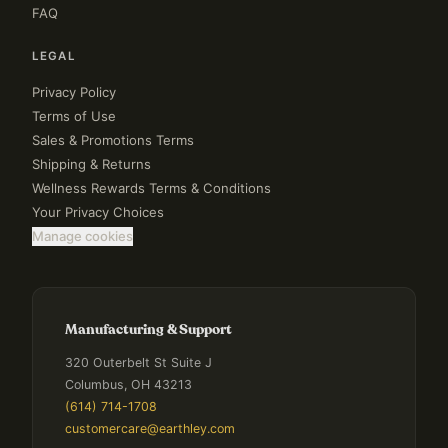
FAQ
LEGAL
Privacy Policy
Terms of Use
Sales & Promotions Terms
Shipping & Returns
Wellness Rewards Terms & Conditions
Your Privacy Choices
Manage cookies
Manufacturing & Support
320 Outerbelt St Suite J
Columbus, OH 43213
(614) 714-1708
customercare@earthley.com