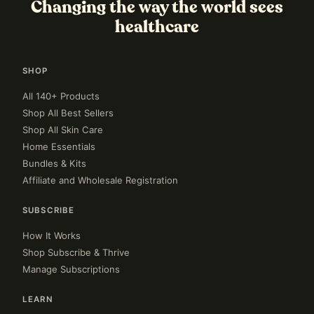
Changing the way the world sees
healthcare
SHOP
All 140+ Products
Shop All Best Sellers
Shop All Skin Care
Home Essentials
Bundles & Kits
Affiliate and Wholesale Registration
SUBSCRIBE
How It Works
Shop Subscribe & Thrive
Manage Subscriptions
LEARN