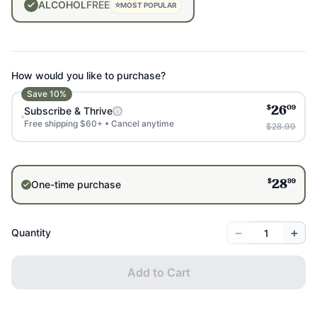
ALCOHOL
FREE
⭐
MOST POPULAR
How would you like to purchase?
Save
10
%
$
09
Subscribe & Thrive
26
Free shipping $60+ • Cancel anytime
$28.99
$
99
One-time purchase
28
−
+
Quantity
Add to Cart