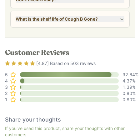
What is the shelf life of Cough B Gone?
Customer Reviews
Rating
4.87
out of 5
[
4.87
] Based on
503
reviews
5
92.64
%
4
4.37
%
3
1.39
%
2
0.80
%
1
0.80
%
Share your thoughts
If you've used this product, share your thoughts with other
customers