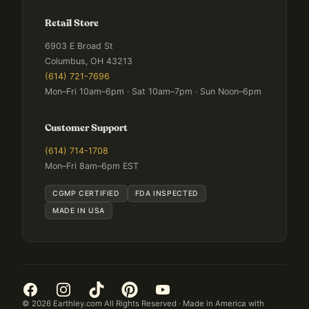
Retail Store
6903 E Broad St
Columbus, OH 43213
(614) 721-7696
Mon–Fri 10am–6pm · Sat 10am–7pm · Sun Noon–6pm
Customer Support
(614) 714-1708
Mon–Fri 8am–6pm EST
CGMP CERTIFIED
FDA INSPECTED
MADE IN USA
©
2026
Earthley.com All Rights Reserved · Made in America with