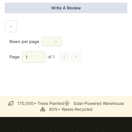
Write A Review
Rows per page
Page
of
1
Go to previous page
Go to next page
170,000+ Trees Planted
Solar-Powered Warehouse
80%+ Waste Recycled