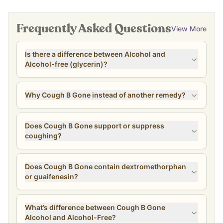
Frequently Asked Questions
View More
Is there a difference between Alcohol and
Alcohol-free (glycerin)?
Why Cough B Gone instead of another remedy?
Does Cough B Gone support or suppress
coughing?
Does Cough B Gone contain dextromethorphan
or guaifenesin?
What’s difference between Cough B Gone
Alcohol and Alcohol-Free?