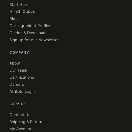
Start Here
Health Quizzes
Blog
Our Ingredient Profiles
Guides & Downloads
Sign up for our Newsletter
COMPANY
About
Our Team
Certifications
Careers
Affiliate Login
SUPPORT
Contact Us
Shipping & Returns
My Account