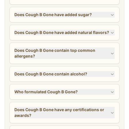
Does Cough B Gone have added sugar?
Does Cough B Gone have added natural flavors?
Does Cough B Gone contain top common
allergens?
Does Cough B Gone contain alcohol?
Who formulated Cough B Gone?
Does Cough B Gone have any certifications or
awards?