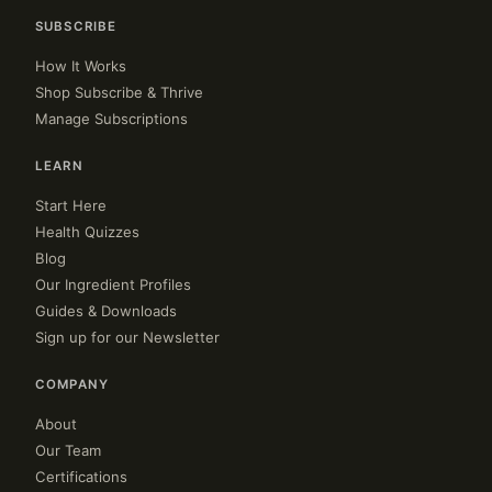
SUBSCRIBE
How It Works
Shop Subscribe & Thrive
Manage Subscriptions
LEARN
Start Here
Health Quizzes
Blog
Our Ingredient Profiles
Guides & Downloads
Sign up for our Newsletter
COMPANY
About
Our Team
Certifications