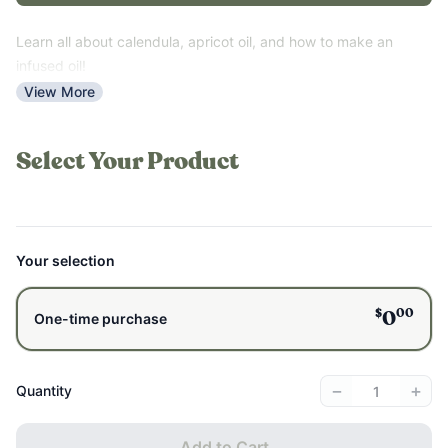
Learn all about calendula, apricot oil, and how to make an
infused oil!
View More
Select Your Product
Your selection
$
00
0
One-time purchase
−
+
Quantity
Add to Cart