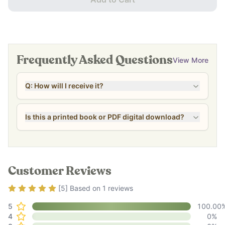
Frequently Asked Questions
View More
Q: How will I receive it?
Is this a printed book or PDF digital download?
Customer Reviews
Rating
5
out of 5
[
5
] Based on
1
reviews
5
100.00
4
0
%