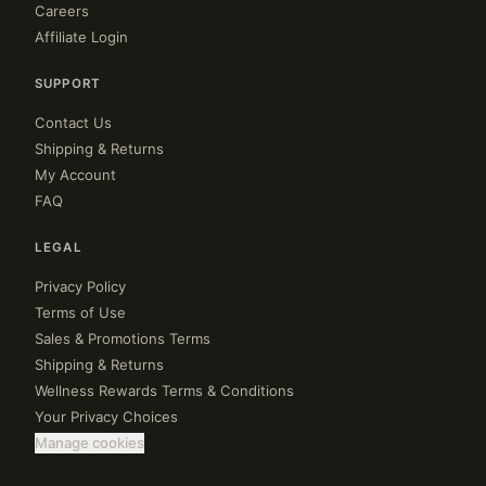
Careers
Affiliate Login
SUPPORT
Contact Us
Shipping & Returns
My Account
FAQ
LEGAL
Privacy Policy
Terms of Use
Sales & Promotions Terms
Shipping & Returns
Wellness Rewards Terms & Conditions
Your Privacy Choices
Manage cookies