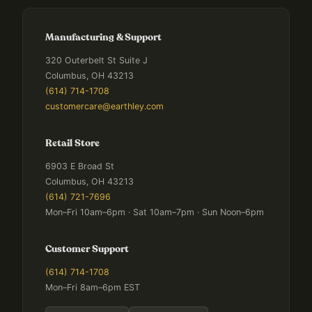
Manufacturing & Support
320 Outerbelt St Suite J
Columbus, OH 43213
(614) 714-1708
customercare@earthley.com
Retail Store
6903 E Broad St
Columbus, OH 43213
(614) 721-7696
Mon–Fri 10am–6pm · Sat 10am–7pm · Sun Noon–6pm
Customer Support
(614) 714-1708
Mon–Fri 8am–6pm EST