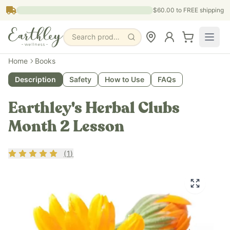
Skip to main content
$60.00
to FREE shipping
Search products, pages & blogs
Home
Books
Description
Safety
How to Use
FAQs
Earthley's Herbal Clubs
Month 2 Lesson
Rating
5
out of 5
(
1
)