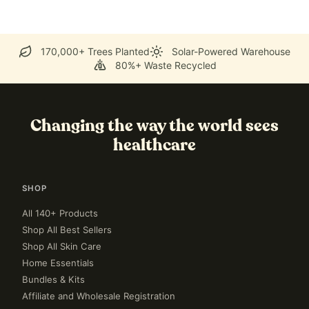
170,000+ Trees Planted
Solar-Powered Warehouse
80%+ Waste Recycled
Changing the way the world sees
healthcare
SHOP
All 140+ Products
Shop All Best Sellers
Shop All Skin Care
Home Essentials
Bundles & Kits
Affiliate and Wholesale Registration