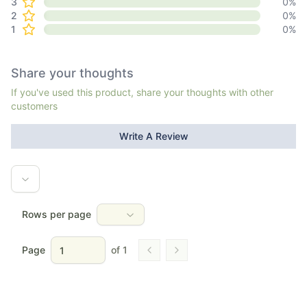
3
0
%
2
0
%
1
0
%
Share your thoughts
If you've used this product, share your thoughts with other
customers
Write A Review
Rows per page
Page
of
1
Go to previous page
Go to next page