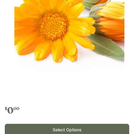
0
$
00
Select Options