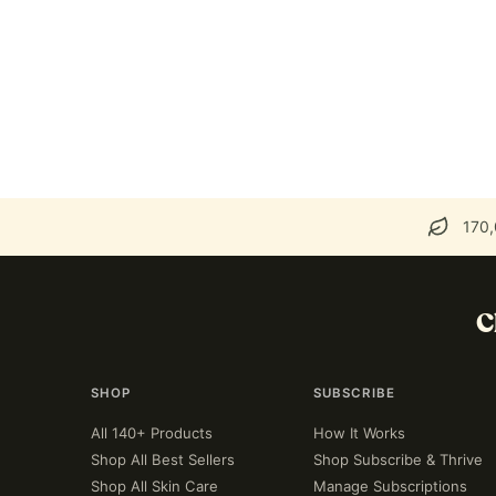
170,
C
SHOP
SUBSCRIBE
All 140+ Products
How It Works
Shop All Best Sellers
Shop Subscribe & Thrive
Shop All Skin Care
Manage Subscriptions