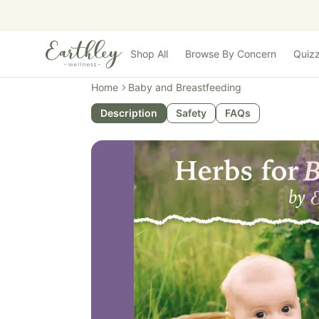
Skip to main content
Shop All
Browse By Concern
Quiz
Home
Baby and Breastfeeding
Description
Safety
FAQs