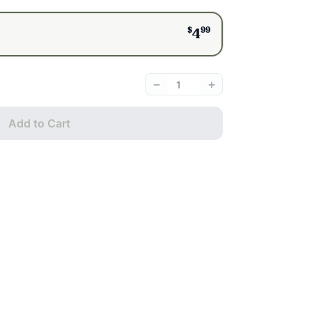
$
99
4
−
+
Add to Cart