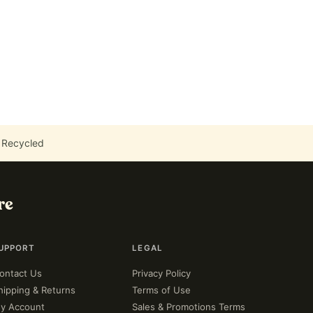
 Recycled
re
UPPORT
LEGAL
ontact Us
Privacy Policy
hipping & Returns
Terms of Use
y Account
Sales & Promotions Terms