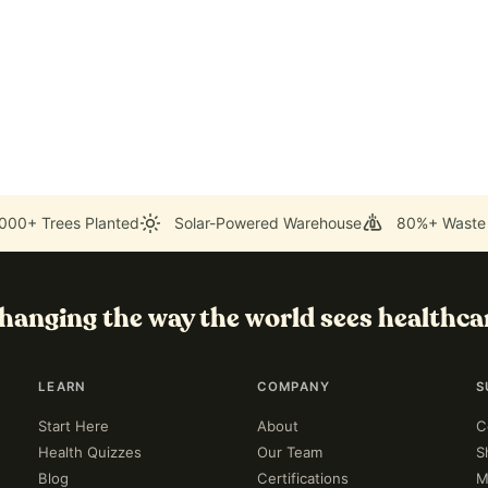
000+ Trees Planted
Solar-Powered Warehouse
80%+ Waste
hanging the way the world sees healthca
LEARN
COMPANY
S
Start Here
About
C
Health Quizzes
Our Team
S
Blog
Certifications
M