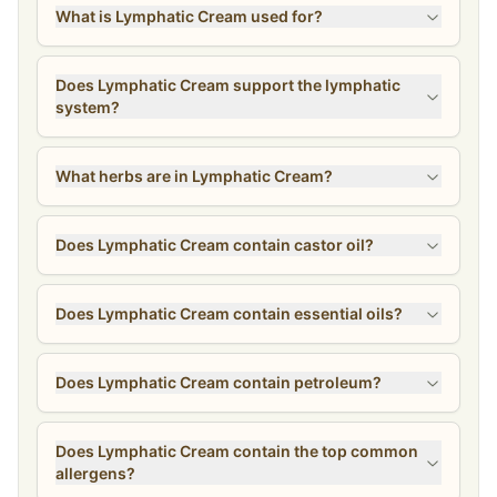
What is Lymphatic Cream used for?
Does Lymphatic Cream support the lymphatic
system?
What herbs are in Lymphatic Cream?
Does Lymphatic Cream contain castor oil?
Does Lymphatic Cream contain essential oils?
Does Lymphatic Cream contain petroleum?
Does Lymphatic Cream contain the top common
allergens?