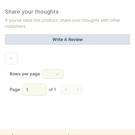
Share your thoughts
If you've used this product, share your thoughts with other
customers
Write A Review
Rows per page
Page
of
1
Go to previous page
Go to next page