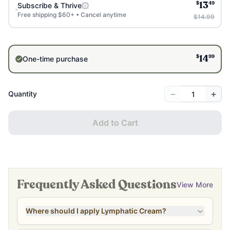
$
49
Subscribe & Thrive
13
Free shipping $60+ • Cancel anytime
$14.99
$
99
One-time purchase
14
−
+
Quantity
Add to Cart
Frequently Asked Questions
View More
Where should I apply Lymphatic Cream?