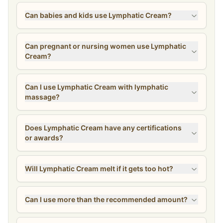
Can babies and kids use Lymphatic Cream?
Can pregnant or nursing women use Lymphatic
Cream?
Can I use Lymphatic Cream with lymphatic
massage?
Does Lymphatic Cream have any certifications
or awards?
Will Lymphatic Cream melt if it gets too hot?
Can I use more than the recommended amount?