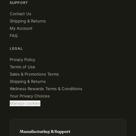
SUPPORT
Contact Us
Shipping & Returns
My Account
FAQ
LEGAL
Privacy Policy
Terms of Use
Sales & Promotions Terms
Shipping & Returns
Wellness Rewards Terms & Conditions
Your Privacy Choices
Manage cookies
Manufacturing & Support