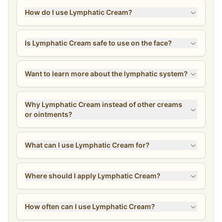
How do I use Lymphatic Cream?
Is Lymphatic Cream safe to use on the face?
Want to learn more about the lymphatic system?
Why Lymphatic Cream instead of other creams
or ointments?
What can I use Lymphatic Cream for?
Where should I apply Lymphatic Cream?
How often can I use Lymphatic Cream?