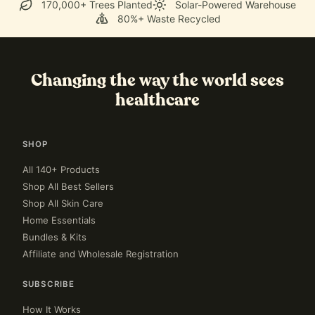
170,000+ Trees Planted
Solar-Powered Warehouse
80%+ Waste Recycled
Changing the way the world sees
healthcare
SHOP
All 140+ Products
Shop All Best Sellers
Shop All Skin Care
Home Essentials
Bundles & Kits
Affiliate and Wholesale Registration
SUBSCRIBE
How It Works