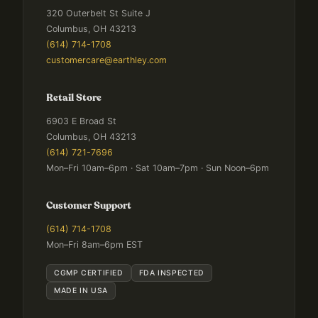
320 Outerbelt St Suite J
Columbus, OH 43213
(614) 714-1708
customercare@earthley.com
Retail Store
6903 E Broad St
Columbus, OH 43213
(614) 721-7696
Mon–Fri 10am–6pm · Sat 10am–7pm · Sun Noon–6pm
Customer Support
(614) 714-1708
Mon–Fri 8am–6pm EST
CGMP CERTIFIED
FDA INSPECTED
MADE IN USA