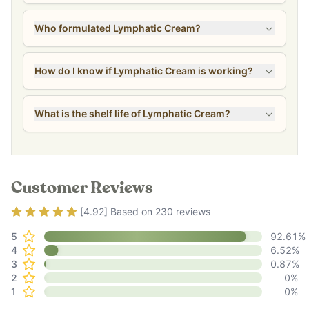
Who formulated Lymphatic Cream?
How do I know if Lymphatic Cream is working?
What is the shelf life of Lymphatic Cream?
Customer Reviews
Rating
4.92
out of 5
[
4.92
] Based on
230
reviews
5
92.61
%
4
6.52
%
3
0.87
%
2
0
%
1
0
%