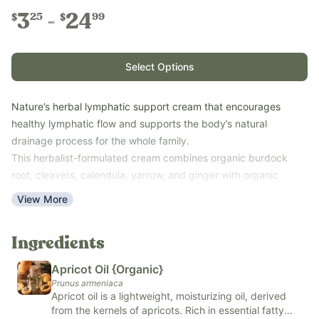
3
24
25
99
$
$
Select Options
Nature’s herbal lymphatic support cream that encourages
healthy lymphatic flow and supports the body’s natural
drainage process for the whole family.
This herbalist-formulated cream combines organic burdock
root, cleavers, calendula, yarrow, and ginger with organic
castor oil, organic apricot oil, and kokum butter to create a rich,
View More
nourishing topical cream.
This easy-to-use cream absorbs well into the skin, making it
Ingredients
simple to incorporate into your daily wellness routine. Whether
used on its own or alongside lymphatic massage, Lymphatic
Apricot Oil {Organic}
Cream provides gentle, plant-based support while leaving skin
Prunus armeniaca
feeling soft and moisturized.
Apricot oil is a lightweight, moisturizing oil, derived
from the kernels of apricots. Rich in essential fatty
Use with the whole family on areas where lymphatic support is