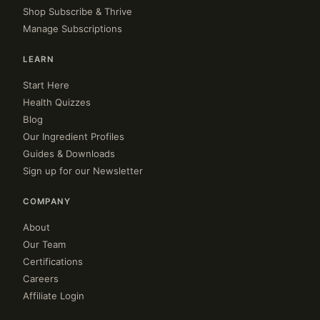
Shop Subscribe & Thrive
Manage Subscriptions
LEARN
Start Here
Health Quizzes
Blog
Our Ingredient Profiles
Guides & Downloads
Sign up for our Newsletter
COMPANY
About
Our Team
Certifications
Careers
Affiliate Login