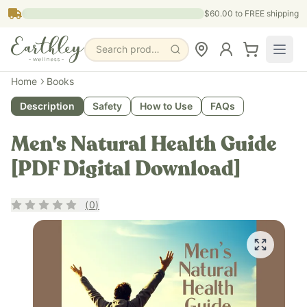
Skip to main content
$60.00
to FREE shipping
Search products, pages & blogs
Home
Books
Description
Safety
How to Use
FAQs
Men's Natural Health Guide
[PDF Digital Download]
Rating
0
out of 5
(
0
)