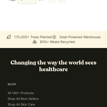
Go to previous page
Go to next page
170,000+ Trees Planted
Solar-Powered Warehouse
80%+ Waste Recycled
Changing the way the world sees
healthcare
SHOP
All 140+ Products
Shop All Best Sellers
Shop All Skin Care