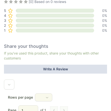
Rating
0
out of 5
[
0
] Based on
0
reviews
5
0
%
4
0
%
3
0
%
2
0
%
1
0
%
Share your thoughts
If you've used this product, share your thoughts with other
customers
Write A Review
Rows per page
Page
of
1