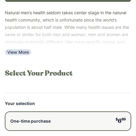
Natural men’s health seldom takes center stage in the natural
health community, which is unfortunate since the world’s
population is about half male. While many health issues are the
same or similar for both men and women, men and women are
obviously extremely different. Men have specific needs, and
there are natural supports that men’s bodies respond
View More
particularly well to. This guide has clear, simple steps that lead
to wellness. This guide is great for men who feel exhausted and
stressed out, and it is also great for women who want to
Select Your Product
understand and help a man they love.
With the information in this guide, you can confidently and
naturally support your health.
*Please note that this guide is a PDF digital download and not a
Your selection
printed book.
$
99
6
One-time purchase