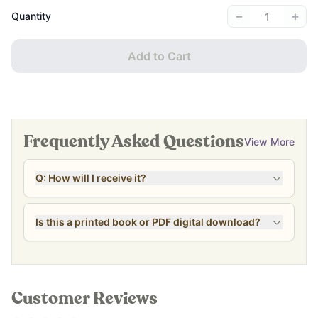
−
+
Quantity
Add to Cart
Frequently Asked Questions
View More
Q: How will I receive it?
Is this a printed book or PDF digital download?
Customer Reviews