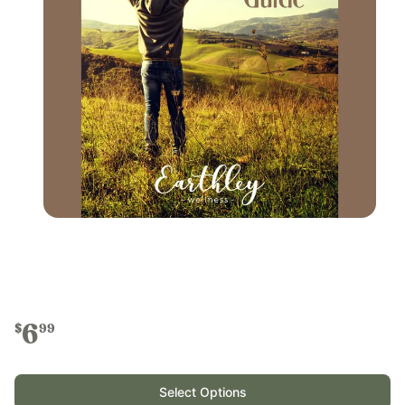
6
$
99
Select Options