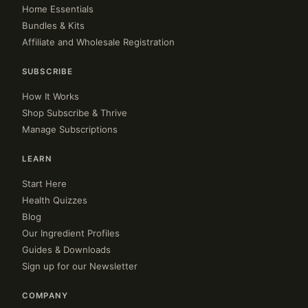
Home Essentials
Bundles & Kits
Affiliate and Wholesale Registration
SUBSCRIBE
How It Works
Shop Subscribe & Thrive
Manage Subscriptions
LEARN
Start Here
Health Quizzes
Blog
Our Ingredient Profiles
Guides & Downloads
Sign up for our Newsletter
COMPANY