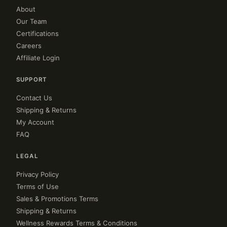
About
Our Team
Certifications
Careers
Affiliate Login
SUPPORT
Contact Us
Shipping & Returns
My Account
FAQ
LEGAL
Privacy Policy
Terms of Use
Sales & Promotions Terms
Shipping & Returns
Wellness Rewards Terms & Conditions