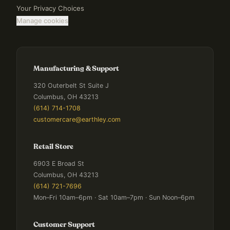
Your Privacy Choices
Manage cookies
Manufacturing & Support
320 Outerbelt St Suite J
Columbus, OH 43213
(614) 714-1708
customercare@earthley.com
Retail Store
6903 E Broad St
Columbus, OH 43213
(614) 721-7696
Mon–Fri 10am–6pm · Sat 10am–7pm · Sun Noon–6pm
Customer Support