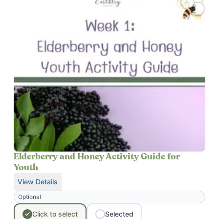
Elderberry and Honey Activity Guide for
Youth
View Details
for
Elderberry and Honey Activity Guide for Youth
Optional
Click
to
select
Selected