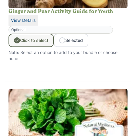
Ginger and Pear Activity Guide for Youth
View Details
for
Ginger and Pear Activity Guide for Youth
Optional
Click
to
select
Selected
Note:
Select an option to add to your bundle
or choose
none