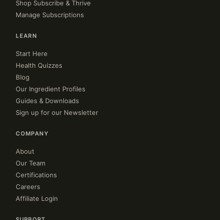
Shop Subscribe & Thrive
Manage Subscriptions
LEARN
Start Here
Health Quizzes
Blog
Our Ingredient Profiles
Guides & Downloads
Sign up for our Newsletter
COMPANY
About
Our Team
Certifications
Careers
Affiliate Login
SUPPORT