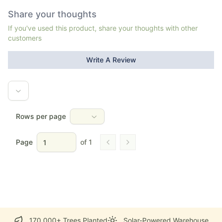
Share your thoughts
If you've used this product, share your thoughts with other
customers
Write A Review
Rows per page
Page
of
1
Go to previous page
Go to next page
170,000+ Trees Planted
Solar-Powered Warehouse