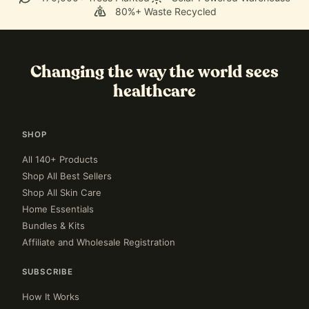
80%+ Waste Recycled
Changing the way the world sees
healthcare
SHOP
All 140+ Products
Shop All Best Sellers
Shop All Skin Care
Home Essentials
Bundles & Kits
Affiliate and Wholesale Registration
SUBSCRIBE
How It Works