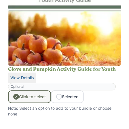
Clove and Pumpkin Activity Guide for Youth
View Details
for
Clove and Pumpkin Activity Guide for Youth
Optional
Click
to
select
Selected
Note:
Select an option to add to your bundle
or choose
none