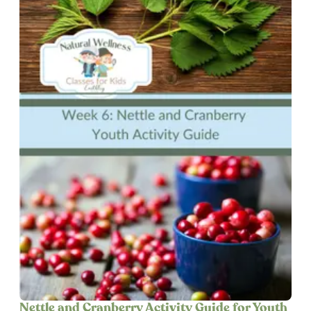
Nettle and Cranberry Activity Guide for Youth