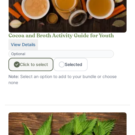
Cocoa and Broth Activity Guide for Youth
View Details
for
Cocoa and Broth Activity Guide for Youth
Optional
Click
to
select
Selected
Note:
Select an option to add to your bundle
or choose
none