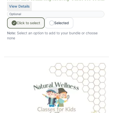
View Details
for
Nettle and Cranberry Activity Guide for Youth
Optional
Click
to
select
Selected
Note:
Select an option to add to your bundle
or choose
none