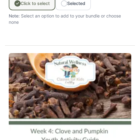
Click
to
select
Selected
Note:
Select an option to add to your bundle
or choose
none