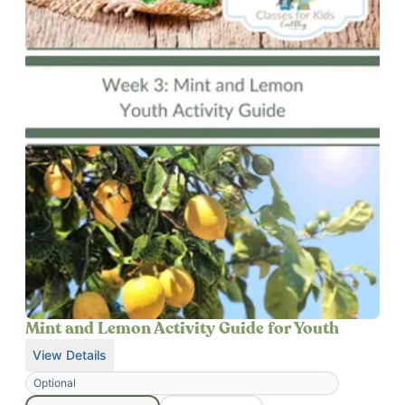
Mint and Lemon Activity Guide for Youth
View Details
for
Mint and Lemon Activity Guide for Youth
Optional