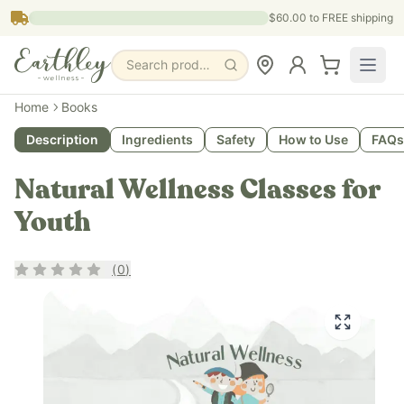
Skip to main content
$60.00
to FREE shipping
Search products, pages & blogs
Home
Books
Description
Ingredients
Safety
How to Use
FAQs
Natural Wellness Classes for
Youth
Rating
0
out of 5
(
0
)