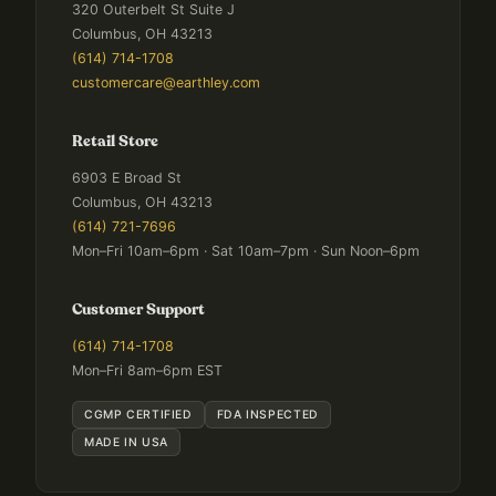
320 Outerbelt St Suite J
Columbus, OH 43213
(614) 714-1708
customercare@earthley.com
Retail Store
6903 E Broad St
Columbus, OH 43213
(614) 721-7696
Mon–Fri 10am–6pm · Sat 10am–7pm · Sun Noon–6pm
Customer Support
(614) 714-1708
Mon–Fri 8am–6pm EST
CGMP CERTIFIED
FDA INSPECTED
MADE IN USA