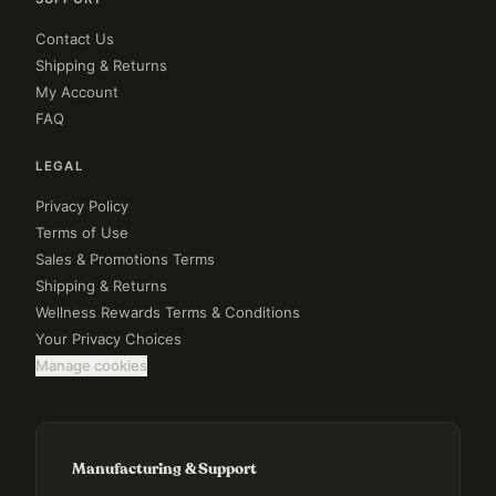
Contact Us
Shipping & Returns
My Account
FAQ
LEGAL
Privacy Policy
Terms of Use
Sales & Promotions Terms
Shipping & Returns
Wellness Rewards Terms & Conditions
Your Privacy Choices
Manage cookies
Manufacturing & Support