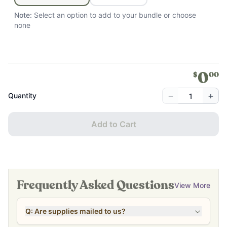
Note:
Select an option to add to your bundle
or choose
none
0
$
00
−
+
Quantity
Add to Cart
Frequently Asked Questions
View More
Q: Are supplies mailed to us?