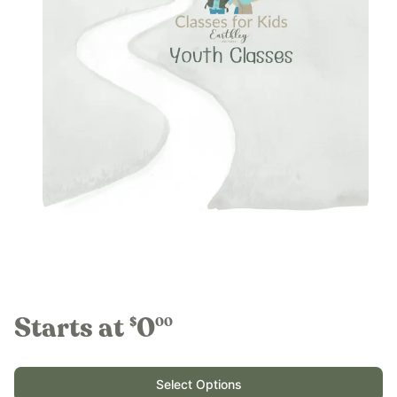
Starts at
0
$
00
Select Options