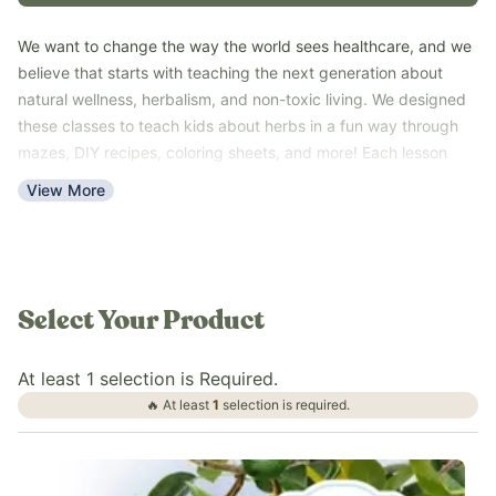
We want to change the way the world sees healthcare, and we
believe that starts with teaching the next generation about
natural wellness, herbalism, and non-toxic living. We designed
these classes to teach kids about herbs in a fun way through
mazes, DIY recipes, coloring sheets, and more! Each lesson
includes a video, a workbook, and a supply list so you can
View More
have the most fun learning about natural wellness!
These are perfect lessons to incorporate into your homeschool
curriculum, summer activities to keep kids learning and busy,
or even just to do a family activity together! They are sure to
be a hit for the whole family!
Select Your Product
At least
1
selection
is
Required.
🔥 At least
1
selection
is
required.