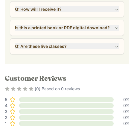
Q: How will I receive it?
Is this a printed book or PDF digital download?
Q: Are these live classes?
Customer Reviews
Rating
0
out of 5
[
0
] Based on
0
reviews
5
0
%
4
0
%
3
0
%
2
0
%
1
0
%