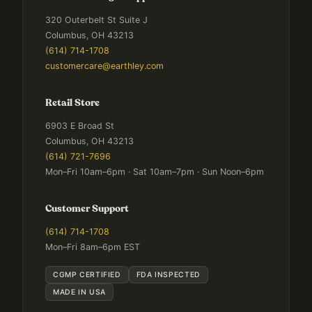
320 Outerbelt St Suite J
Columbus, OH 43213
(614) 714-1708
customercare@earthley.com
Retail Store
6903 E Broad St
Columbus, OH 43213
(614) 721-7696
Mon–Fri 10am–6pm · Sat 10am–7pm · Sun Noon–6pm
Customer Support
(614) 714-1708
Mon–Fri 8am–6pm EST
CGMP CERTIFIED
FDA INSPECTED
MADE IN USA