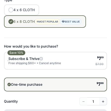
4
x
6
CLOTH
6
x
8
CLOTH
⭐
💎
MOST POPULAR
BEST VALUE
How would you like to purchase?
Save
10
%
$
19
Subscribe & Thrive
7
Free shipping $60+ • Cancel anytime
$7.99
$
99
One-time purchase
7
−
+
Quantity