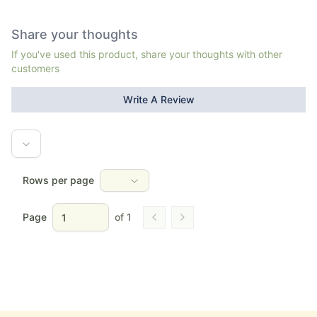
Share your thoughts
If you've used this product, share your thoughts with other
customers
Write A Review
Rows per page
Page
of
1
Go to previous page
Go to next page