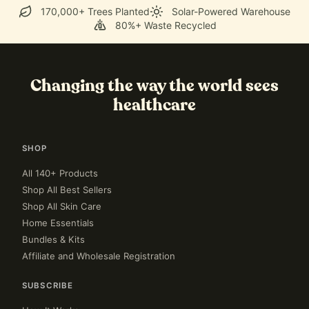
170,000+ Trees Planted
Solar-Powered Warehouse
80%+ Waste Recycled
Changing the way the world sees
healthcare
SHOP
All 140+ Products
Shop All Best Sellers
Shop All Skin Care
Home Essentials
Bundles & Kits
Affiliate and Wholesale Registration
SUBSCRIBE