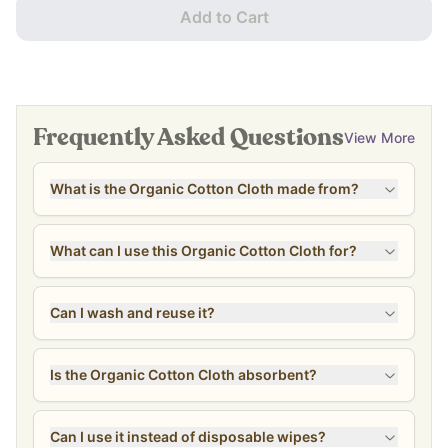
Add to Cart
Frequently Asked Questions
View More
What is the Organic Cotton Cloth made from?
What can I use this Organic Cotton Cloth for?
Can I wash and reuse it?
Is the Organic Cotton Cloth absorbent?
Can I use it instead of disposable wipes?