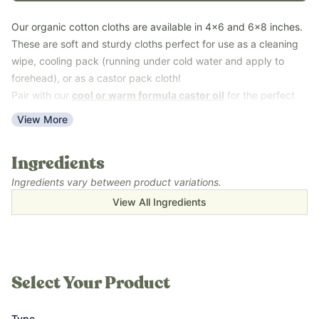
Our organic cotton cloths are available in 4x6 and 6x8 inches.
These are soft and sturdy cloths perfect for use as a cleaning
wipe, cooling pack (running under cold water and apply to
forehead), or as a castor pack cloth!
Pair with our
cool or warm formula castor oil
for the perfect
castor pack experience.
View More
Key Benefits
Made with organic cotton.
Ingredients
Great for quick wipes ups or castor packs
Ingredients vary between product variations.
Pair with
Castor Detox
,
All Purpose Spray
,
Cleaning Spray
View All Ingredients
Concentrate
, or
Cleaning Paste
Learn more in
Topical Uses for Castor Oil You Can Try Today!
Select Your Product
Type