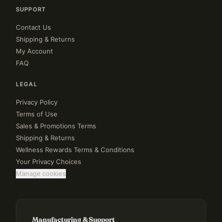
SUPPORT
Contact Us
Shipping & Returns
My Account
FAQ
LEGAL
Privacy Policy
Terms of Use
Sales & Promotions Terms
Shipping & Returns
Wellness Rewards Terms & Conditions
Your Privacy Choices
Manage cookies
Manufacturing & Support