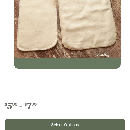
5
7
99
99
$
$
Select Options