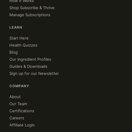
How It Works
Shop Subscribe & Thrive
Manage Subscriptions
LEARN
Start Here
Health Quizzes
Blog
Our Ingredient Profiles
Guides & Downloads
Sign up for our Newsletter
COMPANY
About
Our Team
Certifications
Careers
Affiliate Login