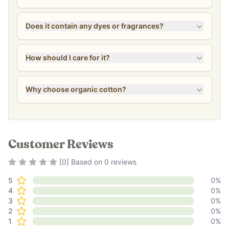
Does it contain any dyes or fragrances?
How should I care for it?
Why choose organic cotton?
Customer Reviews
Rating
0
out of 5
[
0
] Based on
0
reviews
5
0
%
4
0
%
3
0
%
2
0
%
1
0
%