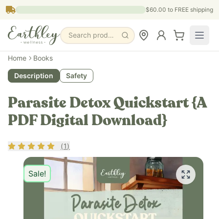
Skip to main content
$60.00
to FREE shipping
Search products, pages & blogs
Home
Books
Description
Safety
Parasite Detox Quickstart {A
PDF Digital Download}
Rating
5
out of 5
(
1
)
Sale!