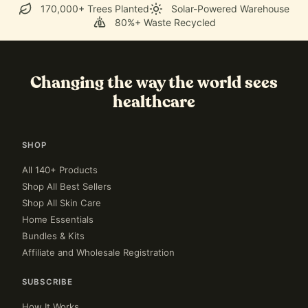
170,000+ Trees Planted
Solar-Powered Warehouse
80%+ Waste Recycled
Changing the way the world sees
healthcare
SHOP
All 140+ Products
Shop All Best Sellers
Shop All Skin Care
Home Essentials
Bundles & Kits
Affiliate and Wholesale Registration
SUBSCRIBE
How It Works