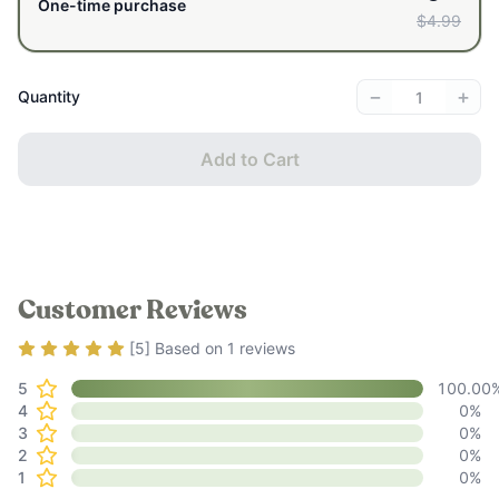
One-time purchase
$4.99
−
+
Quantity
Add to Cart
Customer Reviews
Rating
5
out of 5
[
5
] Based on
1
reviews
5
100.00
4
0
%
3
0
%
2
0
%
1
0
%