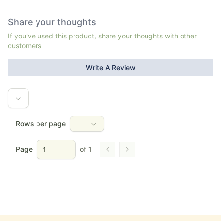
Share your thoughts
If you've used this product, share your thoughts with other
customers
Write A Review
Rows per page
Page
of
1
Go to previous page
Go to next page