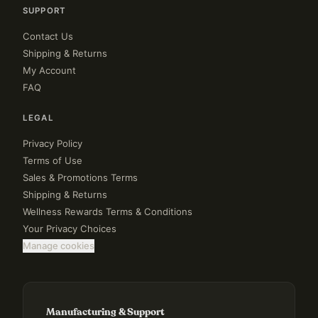
SUPPORT
Contact Us
Shipping & Returns
My Account
FAQ
LEGAL
Privacy Policy
Terms of Use
Sales & Promotions Terms
Shipping & Returns
Wellness Rewards Terms & Conditions
Your Privacy Choices
Manage cookies
Manufacturing & Support