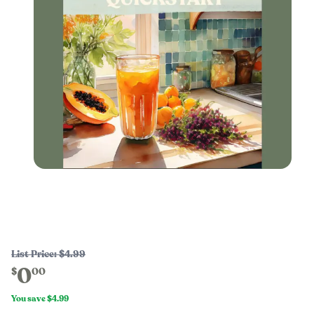
List Price:
$4.99
0
$
00
You save
$4.99