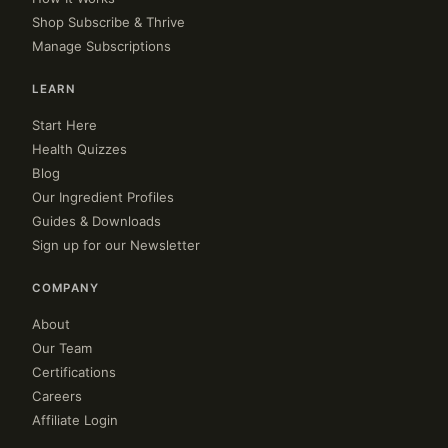
Shop Subscribe & Thrive
Manage Subscriptions
LEARN
Start Here
Health Quizzes
Blog
Our Ingredient Profiles
Guides & Downloads
Sign up for our Newsletter
COMPANY
About
Our Team
Certifications
Careers
Affiliate Login