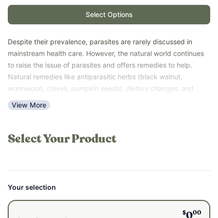
Select Options
Despite their prevalence, parasites are rarely discussed in
mainstream health care. However, the natural world continues
to raise the issue of parasites and offers remedies to help.
Natural remedies like antiparasitic herbs (black walnut,
wormwood, cloves, pumpkin seeds), dietary changes, and
general gut health support are common ways to support the
View More
body when faced with parasites. More and more people are
realizing the importance of periodic cleansing and taking
preventative measures to support their gut health.
Select Your Product
This quickstart guide was made to help you get started on your
parasite learning and detoxing journey.
Your selection
$
00
0