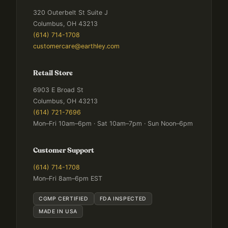
320 Outerbelt St Suite J
Columbus, OH 43213
(614) 714-1708
customercare@earthley.com
Retail Store
6903 E Broad St
Columbus, OH 43213
(614) 721-7696
Mon–Fri 10am–6pm · Sat 10am–7pm · Sun Noon–6pm
Customer Support
(614) 714-1708
Mon–Fri 8am–6pm EST
CGMP CERTIFIED
FDA INSPECTED
MADE IN USA