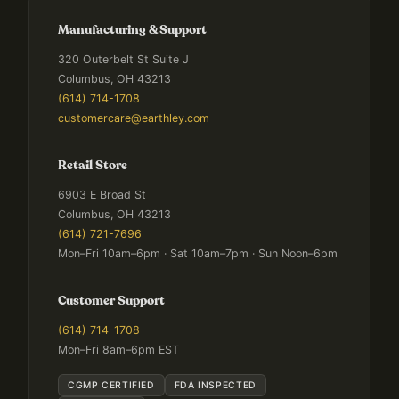
Manufacturing & Support
320 Outerbelt St Suite J
Columbus, OH 43213
(614) 714-1708
customercare@earthley.com
Retail Store
6903 E Broad St
Columbus, OH 43213
(614) 721-7696
Mon–Fri 10am–6pm · Sat 10am–7pm · Sun Noon–6pm
Customer Support
(614) 714-1708
Mon–Fri 8am–6pm EST
CGMP CERTIFIED
FDA INSPECTED