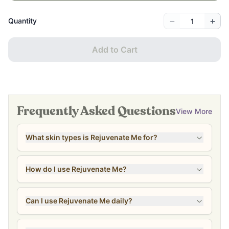
−
+
Quantity
Add to Cart
Frequently Asked Questions
View More
What skin types is Rejuvenate Me for?
How do I use Rejuvenate Me?
Can I use Rejuvenate Me daily?