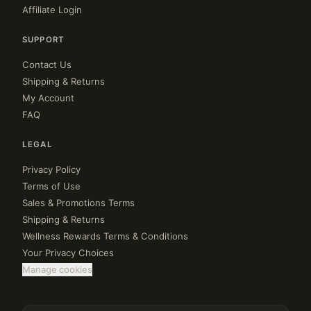
Affiliate Login
SUPPORT
Contact Us
Shipping & Returns
My Account
FAQ
LEGAL
Privacy Policy
Terms of Use
Sales & Promotions Terms
Shipping & Returns
Wellness Rewards Terms & Conditions
Your Privacy Choices
Manage cookies