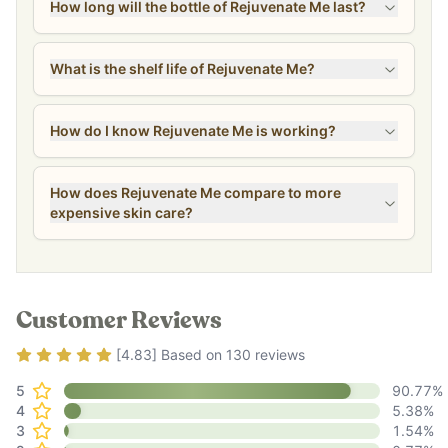
How long will the bottle of Rejuvenate Me last?
What is the shelf life of Rejuvenate Me?
How do I know Rejuvenate Me is working?
How does Rejuvenate Me compare to more
expensive skin care?
Customer Reviews
Rating
4.83
out of 5
[
4.83
] Based on
130
reviews
5
90.77
%
4
5.38
%
3
1.54
%