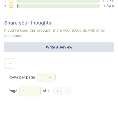
2
0.77
%
1
1.54
%
Share your thoughts
If you've used this product, share your thoughts with other
customers
Write A Review
Rows per page
Page
of
1
Go to previous page
Go to next page