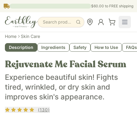
Skip to main content
$60.00
to FREE shipping
Search products, pages & blogs
What is it?
Home
Skin Care
Rejuvenate Me is a botanical skin serum that improves ski
Description
Ingredients
Safety
How to Use
FAQs
What does it do?
Rejuvenate Me is anti-inflammatory, supports cellular regen
Rejuvenate Me Facial Serum
Who is it for?
Rejuvenate Me is for people with oily skin, dry dull skin, bl
Experience beautiful skin! Fights
Key ingredients
tired, wrinkled, or dry skin and
Rejuvenate Me contains organic argan oil, organic raspberry 
improves skin's appearance.
Rating
4.83
out of 5
(
130
)