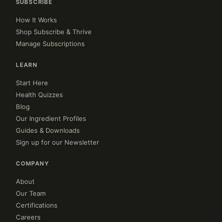
SUBSCRIBE
How It Works
Shop Subscribe & Thrive
Manage Subscriptions
LEARN
Start Here
Health Quizzes
Blog
Our Ingredient Profiles
Guides & Downloads
Sign up for our Newsletter
COMPANY
About
Our Team
Certifications
Careers