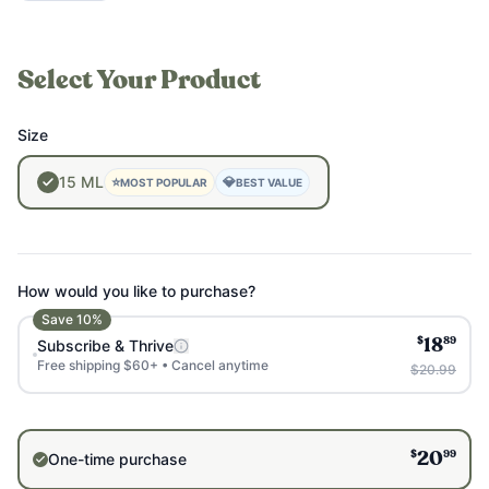
Select Your Product
Size
15
ML
⭐
💎
MOST POPULAR
BEST VALUE
How would you like to purchase?
Save
10
%
$
89
Subscribe & Thrive
18
Free shipping $60+ • Cancel anytime
$20.99
$
99
One-time purchase
20