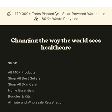
170,000+ Trees Planted
Solar-Powered Warehouse
80%+ Waste Recycled
Changing the way the world sees
healthcare
SHOP
All 140+ Products
Shop All Best Sellers
Shop All Skin Care
Home Essentials
Bundles & Kits
Affiliate and Wholesale Registration