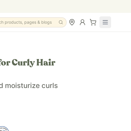
ch products, pages & blogs
or Curly Hair
l, geranium essential oil, neroli essential oil
d moisturize curls