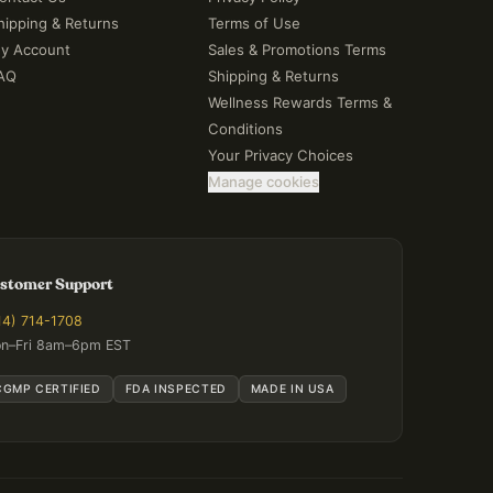
hipping & Returns
Terms of Use
y Account
Sales & Promotions Terms
AQ
Shipping & Returns
Wellness Rewards Terms &
Conditions
Your Privacy Choices
Manage cookies
stomer Support
14) 714-1708
n–Fri 8am–6pm EST
CGMP CERTIFIED
FDA INSPECTED
MADE IN USA