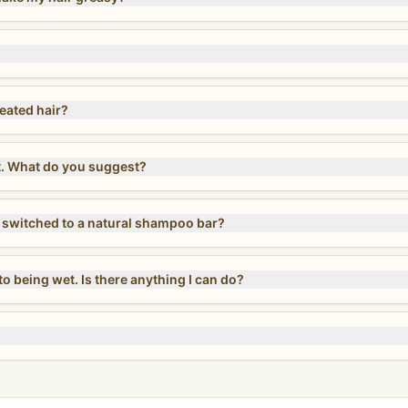
reated hair?
t. What do you suggest?
ve switched to a natural shampoo bar?
o being wet. Is there anything I can do?