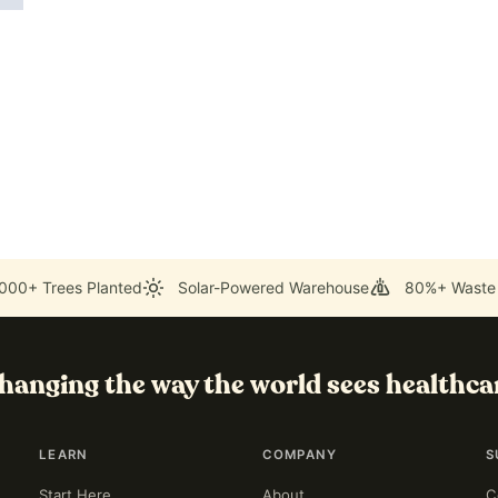
000+ Trees Planted
Solar-Powered Warehouse
80%+ Waste
hanging the way the world sees healthca
LEARN
COMPANY
S
Start Here
About
C