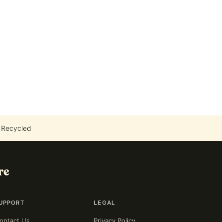
 Recycled
re
UPPORT
LEGAL
ontact Us
Privacy Policy