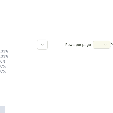
Rows per page
P
.33
%
.33
%
0
%
67
%
67
%