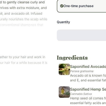
d to gently cleanse curly and
One-time purchase
 thrives with extra moisture, and
il, and avocado oil. Infused
urally nourishes the scalp while
Quantity
ke conventional shampoos that
provides low-cleansing, high-
at need extra hydration.
ands, and apply to hair, working
th dry, curly hair who wants
ather to your hair and work in
Ingredients
hemicals. Safe for all ages.
ur hair for a while because it is
Saponified Avocado 
Persea gratissima
Avocado oil is known for
and E, and essential fat
and nourishes the skin,
Saponified Hemp Se
is valued for its abili
Cannabis Sativa
inflammation, and repair
Hemp seed oil comes fr
care, strengthening ha
essential fatty acids a
facility in Columbus, Ohio.