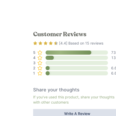
Customer Reviews
Rating
4.4
out of 5
[
4.4
] Based on
15
reviews
5
73
4
13
3
2
6.
1
6.
Share your thoughts
If you've used this product, share your thoughts
with other customers
Write A Review