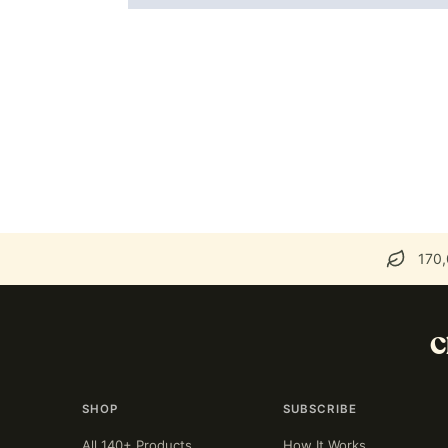
170,
C
SHOP
SUBSCRIBE
All 140+ Products
How It Works