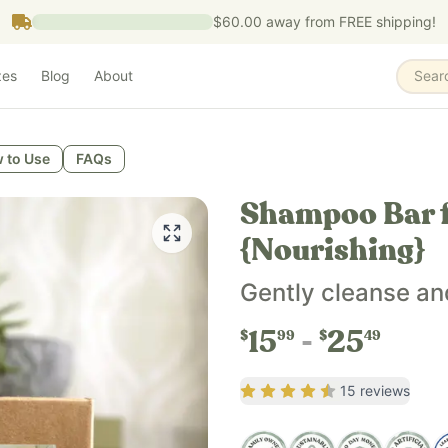
$60.00
away from FREE shipping!
zes
Blog
About
Sear
 to Use
FAQs
sing.
Shampoo Bar f
{Nourishing}
, organic hemp seed oil, silk powder, sandalwood essential oi
Gently cleanse an
15
25
$
99
$
49
Rating
4.4
out of 5
15
reviews