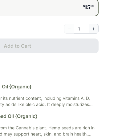
$
99
15
−
+
Add to Cart
Oil {Organic}
 its nutrient content, including vitamins A, D,
ty acids like oleic acid. It deeply moisturizes
 improving hydration and elasticity. Avocado oil
ed Oil {Organic}
ty to promote collagen production, reduce
 skin damage, and it's also beneficial for hair
om the Cannabis plant. Hemp seeds are rich in
ir and enhancing shine.
nd may support heart, skin, and brain health.