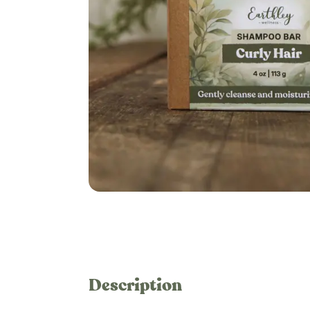
Description