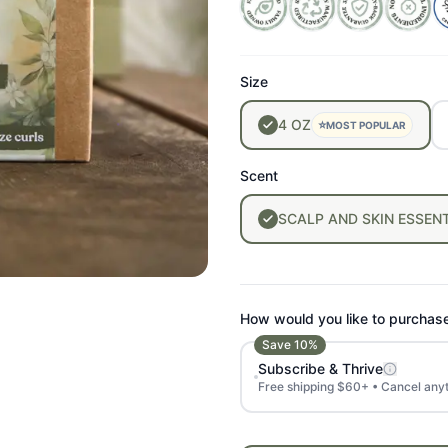
Size
4
OZ
⭐
MOST POPULAR
Scent
SCALP
AND
SKIN
ESSENT
How would you like to purchas
Save
10
%
Subscribe & Thrive
Free shipping $60+ • Cancel any