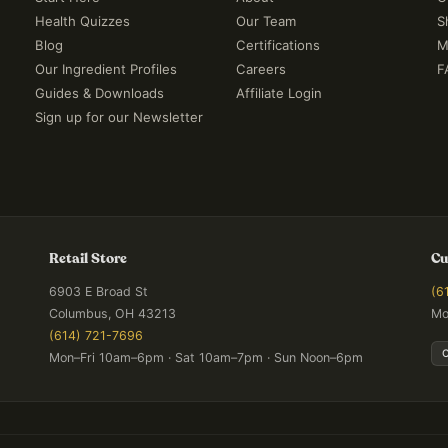
Health Quizzes
Our Team
S
Blog
Certifications
M
Our Ingredient Profiles
Careers
F
Guides & Downloads
Affiliate Login
Sign up for our Newsletter
Retail Store
Cu
6903 E Broad St
(6
Columbus, OH 43213
Mo
(614) 721-7696
Mon–Fri 10am–6pm · Sat 10am–7pm · Sun Noon–6pm