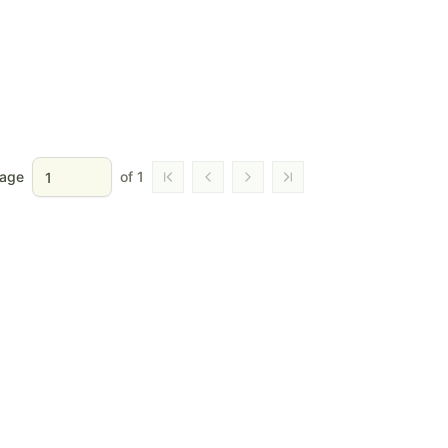
age
of
1
Go to first page
Go to previous page
Go to next page
Go to last page