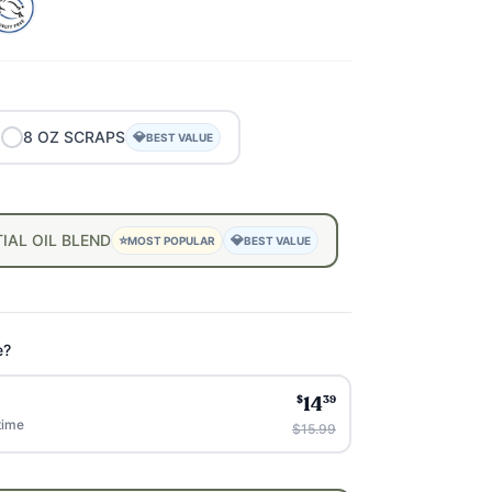
8
OZ
SCRAPS
💎
BEST VALUE
IAL
OIL
BLEND
⭐
💎
MOST POPULAR
BEST VALUE
e?
$
39
14
time
$15.99