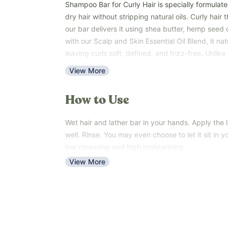
Shampoo Bar for Curly Hair is specially formulate
dry hair without stripping natural oils. Curly hair
our bar delivers it using shea butter, hemp seed o
with our Scalp and Skin Essential Oil Blend, it nat
leaving curls soft, defined, and frizz-free. Unli
over-cleanse or contain harsh sulfates, this bar 
View More
moisturizing care. Perfect for types 3-4 curls th
The bar is easy to use. Wet hair, lather in your h
How to Use
the lather through. Rinse.
Shampoo Bar for Curly Hair is ideal for anyone wi
Wet hair and lather bar in your hands. Apply the l
natural, deeply moisturizing care without harsh c
well. Rinse. You may even choose to let it sit in yo
Key Benefits:
low cleansing and high moisturizing.
Gently cleanses without stripping natural oils
View More
Maintains moisture for soft, frizz-free curls
Supports scalp health with essential oils
Enhances natural curl definition and shine
Sulfate-free
Manufactured in a cGMP-certified, FDA-inspected 