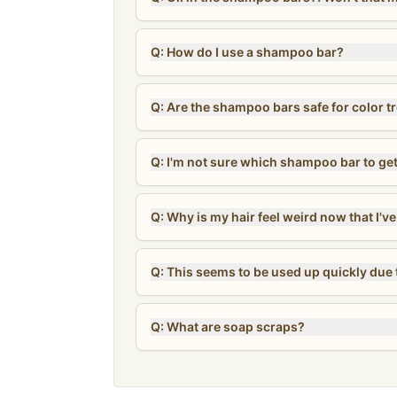
Q: How do I use a shampoo bar?
Q: Are the shampoo bars safe for color t
Q: I'm not sure which shampoo bar to ge
Q: Why is my hair feel weird now that I'
Q: This seems to be used up quickly due t
Q: What are soap scraps?