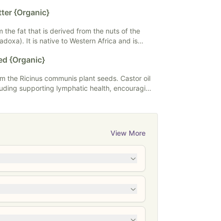
seed oil in food, supplements, and skincare.
ter {Organic}
the fat that is derived from the nuts of the
radoxa). It is native to Western Africa and is
s. Shea butter is effective but
ed {Organic}
ost sensitive skin. It has nourishing fatty acids
rom the Ricinus communis plant seeds. Castor oil
luding supporting lymphatic health, encouraging
circulation, and even serving as a laxative when
il is typically used topically or ingested. All of
taining castor oil are intended for topical use
View More