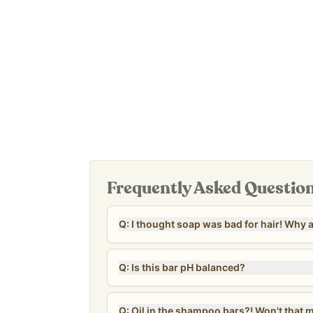
Leaping Bunny certified; not tested on animals.
Our
Revive & Restore Promise
: 100% clean ingre
of sulfates, parabens, fragrance, colors, preserva
Frequently Asked Questio
Q: I thought so
Q: Is this bar pH balanced?
Q: Oil in the shampoo 