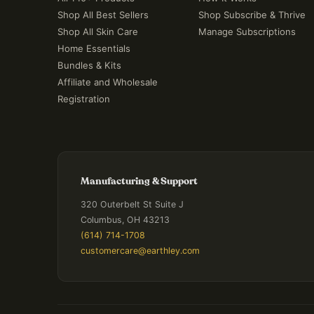
Shop All Best Sellers
Shop Subscribe & Thrive
Shop All Skin Care
Manage Subscriptions
Home Essentials
Bundles & Kits
Affiliate and Wholesale
Registration
Manufacturing & Support
320 Outerbelt St Suite J
Columbus, OH 43213
(614) 714-1708
customercare@earthley.com