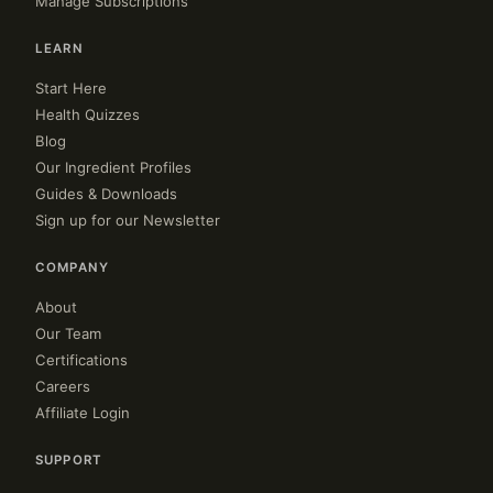
Manage Subscriptions
LEARN
Start Here
Health Quizzes
Blog
Our Ingredient Profiles
Guides & Downloads
Sign up for our Newsletter
COMPANY
About
Our Team
Certifications
Careers
Affiliate Login
SUPPORT