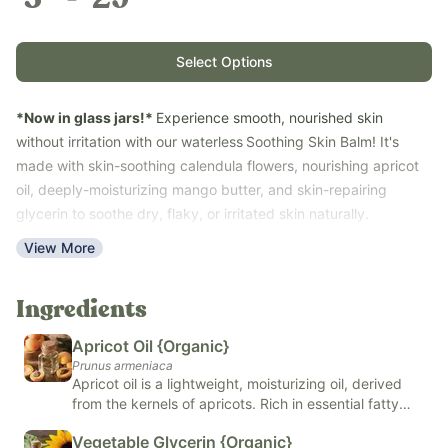
Select Options
*Now in glass jars!*
Experience smooth, nourished skin
without irritation with our waterless
Soothing Skin Balm! It's
made with skin-soothing calendula flowers, nourishing apricot
oil, deeply-moisturizing mango butter, and skin-repairing
glycerin to soothe dry, flaky, or irritated skin naturally.
Calendula is well-known for its skin-calming properties and
View More
traditional use in promoting gentle skin repair. Glycerin helps to
promote normal cellular health, slow redness and fast sloughing
Ingredients
of irritated skin.
Why It Works
Apricot Oil {Organic}
Waterless Formula
: Contains zero water, meaning it won't
Prunus armeniaca
Apricot oil is a lightweight, moisturizing oil, derived
sting when applied to raw or cracked skin. It also completely
from the kernels of apricots. Rich in essential fatty
eliminates the need for synthetic chemical stabilizers.
acids and vitamins A and E, apricot oil is known for its
Calendula Flowers
: Well-known for traditional skin-calming
Vegetable Glycerin {Organic}
nourishing and hydrating properties, making it