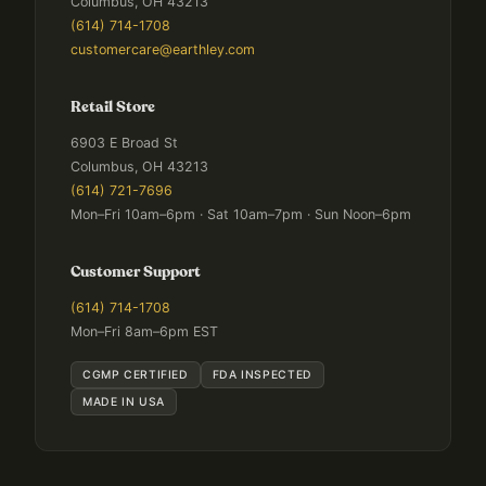
Columbus, OH 43213
(614) 714-1708
customercare@earthley.com
Retail Store
6903 E Broad St
Columbus, OH 43213
(614) 721-7696
Mon–Fri 10am–6pm · Sat 10am–7pm · Sun Noon–6pm
Customer Support
(614) 714-1708
Mon–Fri 8am–6pm EST
CGMP CERTIFIED
FDA INSPECTED
MADE IN USA