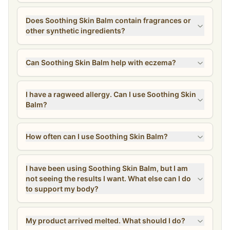
Does Soothing Skin Balm contain fragrances or
other synthetic ingredients?
Can Soothing Skin Balm help with eczema?
I have a ragweed allergy. Can I use Soothing Skin
Balm?
How often can I use Soothing Skin Balm?
I have been using Soothing Skin Balm, but I am
not seeing the results I want. What else can I do
to support my body?
My product arrived melted. What should I do?