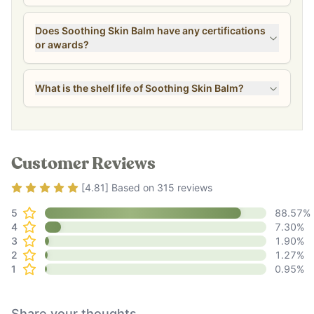
Does Soothing Skin Balm have any certifications
or awards?
What is the shelf life of Soothing Skin Balm?
Customer Reviews
Rating
4.81
out of 5
[
4.81
] Based on
315
reviews
5
88.57
%
4
7.30
%
3
1.90
%
2
1.27
%
1
0.95
%
Share your thoughts