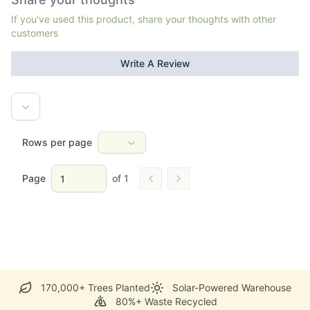
If you've used this product, share your thoughts with other
customers
Write A Review
Rows per page
Page
of
1
Go to previous page
Go to next page
170,000+ Trees Planted
Solar-Powered Warehouse
80%+ Waste Recycled