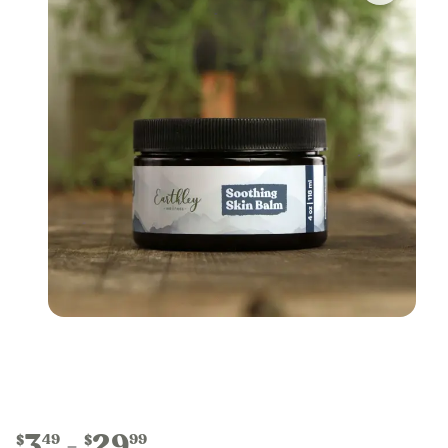
3
29
49
99
$
$