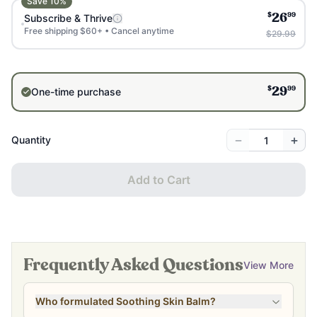
Save
10
%
$
99
Subscribe & Thrive
26
Free shipping $60+ • Cancel anytime
$29.99
$
99
One-time purchase
29
−
+
Quantity
Add to Cart
Frequently Asked Questions
View More
Who formulated Soothing Skin Balm?