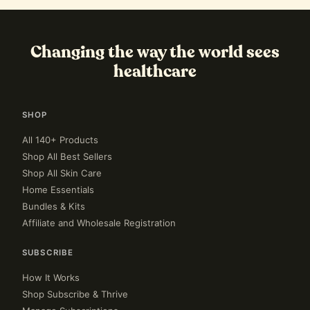
Changing the way the world sees
healthcare
SHOP
All 140+ Products
Shop All Best Sellers
Shop All Skin Care
Home Essentials
Bundles & Kits
Affiliate and Wholesale Registration
SUBSCRIBE
How It Works
Shop Subscribe & Thrive