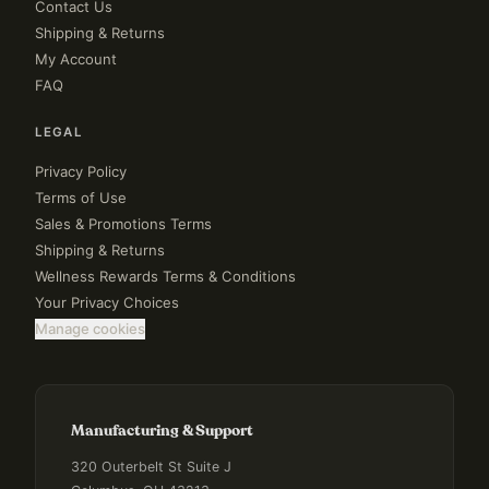
Contact Us
Shipping & Returns
My Account
FAQ
LEGAL
Privacy Policy
Terms of Use
Sales & Promotions Terms
Shipping & Returns
Wellness Rewards Terms & Conditions
Your Privacy Choices
Manage cookies
Manufacturing & Support
320 Outerbelt St Suite J