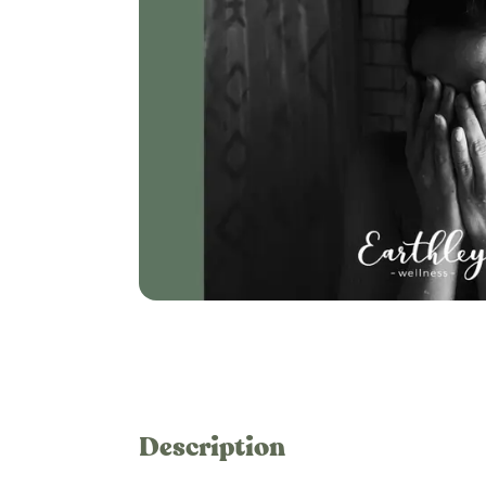
Description