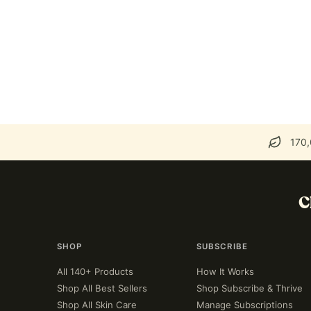
170,
C
SHOP
SUBSCRIBE
All 140+ Products
How It Works
Shop All Best Sellers
Shop Subscribe & Thrive
Shop All Skin Care
Manage Subscriptions