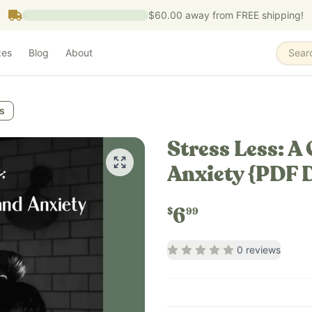
$60.00
away from FREE shipping!
zes
Blog
About
Sear
s
Stress Less: A
Anxiety {PDF 
6
$
99
Rating
0
out of 5
0
reviews