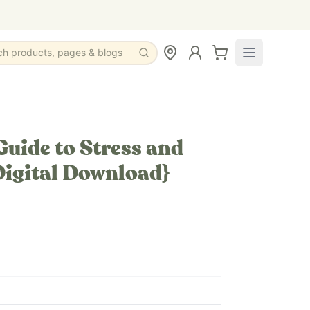
ch products, pages & blogs
 Guide to Stress and
Digital Download}