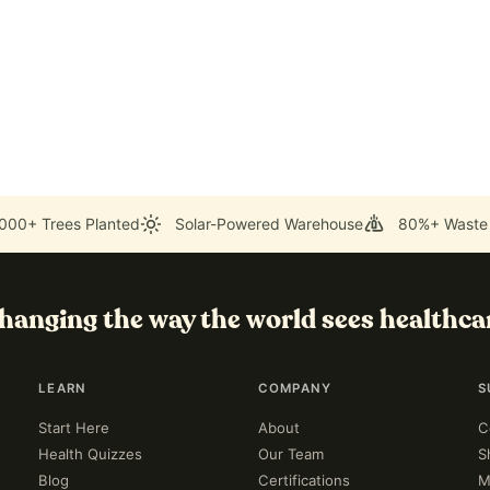
000+ Trees Planted
Solar-Powered Warehouse
80%+ Waste
hanging the way the world sees healthca
LEARN
COMPANY
S
Start Here
About
C
Health Quizzes
Our Team
S
Blog
Certifications
M