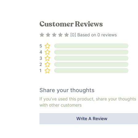
Customer Reviews
Rating
0
out of 5
[
0
] Based on
0
reviews
5
4
3
2
1
Share your thoughts
If you've used this product, share your thoughts
with other customers
Write A Review