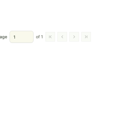
age
of
1
Go to first page
Go to previous page
Go to next page
Go to last page