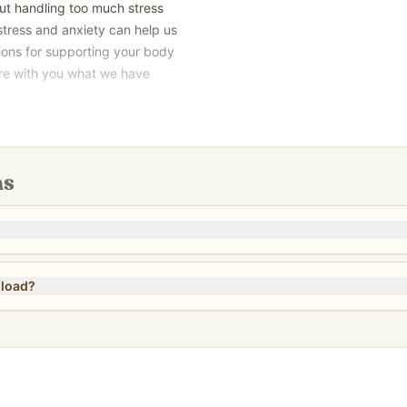
but handling too much stress
stress and anxiety can help us
ions for supporting your body
are with you what we have
And you don’t have to live with
nload and not a printed book.
ns
nload?