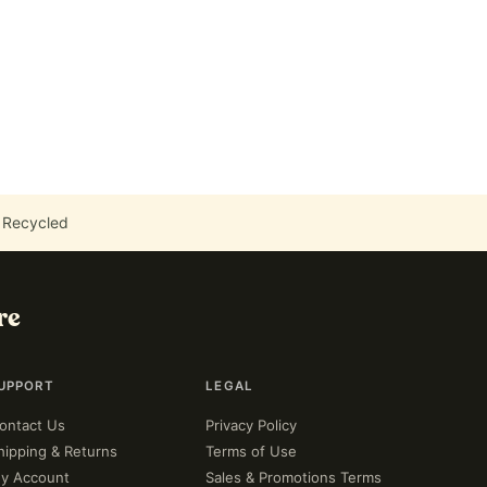
 Recycled
re
UPPORT
LEGAL
ontact Us
Privacy Policy
hipping & Returns
Terms of Use
y Account
Sales & Promotions Terms