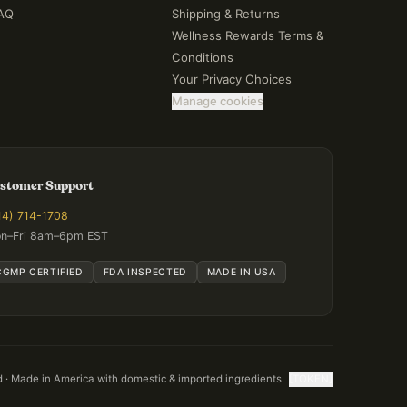
AQ
Shipping & Returns
Wellness Rewards Terms &
Conditions
Your Privacy Choices
Manage cookies
stomer Support
14) 714-1708
n–Fri 8am–6pm EST
CGMP CERTIFIED
FDA INSPECTED
MADE IN USA
d · Made in America with domestic & imported ingredients
[TOKEN]