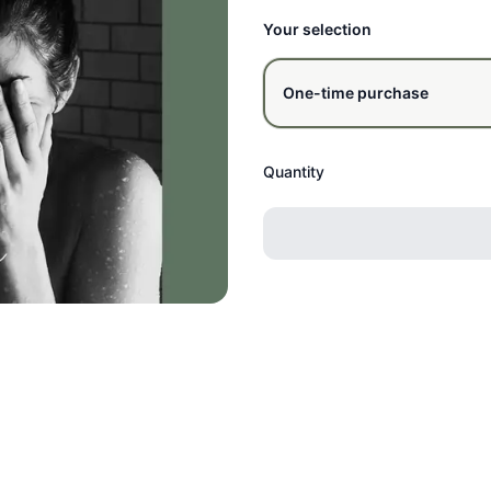
Your selection
One-time purchase
Quantity