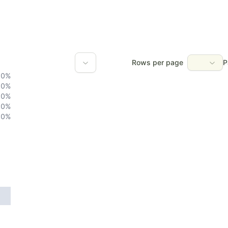
Rows per page
P
0
%
0
%
0
%
0
%
0
%