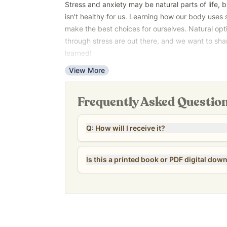
Stress and anxiety may be natural parts of life, 
isn't healthy for us. Learning how our body uses 
make the best choices for ourselves. Natural opt
through stress are out there, and we want to sh
learned!
You don’t have to figure everything out at once. 
View More
anxiety and stress forever.
*Please note that this guide is a PDF digital dow
Frequently Asked Questio
Q: How will I receive it?
Is this a printed book or PDF digital dow