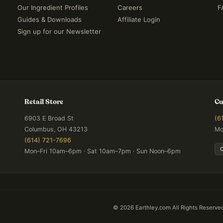
Our Ingredient Profiles
Careers
F
Guides & Downloads
Affiliate Login
Sign up for our Newsletter
Retail Store
Cu
6903 E Broad St
(6
Columbus, OH 43213
Mo
(614) 721-7696
Mon–Fri 10am–6pm · Sat 10am–7pm · Sun Noon–6pm
©
2026
Earthley.com All Rights Reserve