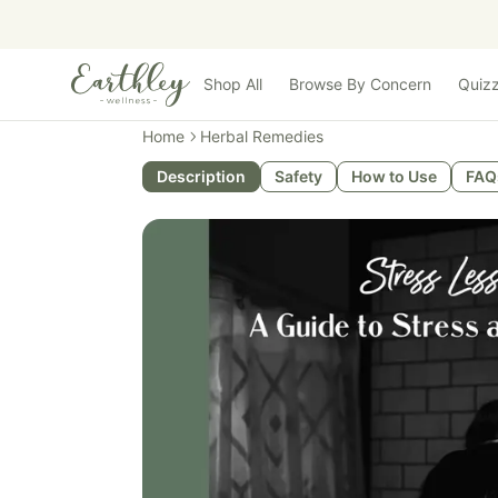
Skip to main content
Shop All
Browse By Concern
Quiz
Home
Herbal Remedies
Description
Safety
How to Use
FAQ