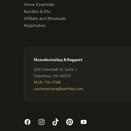
Home Essentials
Bundles & Kits
Affiliate and Wholesale
Registration
Manufacturing & Support
320 Outerbelt St Suite J
Columbus, OH 43213
(614) 714-1708
customercare@earthley.com