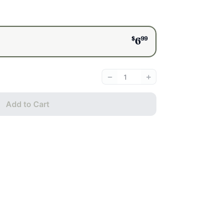
$
99
6
−
+
Add to Cart