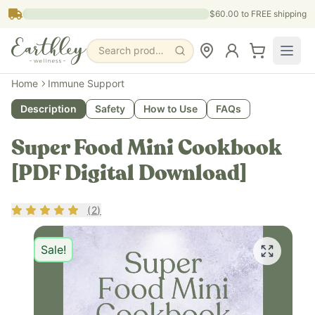
Skip to main content
$60.00
to FREE shipping
Search products, pages & blogs
Home
Immune Support
Description
Safety
How to Use
FAQs
Super Food Mini Cookbook
[PDF Digital Download]
Rating
5
out of 5
(
2
)
Sale!