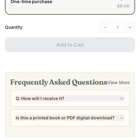
One-time purchase
$8.00
−
+
Quantity
Add to Cart
Frequently Asked Questions
View More
Q: How will I receive it?
Is this a printed book or PDF digital download?