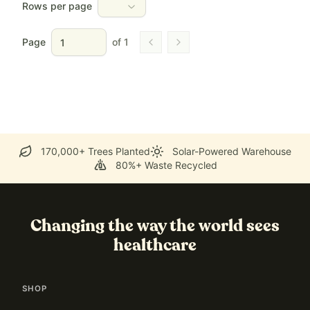
Rows per page
Page
of
1
Go to previous page
Go to next page
170,000+ Trees Planted
Solar-Powered Warehouse
80%+ Waste Recycled
Changing the way the world sees
healthcare
SHOP