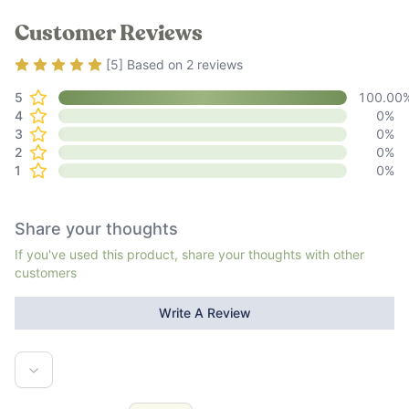
Customer Reviews
Rating
5
out of 5
[
5
] Based on
2
reviews
5
100.00
4
0
%
3
0
%
2
0
%
1
0
%
Share your thoughts
If you've used this product, share your thoughts with other
customers
Write A Review