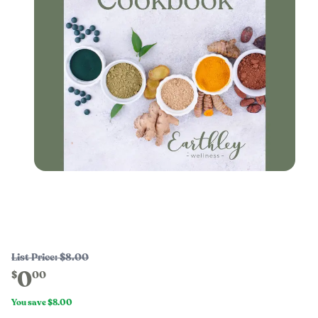
List Price:
$8.00
0
$
00
You save
$8.00