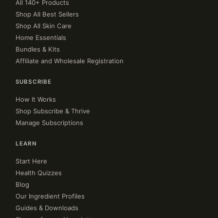
All 140+ Products
Shop All Best Sellers
Shop All Skin Care
Home Essentials
Bundles & Kits
Affiliate and Wholesale Registration
SUBSCRIBE
How It Works
Shop Subscribe & Thrive
Manage Subscriptions
LEARN
Start Here
Health Quizzes
Blog
Our Ingredient Profiles
Guides & Downloads