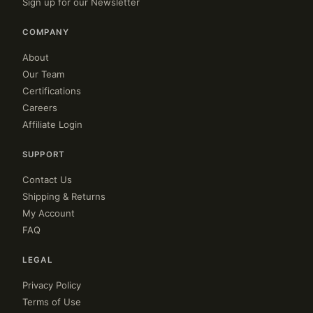
Sign up for our Newsletter
COMPANY
About
Our Team
Certifications
Careers
Affiliate Login
SUPPORT
Contact Us
Shipping & Returns
My Account
FAQ
LEGAL
Privacy Policy
Terms of Use