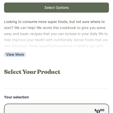
Select Options
Looking to consume more super foods, but not sure where to
start? We can help! We wrote this cookbook to give you some
easy and basic recipes that you can include in your daily life to
help improve your health with nutritionally dense foods that are
also delicious! These superfoods promote a healthy gut and
help your body be able to detox. Adding them into your diet, or
View More
your kids, will help improve your overall health!
These recipes are great for those trying out a detox protocol.
They are simple and easy to make so you aren't overwhelmed
Select Your Product
while detoxing.
Download our
FREE
guide to learn new super food recipes to
detox and support your body!
*Please note that this guide is a PDF digital download and not a
Your selection
printed book.
$
00
0