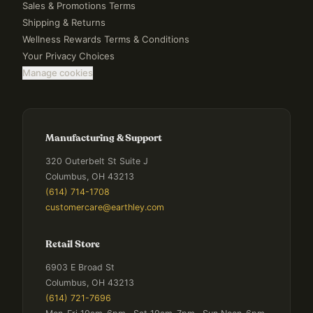
Sales & Promotions Terms
Shipping & Returns
Wellness Rewards Terms & Conditions
Your Privacy Choices
Manage cookies
Manufacturing & Support
320 Outerbelt St Suite J
Columbus, OH 43213
(614) 714-1708
customercare@earthley.com
Retail Store
6903 E Broad St
Columbus, OH 43213
(614) 721-7696