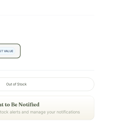
ST VALUE
Out of Stock
t to Be Notified
stock alerts and manage your notifications