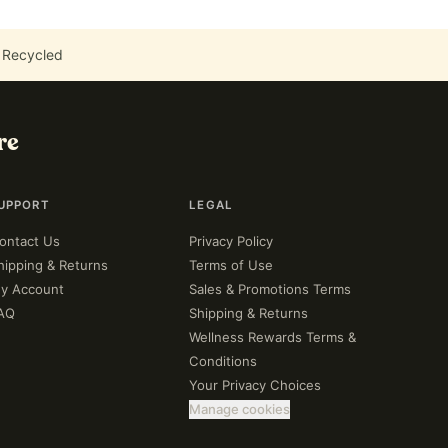
 Recycled
re
UPPORT
LEGAL
ontact Us
Privacy Policy
hipping & Returns
Terms of Use
y Account
Sales & Promotions Terms
AQ
Shipping & Returns
Wellness Rewards Terms &
Conditions
Your Privacy Choices
Manage cookies