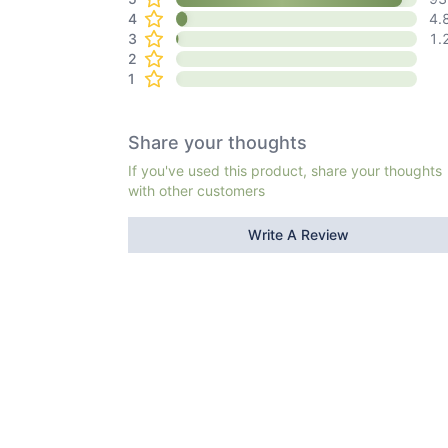
4
4.
3
1.
2
1
Share your thoughts
If you've used this product, share your thoughts
with other customers
Write A Review