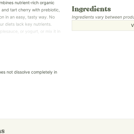
bines nutrient-rich organic
Ingredients
 and tart cherry with prebiotic,
ion in an easy, tasty way. No
Ingredients vary between produc
r diets lack key nutrients.
V
lesauce, or yogurt, or mix it in
 and it tastes great too!
mily need when life has you on
oes not dissolve completely in
an ingredients—no
ors, colors, added sugars, and
 because the exact nutrition
ing season, growing location,
ensure compliance with strict
t Super Foods Powder contains
ns