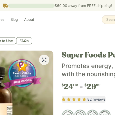
$60.00
away from FREE shipping!
zes
Blog
About
Sear
 to Use
FAQs
Super Foods P
Promotes energy, 
with the nourishin
24
29
$
00
$
99
Rating
4.93
out of 5
82
reviews