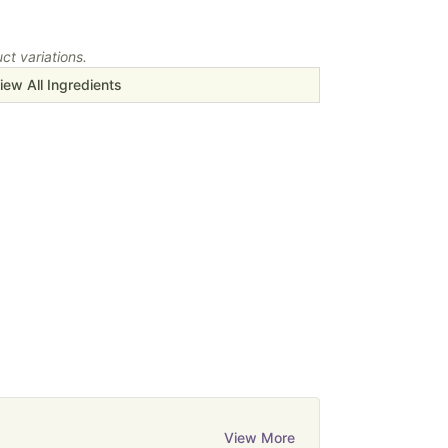
t variations.
iew All Ingredients
View More