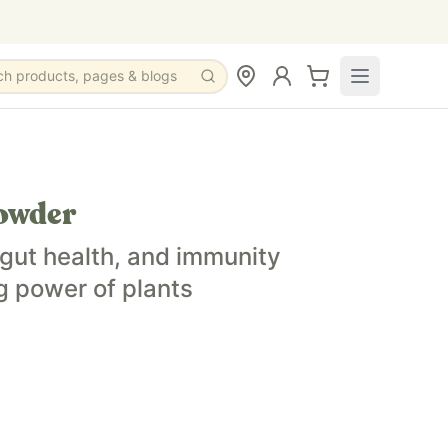
ch products, pages & blogs
owder
gut health, and immunity
g power of plants