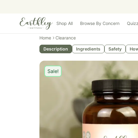
Skip to main content
Shop All
Browse By Concern
Quiz
Home
Clearance
Description
Ingredients
Safety
How
Sale!