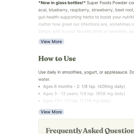
*Now in glass bottles!*
Super Foods Powder com
acai, blueberry, raspberry, strawberry, beet root,
gut-health-supporting herbs to boost your nutrit
matter how great our intentions are, sometimes ou
Simply add to your favorite drink or smoothie, app
water! You’ll love how you feel when you use this,
View More
A great way to get the nutrients you and your fa
the go.
How to Use
Key Benefits:
Use daily in smoothies, yogurt, or applesauce. D
• Supports gut health
water.
• Supports brain health
Ages 6 months - 2: 1/8 tsp. (429mg daily)
• Fruity, kid-approved taste
Ages 3 - 12 years: 1/4 tsp. (858 mg daily)
• Easy daily use
Ages 13+: 1/2 tsp. (1,716 mg daily)
Our
Revive & Restore Promise
: We use 100% cle
compromises. FREE OF natural and artificial flav
View More
A complete nutritional analysis is difficult to do,
top allergens.
found in each ingredient can vary based on grow
*Tested for heavy metals by third-party labs to 
and more. This is our
very rough
estimate of wha
Frequently Asked Questio
safety standards.*