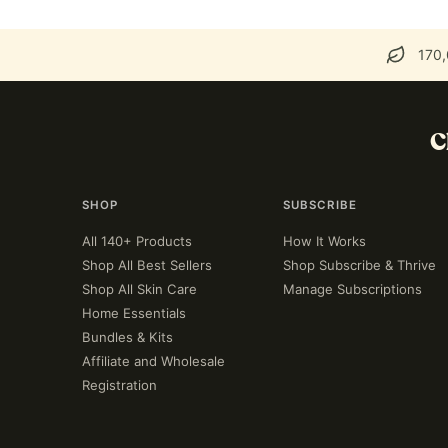
170,
C
SHOP
SUBSCRIBE
All 140+ Products
How It Works
Shop All Best Sellers
Shop Subscribe & Thrive
Shop All Skin Care
Manage Subscriptions
Home Essentials
Bundles & Kits
Affiliate and Wholesale
Registration