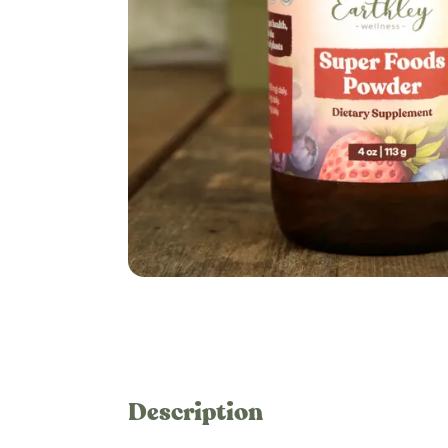
Description