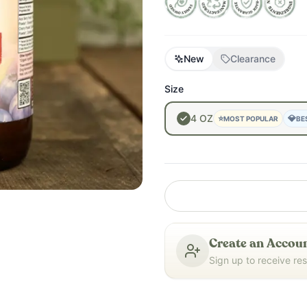
New
Clearance
Size
4
OZ
⭐
💎
MOST POPULAR
BE
Create an Accoun
Sign up to receive re