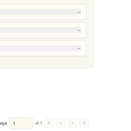
age
of
1
Go to first page
Go to previous page
Go to next page
Go to last page