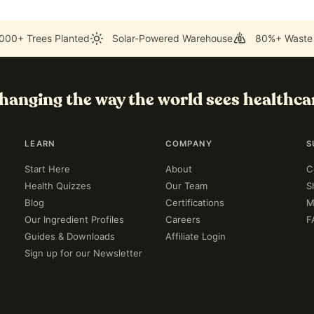
000+ Trees Planted
Solar-Powered Warehouse
80%+ Waste
hanging the way the world sees healthca
LEARN
COMPANY
S
Start Here
About
C
Health Quizzes
Our Team
S
Blog
Certifications
M
Our Ingredient Profiles
Careers
F
Guides & Downloads
Affiliate Login
Sign up for our Newsletter