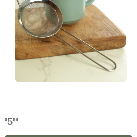
5
$
99