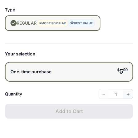
avoid plastic or synthetic materials touching your brew
Type
Quick cleanup:
Rinse and go, or pop it in the dishwasher
Safely Made:
Made with Stainless Steel; unlike plastics or
REGULAR
⭐
💎
MOST POPULAR
BEST VALUE
coated metals, stainless steel does not leach BPA,
phthalates, or hormone-disrupting chemicals into food or
drink, even when exposed to heat.
Size:
2.75" wide x 5.75" long, ideal for mugs or small teapots
Your selection
$
99
5
One-time purchase
−
+
Quantity
Add to Cart