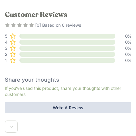
Customer Reviews
Rating
0
out of 5
[
0
] Based on
0
reviews
5
0
%
4
0
%
3
0
%
2
0
%
1
0
%
Share your thoughts
If you've used this product, share your thoughts with other
customers
Write A Review