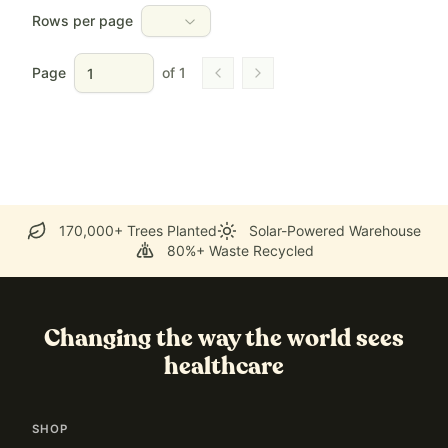
Rows per page
Page
of
1
Go to previous page
Go to next page
170,000+ Trees Planted
Solar-Powered Warehouse
80%+ Waste Recycled
Changing the way the world sees
healthcare
SHOP