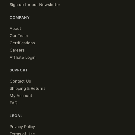
Sign up for our Newsletter
COMPANY
About
Our Team
Certifications
Careers
Affiliate Login
SUPPORT
Contact Us
Shipping & Returns
My Account
FAQ
LEGAL
Privacy Policy
Terms of Use