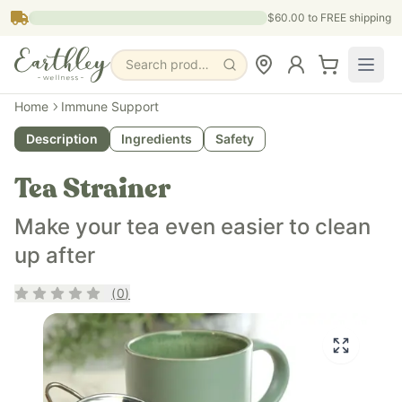
Skip to main content
$60.00
to FREE shipping
Search products, pages & blogs
Home
Immune Support
Description
Ingredients
Safety
Tea Strainer
Make your tea even easier to clean
up after
Rating
0
out of 5
(
0
)