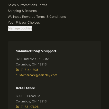
Sales & Promotions Terms
Shipping & Returns
Wellness Rewards Terms & Conditions
Your Privacy Choices
Manage cookies
Manufacturing & Support
320 Outerbelt St Suite J
Columbus, OH 43213
(614) 714-1708
customercare@earthley.com
Retail Store
6903 E Broad St
Columbus, OH 43213
(614) 721-7696