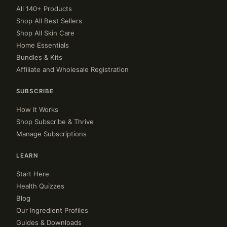
All 140+ Products
Shop All Best Sellers
Shop All Skin Care
Home Essentials
Bundles & Kits
Affiliate and Wholesale Registration
SUBSCRIBE
How It Works
Shop Subscribe & Thrive
Manage Subscriptions
LEARN
Start Here
Health Quizzes
Blog
Our Ingredient Profiles
Guides & Downloads