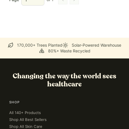
Go to previous page
Go to next page
170,000+ Trees Planted
Solar-Powered Warehouse
80%+ Waste Recycled
Changing the way the world sees
healthcare
SHOP
All 140+ Products
Shop All Best Sellers
Shop All Skin Care