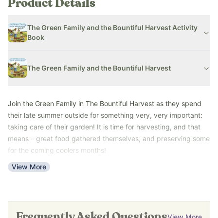
Product Details
The Green Family and the Bountiful Harvest Activity
Book
The Green Family and the Bountiful Harvest
Join the Green Family in The Bountiful Harvest as they spend
their late summer
outside for something very, very important:
taking care of their garden! It is time for harvesting, and that
means – great food gathered themselves, and preserving some
for the coming coolers months!
Growing your own food is important for kids to learn! In The
View More
Green Family and the Bountiful Harvest, follow the Green family
as they harvest all of the food they planted at the beginning of
gardening season and turn their harvest into yummy recipes
like salsa, zucchini bread, smoothies, and more!
Frequently Asked Questions
View More