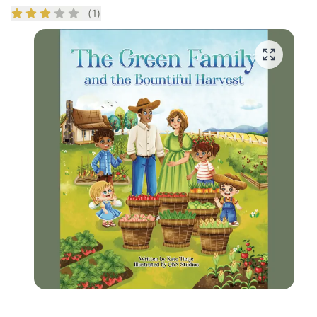
Rating
3
out of 5
(
1
)