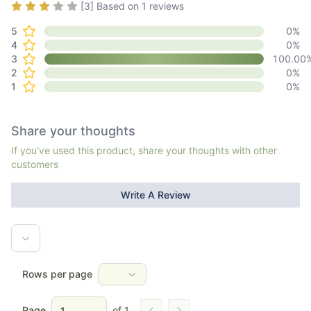
Rating
3
out of 5
[
3
] Based on
1
reviews
activity book.**
Mom's Choice Awards Presented the Green Family Series
5
0
%
with Honoring Excellence award in family-friendly media,
4
0
%
products, and services in December 2024.
3
100.00
2
0
%
1
0
%
Share your thoughts
If you've used this product, share your thoughts with other
customers
Write A Review
Rows per page
Page
of
1