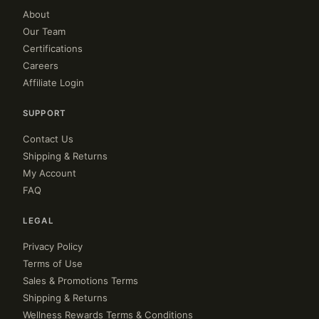
About
Our Team
Certifications
Careers
Affiliate Login
SUPPORT
Contact Us
Shipping & Returns
My Account
FAQ
LEGAL
Privacy Policy
Terms of Use
Sales & Promotions Terms
Shipping & Returns
Wellness Rewards Terms & Conditions