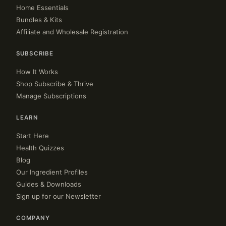
Home Essentials
Bundles & Kits
Affiliate and Wholesale Registration
SUBSCRIBE
How It Works
Shop Subscribe & Thrive
Manage Subscriptions
LEARN
Start Here
Health Quizzes
Blog
Our Ingredient Profiles
Guides & Downloads
Sign up for our Newsletter
COMPANY