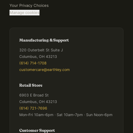
Your Privacy Choices
Manage cookies
Manufacturing & Support
320 Outerbelt St Suite J
Columbus, OH 43213
(614) 714-1708
customercare@earthley.com
Retail Store
6903 E Broad St
Columbus, OH 43213
(614) 721-7696
Mon–Fri 10am–6pm · Sat 10am–7pm · Sun Noon–6pm
Customer Support