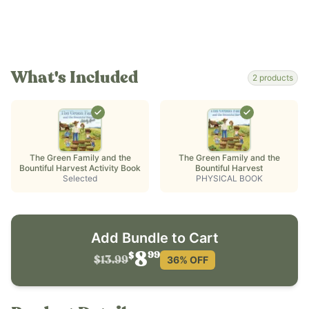
What's Included
2
products
The Green Family and the
The Green Family and the
Bountiful Harvest Activity Book
Bountiful Harvest
Selected
PHYSICAL BOOK
Add Bundle to Cart
99
8
$
36
% OFF
$13.99