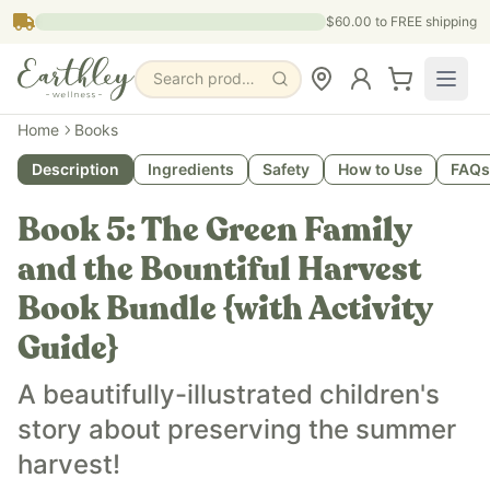
Skip to main content
$60.00
to FREE shipping
Search products, pages & blogs
What is it?
Home
Books
The Green Family and the Bountiful Harvest is a children's 
Description
Ingredients
Safety
How to Use
FAQs
What does it do?
The Green Family and the Bountiful Harvest teaches childr
Book 5: The Green Family
Who is it for?
The Green Family and the Bountiful Harvest is for families 
and the Bountiful Harvest
Key ingredients
Book Bundle {with Activity
The Green Family and the Bountiful Harvest teaches about 
Guide}
A beautifully-illustrated children's
story about preserving the summer
harvest!